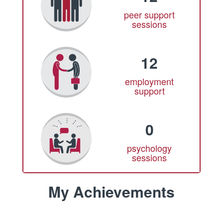
peer support
sessions
12
employment
support
0
psychology
sessions
My Achievements