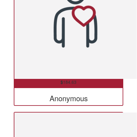
$
184.63
Anonymous