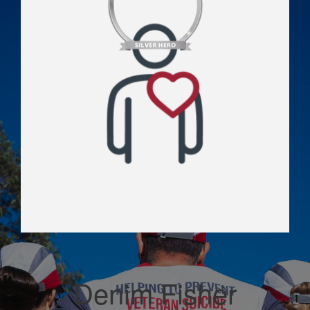
Denim Fisher