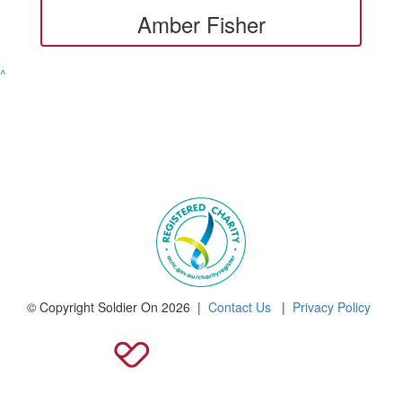
Amber Fisher
^
© Copyright Soldier On 2026 |
Contact Us
|
Privacy Policy