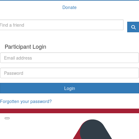
Donate
Participant Login
Login
Forgotten your password?