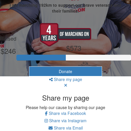
I am marching 192km to support our brave veterans and
their families.
My Goal
Raised
$573
$246
Donate
Share my page
Share my page
Please help our cause by sharing our page
Share via Facebook
Share via Instagram
Share via Email