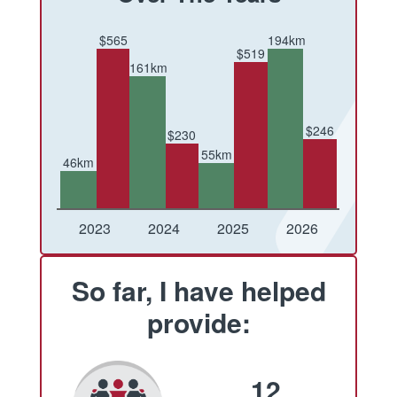
$565
194km
$519
161km
$246
$230
55km
46km
Conquered
Raised
Conquered
Raised
Conquered
Raised
Conquered
Raised
2023
2024
2025
2026
So far, I have helped
provide:
12