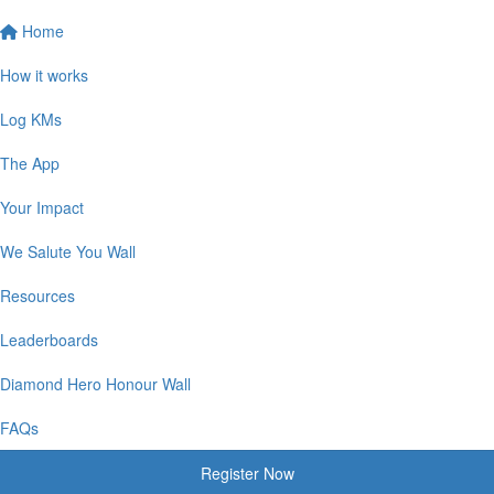
Home
How it works
Log KMs
The App
Your Impact
We Salute You Wall
Resources
Leaderboards
Diamond Hero Honour Wall
FAQs
Register Now