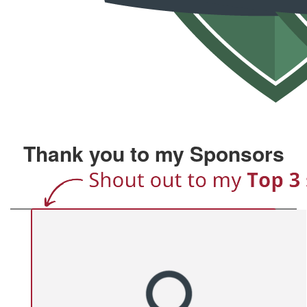
Thank you to my Sponsors