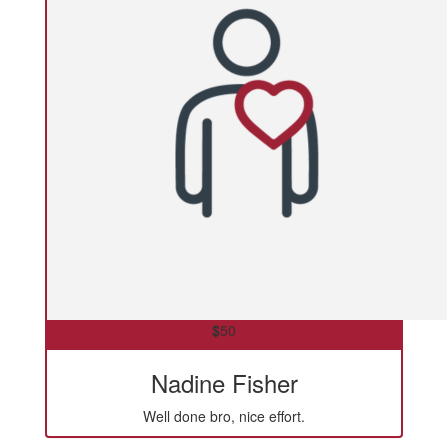
$
50
Nadine Fisher
Well done bro, nice effort.