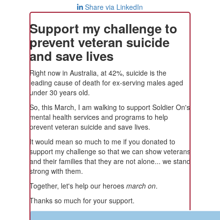
Share via LinkedIn
Support my challenge to
prevent veteran suicide
and save lives
Right now in Australia, at 42%, suicide is the
leading cause of death for ex-serving males aged
under 30 years old.
So, this March, I am walking to support Soldier On's
mental health services and programs to help
prevent veteran suicide and save lives.
It would mean so much to me if you donated to
support my challenge so that we can show veterans
and their families that they are not alone... we stand
strong with them.
Together, let's help our heroes
march on
.
Thanks so much for your support.