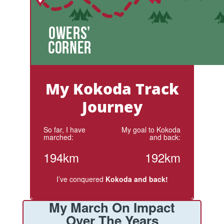
My Kokoda Track
Journey
So far, I have
My goal to Kokoda
marched:
and back:
194km
192km
I’ve conquered
Kokoda and back!
My March On Impact
Over The Years