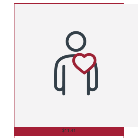
$
11.41