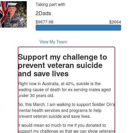
Taking part with
2Dads
$9677.98
$2664
View My Team
Support my challenge to
prevent veteran suicide
and save lives
Right now in Australia, at 42%, suicide is the
leading cause of death for ex-serving males aged
under 30 years old.
So, this March, I am walking to support Soldier On's
mental health services and programs to help
prevent veteran suicide and save lives.
It would mean so much to me if you donated to
support my challenge so that we can show veterans