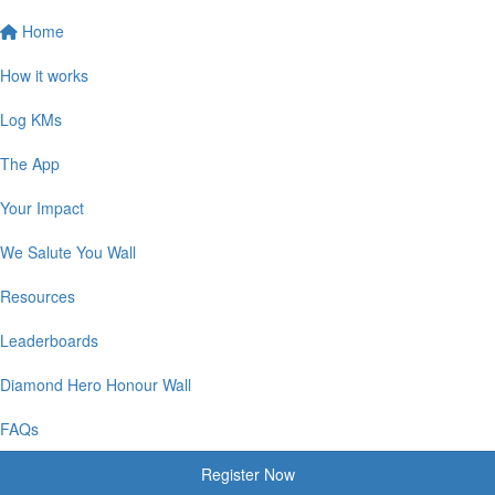
Home
How it works
Log KMs
The App
Your Impact
We Salute You Wall
Resources
Leaderboards
Diamond Hero Honour Wall
FAQs
Register Now