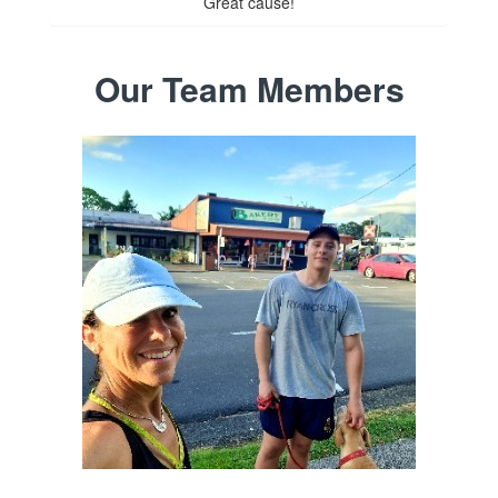
Great cause!
Our Team Members