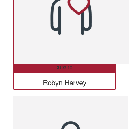
$
102.12
Robyn Harvey