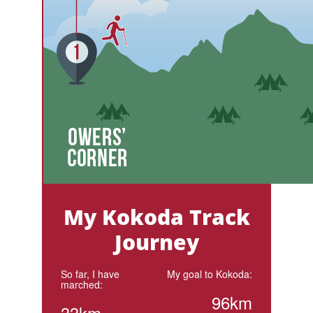
My Kokoda Track
Journey
So far, I have
My goal to Kokoda:
marched:
96km
33km