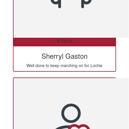
$
106.12
Sherryl Gaston
Well done to keep marching on for Lochie