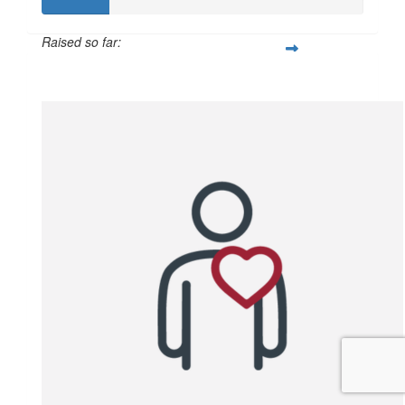
Raised so far:
$102