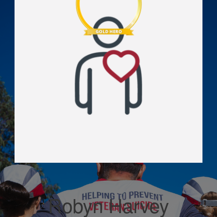
Robyn Harvey