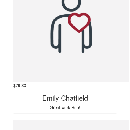
$
79.30
Emily Chatfield
Great work Rob!