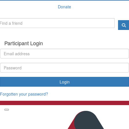
Donate
Participant Login
Login
Forgotten your password?