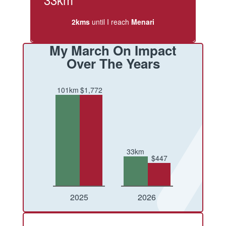
2kms
until I reach
Menari
My March On Impact
Over The Years
101km
$1,772
33km
$447
Conquered
Raised
Conquered
Raised
2025
2026