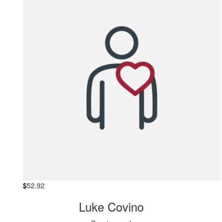
$
52.92
Luke Covino