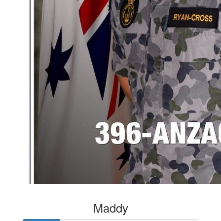
Maddy