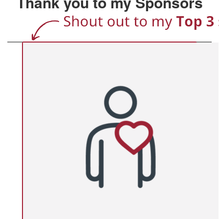
Thank you to my Sponsors