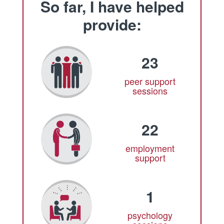
So far, I have helped
provide:
23
peer support
sessions
22
employment
support
1
psychology