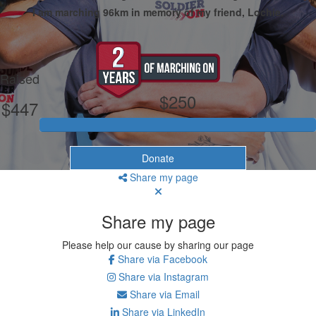
I am marching 96km in memory of my friend, Lochie.
My Goal
Raised
$250
$447
Donate
Share my page
Share my page
Please help our cause by sharing our page
Share via Facebook
Share via Instagram
Share via Email
Share via LinkedIn