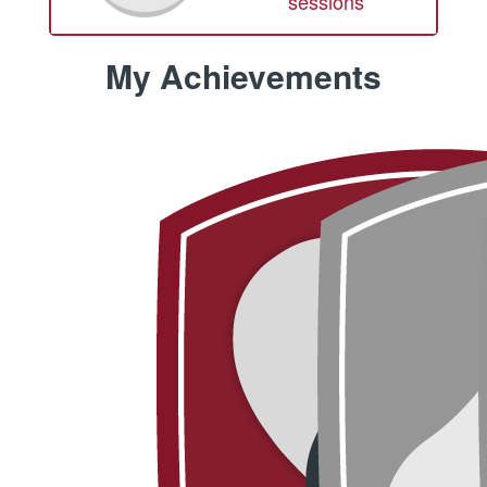
sessions
My Achievements