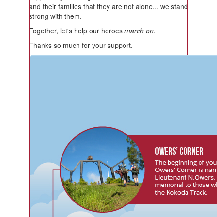
and their families that they are not alone... we stand
strong with them.
Together, let's help our heroes
march on
.
Thanks so much for your support.