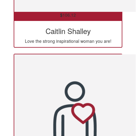
$
106.12
Caitlin Shalley
Love the strong inspirational woman you are!