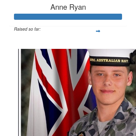
Anne Ryan
Raised so far:
$4,323