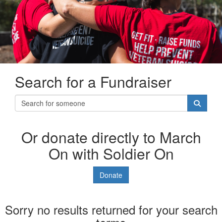
Search for a Fundraiser
Or donate directly to March
On with Soldier On
Donate
Sorry no results returned for your search