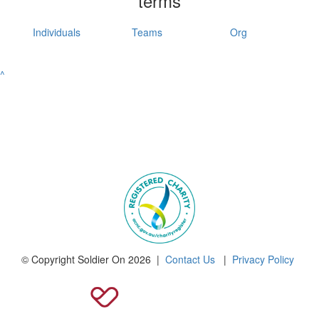
terms
Individuals
Teams
Org
^
© Copyright Soldier On 2026 |
Contact Us
|
Privacy Policy