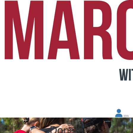
Donate