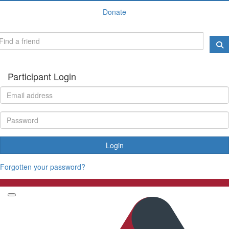
Donate
Participant Login
Login
Forgotten your password?