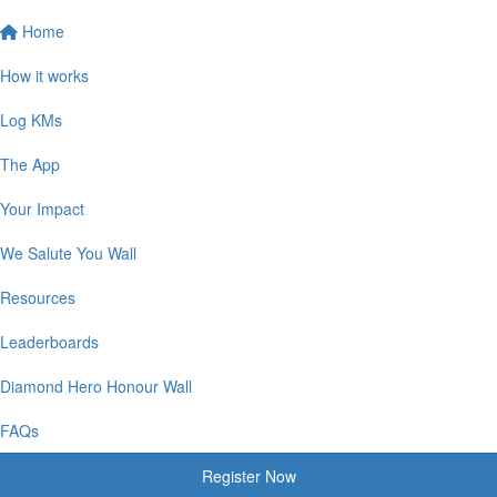
Home
How it works
Log KMs
The App
Your Impact
We Salute You Wall
Resources
Leaderboards
Diamond Hero Honour Wall
FAQs
Register Now