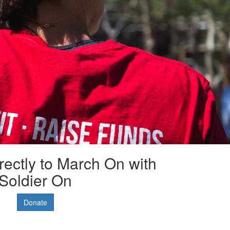
rectly to March On with
Soldier On
Donate