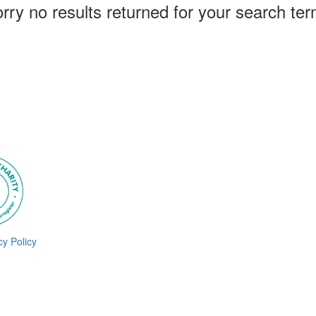
rry no results returned for your search te
cy Policy