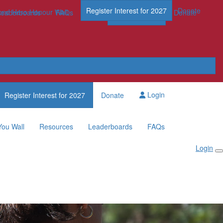
Register Interest for 2027
Donate
nd Hero Honour Wall
FAQs
Leaderboards
FAQs
Register Now
Donate
Login
Register Interest for 2027
Donate
You Wall
Resources
Leaderboards
FAQs
Login