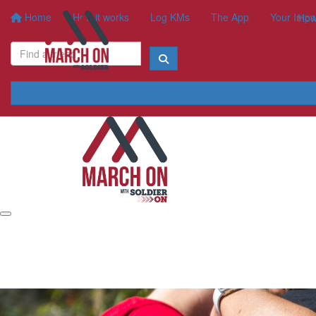
Home
How it works
Log KMs
The App
Your Impa
How