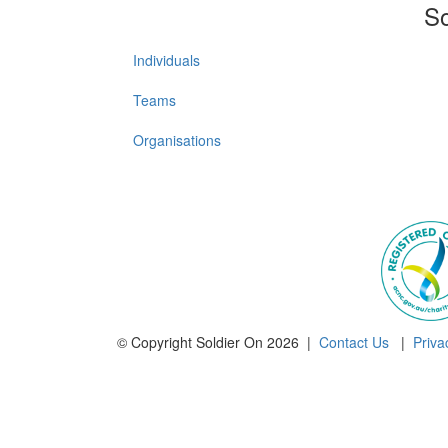
So
Individuals
Teams
Organisations
© Copyright Soldier On 2026 |
Contact Us
|
Priva