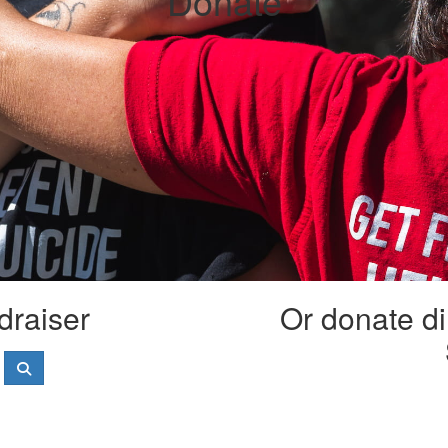
Donate
draiser
Or donate di