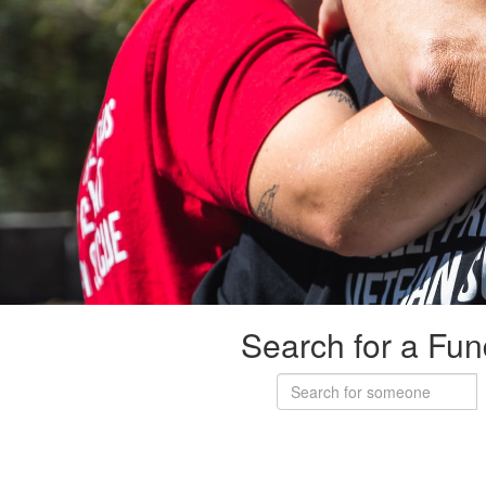
Search for a Fun