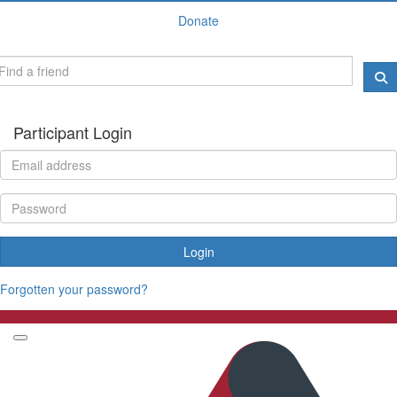
Donate
Participant Login
Login
Forgotten your password?