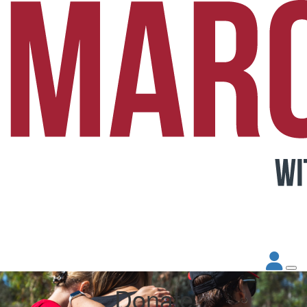
Donate