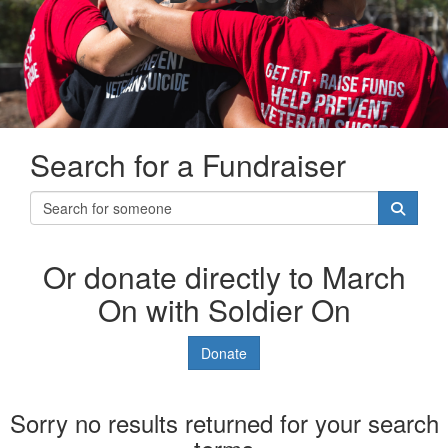
Search for a Fundraiser
Or donate directly to March
On with Soldier On
Donate
Sorry no results returned for your search