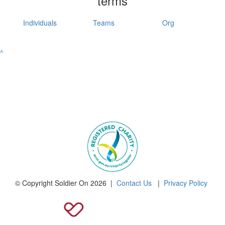
terms
Individuals
Teams
Org
^
© Copyright Soldier On 2026 |
Contact Us
|
Privacy Policy