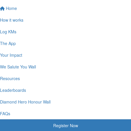
Home
How it works
Log KMs
The App
Your Impact
We Salute You Wall
Resources
Leaderboards
Diamond Hero Honour Wall
FAQs
Register Now