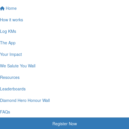
Home
How it works
Log KMs
The App
Your Impact
We Salute You Wall
Resources
Leaderboards
Diamond Hero Honour Wall
FAQs
Register Now