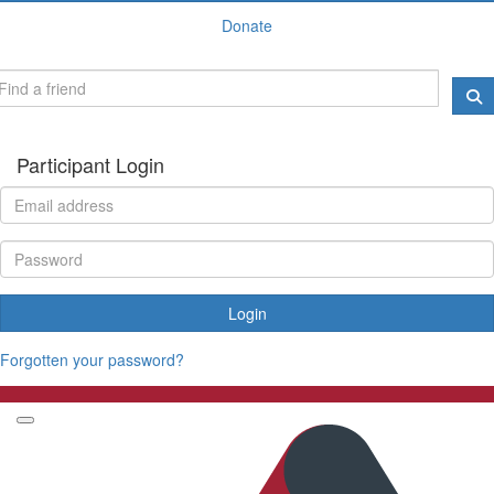
Donate
Participant Login
Login
Forgotten your password?