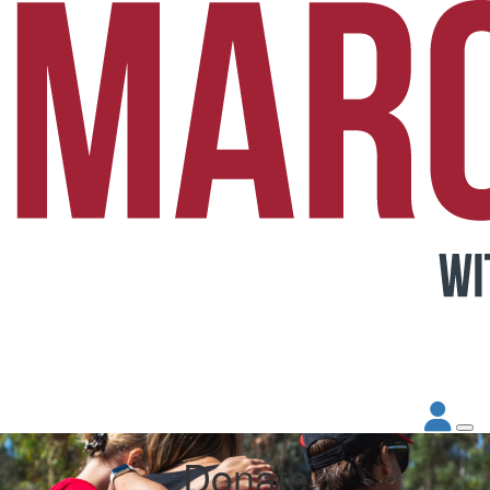
Donate