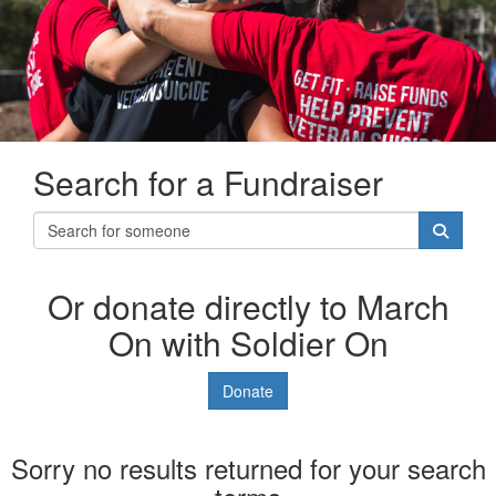
Search for a Fundraiser
Or donate directly to March
On with Soldier On
Donate
Sorry no results returned for your search