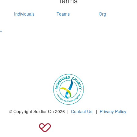
terms
Individuals
Teams
Org
^
© Copyright Soldier On 2026 |
Contact Us
|
Privacy Policy