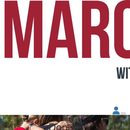
Donate