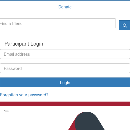
Donate
Participant Login
Login
Forgotten your password?