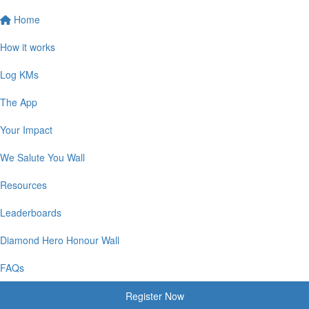
Home
How it works
Log KMs
The App
Your Impact
We Salute You Wall
Resources
Leaderboards
Diamond Hero Honour Wall
FAQs
Register Now