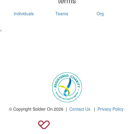
terms
Individuals
Teams
Org
^
© Copyright Soldier On 2026 |
Contact Us
|
Privacy Policy