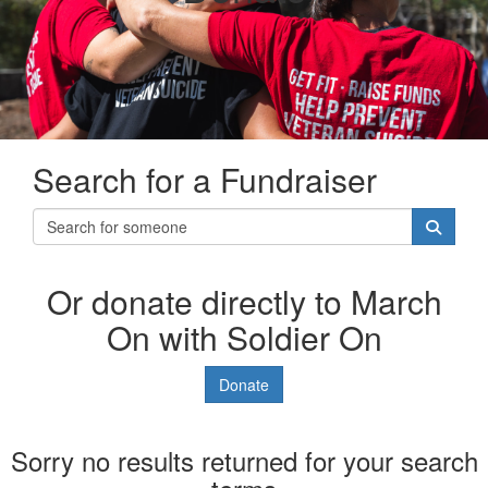
Search for a Fundraiser
Or donate directly to March
On with Soldier On
Donate
Sorry no results returned for your search