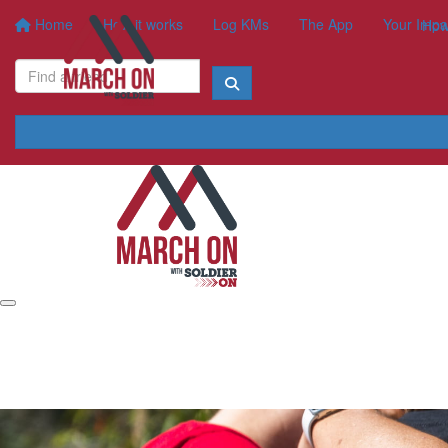
Home
How it works
Log KMs
The App
Your Impa
How