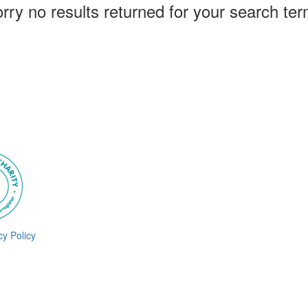
rry no results returned for your search te
cy Policy