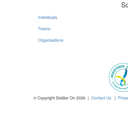
So
Individuals
Teams
Organisations
© Copyright Soldier On 2026 |
Contact Us
|
Priva