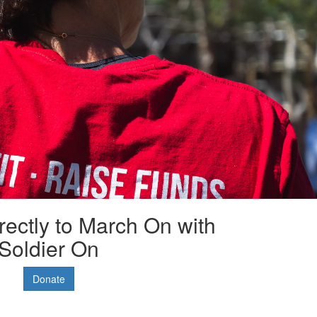
rectly to March On with
Soldier On
Donate