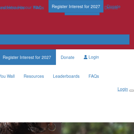
Register Interest for 2027
Donate
nd Hero Honour Wall
FAQs
Leaderboards
FAQs
Register Now
Donate
Login
Register Interest for 2027
Donate
You Wall
Resources
Leaderboards
FAQs
Login