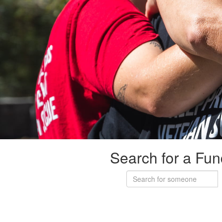
Search for a Fun