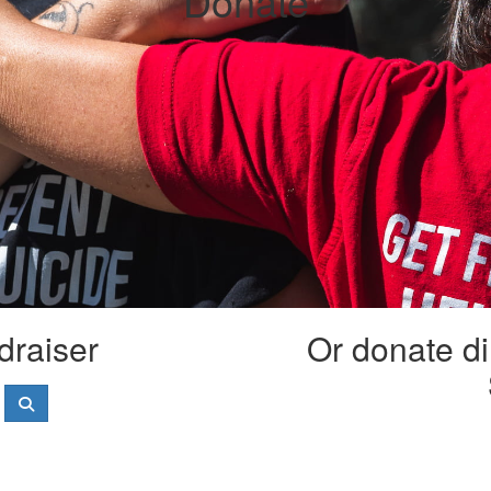
Donate
draiser
Or donate di