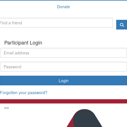
Donate
Participant Login
Login
Forgotten your password?