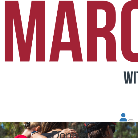
Donate