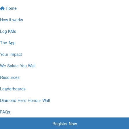
Home
How it works
Log KMs
The App
Your Impact
We Salute You Wall
Resources
Leaderboards
Diamond Hero Honour Wall
FAQs
Register Now