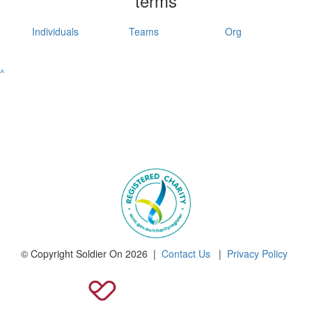
terms
Individuals
Teams
Org
^
© Copyright Soldier On 2026 |
Contact Us
|
Privacy Policy