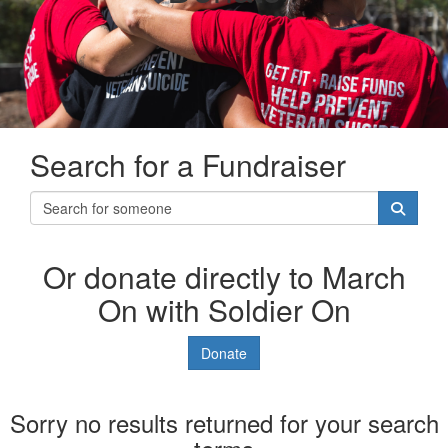
Search for a Fundraiser
Or donate directly to March
On with Soldier On
Donate
Sorry no results returned for your search