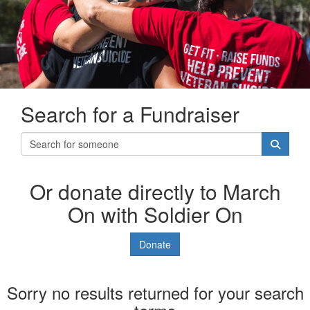
Search for a Fundraiser
Or donate directly to March
On with Soldier On
Donate
Sorry no results returned for your search