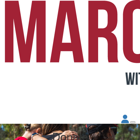
Donate