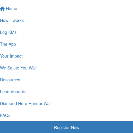
Home
How it works
Log KMs
The App
Your Impact
We Salute You Wall
Resources
Leaderboards
Diamond Hero Honour Wall
FAQs
Register Now