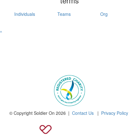
terms
Individuals
Teams
Org
^
© Copyright Soldier On 2026 |
Contact Us
|
Privacy Policy