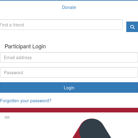
Donate
Participant Login
Login
Forgotten your password?