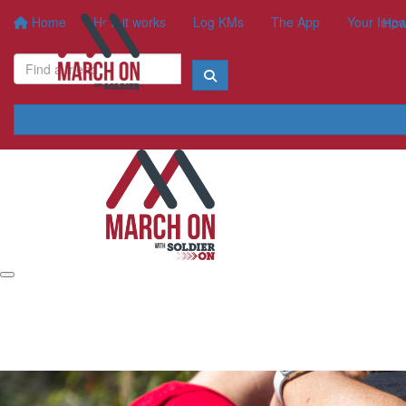
Home
How it works
Log KMs
The App
Your Impa
How