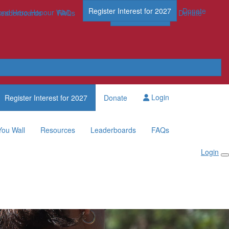
Register Interest for 2027
Donate
nd Hero Honour Wall
FAQs
Leaderboards
FAQs
Register Now
Donate
Login
Register Interest for 2027
Donate
You Wall
Resources
Leaderboards
FAQs
Login