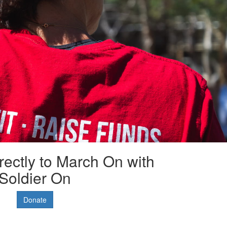
rectly to March On with
Soldier On
Donate