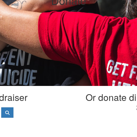
Donate
draiser
Or donate di