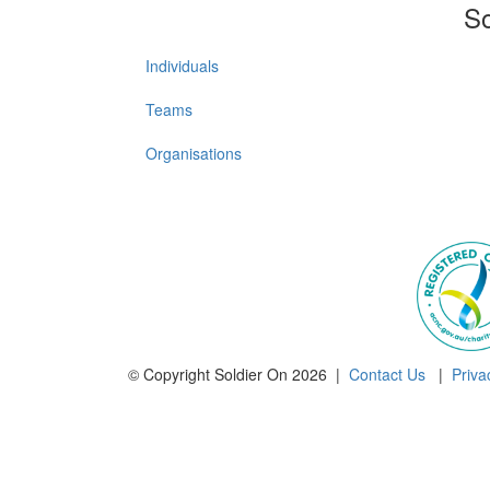
So
Individuals
Teams
Organisations
© Copyright Soldier On 2026 |
Contact Us
|
Priva