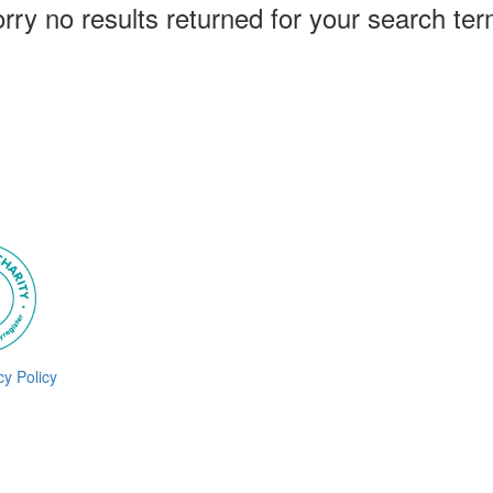
rry no results returned for your search te
cy Policy