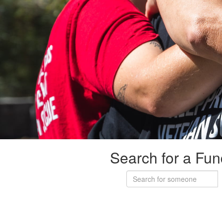
Search for a Fun