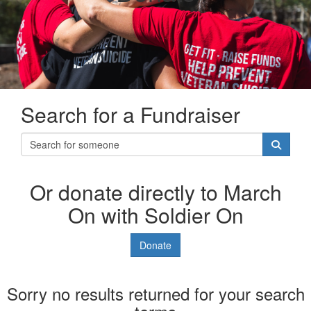
Search for a Fundraiser
Or donate directly to March
On with Soldier On
Donate
Sorry no results returned for your search