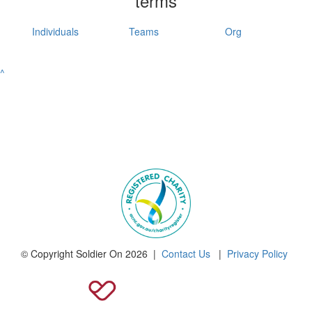
terms
Individuals
Teams
Org
^
© Copyright Soldier On 2026 |
Contact Us
|
Privacy Policy