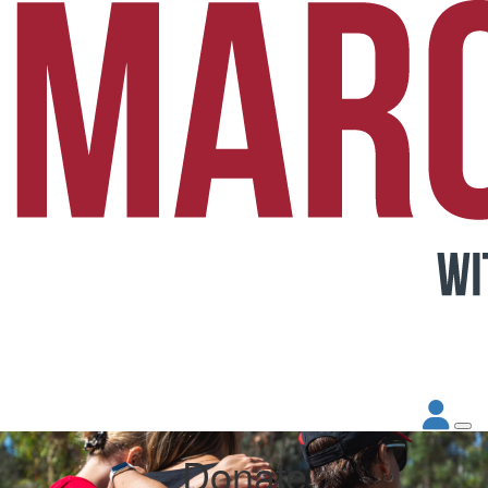
Donate