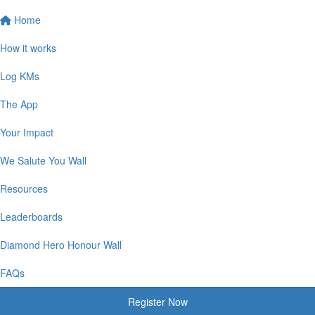
Home
How it works
Log KMs
The App
Your Impact
We Salute You Wall
Resources
Leaderboards
Diamond Hero Honour Wall
FAQs
Register Now