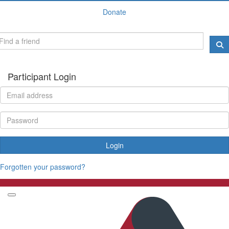
Donate
Participant Login
Login
Forgotten your password?