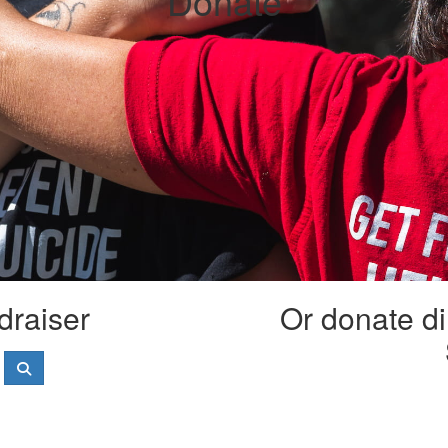
Donate
draiser
Or donate di