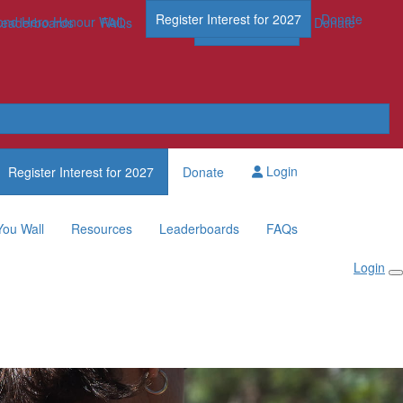
Register Interest for 2027
Donate
nd Hero Honour Wall
FAQs
Leaderboards
FAQs
Register Now
Donate
Login
Register Interest for 2027
Donate
You Wall
Resources
Leaderboards
FAQs
Login