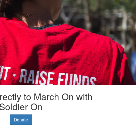
rectly to March On with
Soldier On
Donate