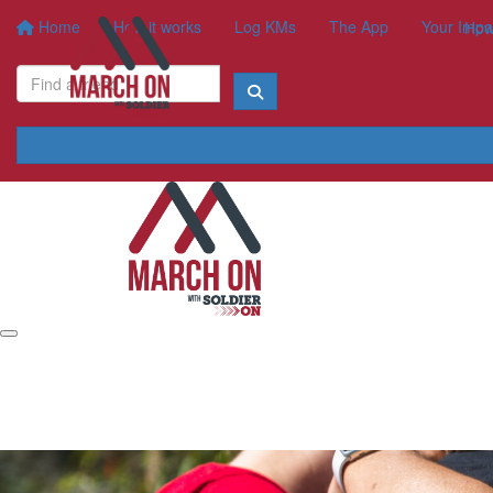
Home
How it works
Log KMs
The App
Your Impa
How