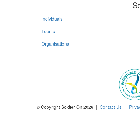
So
Individuals
Teams
Organisations
© Copyright Soldier On 2026 |
Contact Us
|
Priva