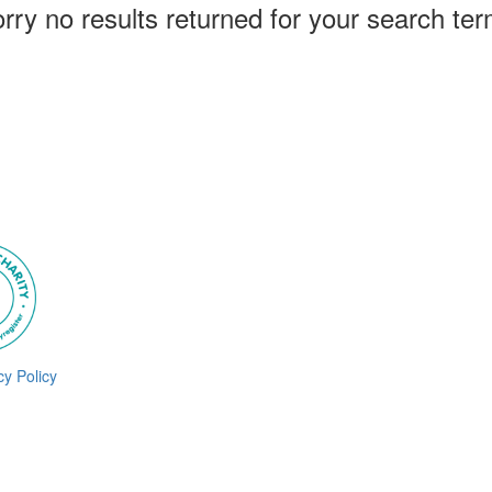
rry no results returned for your search te
cy Policy