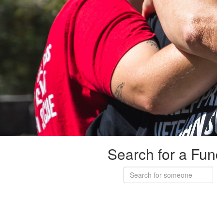
Search for a Fun