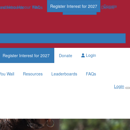
Register Interest for 2027
Donate
nd Hero Honour Wall
FAQs
Leaderboards
FAQs
Register Now
Donate
Login
Register Interest for 2027
Donate
You Wall
Resources
Leaderboards
FAQs
Login