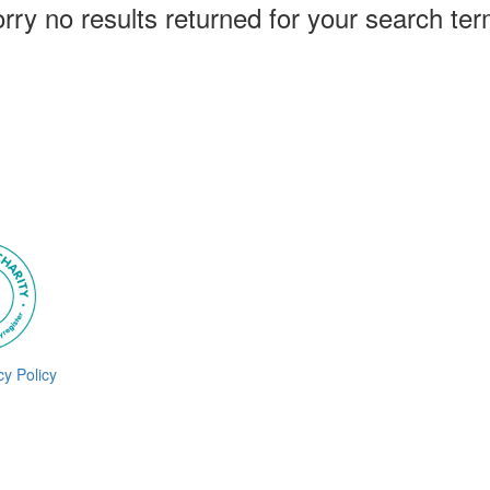
rry no results returned for your search te
cy Policy