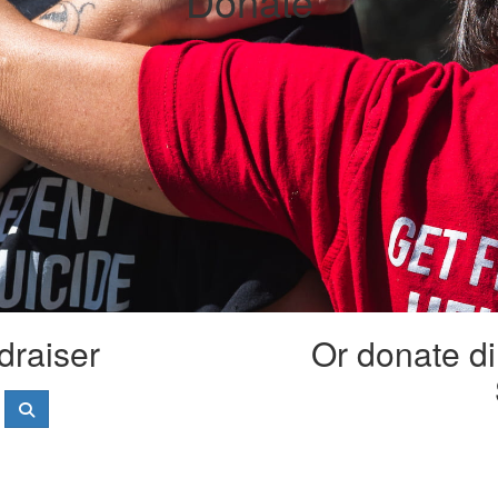
Donate
draiser
Or donate di