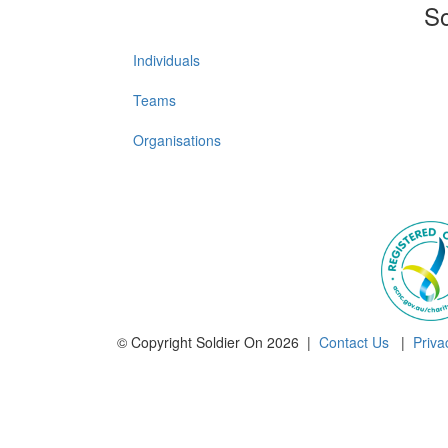
So
Individuals
Teams
Organisations
© Copyright Soldier On 2026 |
Contact Us
|
Priva