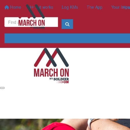
Home
How it works
Log KMs
The App
Your Impa
How