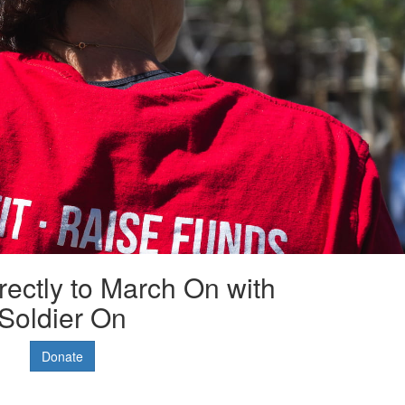
rectly to March On with
Soldier On
Donate