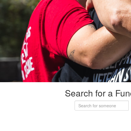
Search for a Fun