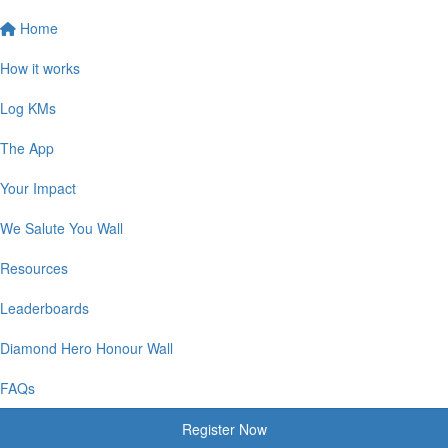
Home
How it works
Log KMs
The App
Your Impact
We Salute You Wall
Resources
Leaderboards
Diamond Hero Honour Wall
FAQs
Register Now