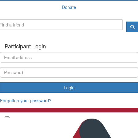
Donate
Participant Login
Login
Forgotten your password?