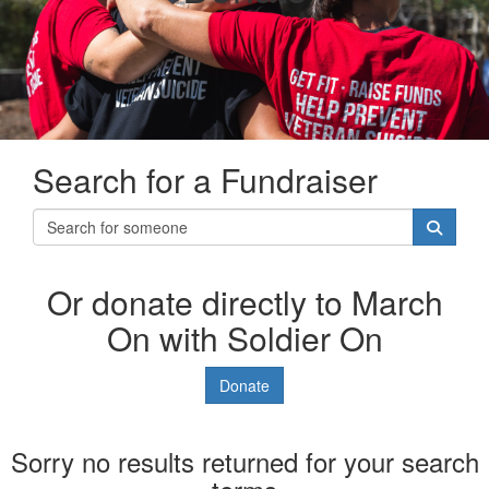
Search for a Fundraiser
Or donate directly to March
On with Soldier On
Donate
Sorry no results returned for your search