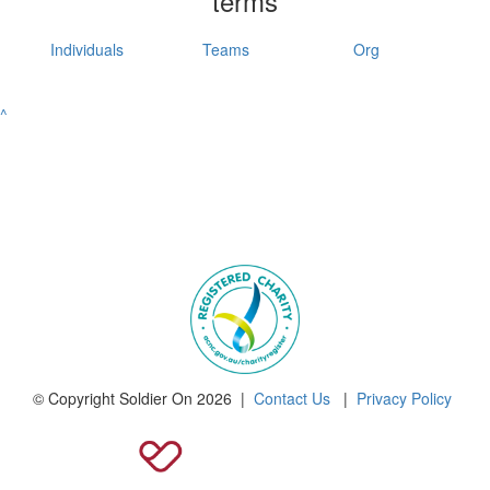
terms
Individuals
Teams
Org
^
© Copyright Soldier On 2026 |
Contact Us
|
Privacy Policy