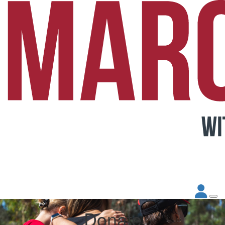
Donate