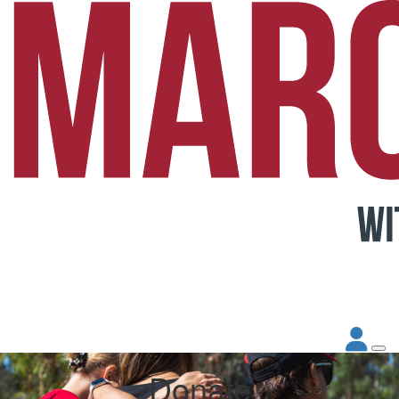
Donate