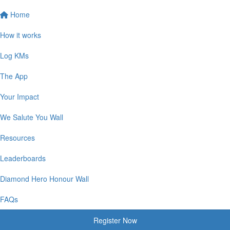
Home
How it works
Log KMs
The App
Your Impact
We Salute You Wall
Resources
Leaderboards
Diamond Hero Honour Wall
FAQs
Register Now