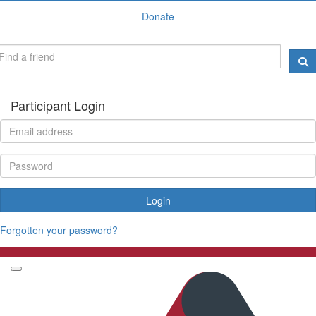
Donate
Participant Login
Login
Forgotten your password?