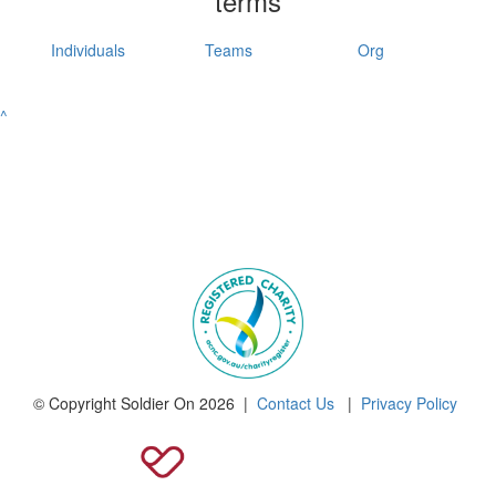
terms
Individuals
Teams
Org
^
© Copyright Soldier On 2026 |
Contact Us
|
Privacy Policy