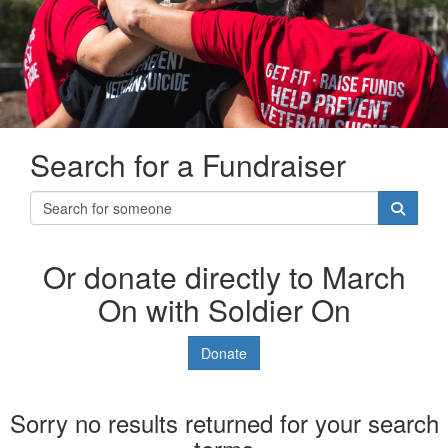
Search for a Fundraiser
Or donate directly to March
On with Soldier On
Donate
Sorry no results returned for your search