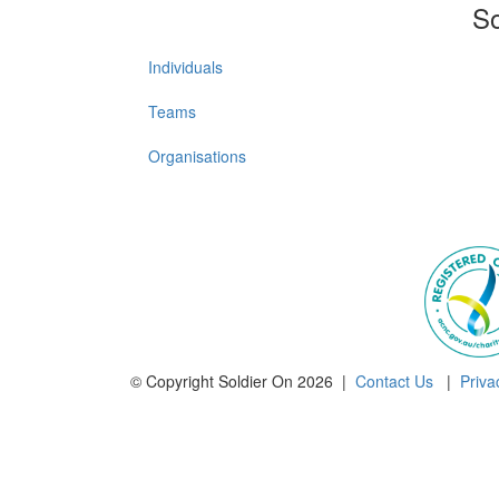
So
Individuals
Teams
Organisations
© Copyright Soldier On 2026 |
Contact Us
|
Priva