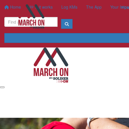
Home
How it works
Log KMs
The App
Your Impa
How