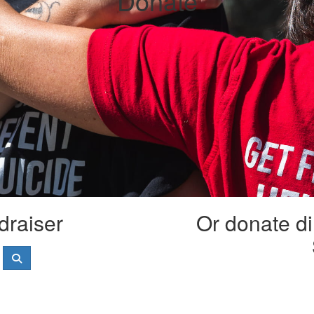
Donate
draiser
Or donate di