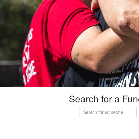
Search for a Fun