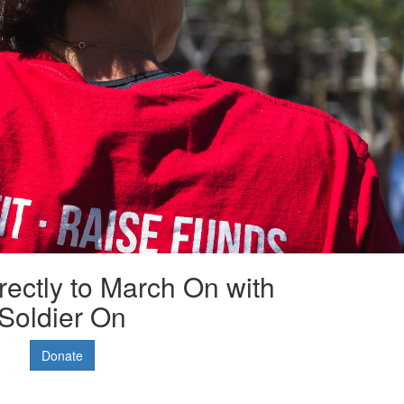
rectly to March On with
Soldier On
Donate