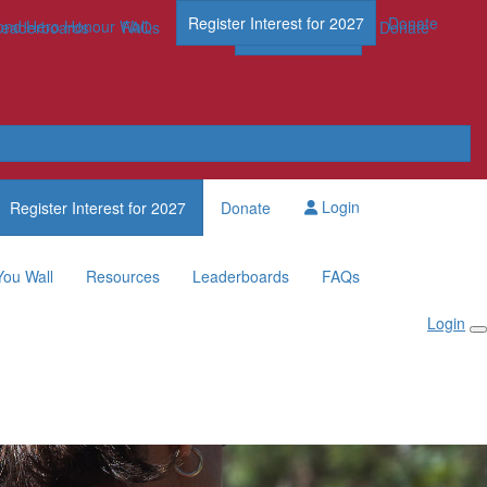
Register Interest for 2027
Donate
nd Hero Honour Wall
FAQs
Leaderboards
FAQs
Register Now
Donate
Login
Register Interest for 2027
Donate
You Wall
Resources
Leaderboards
FAQs
Login