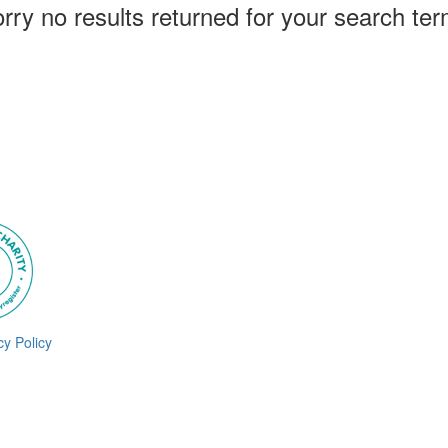
rry no results returned for your search te
cy Policy