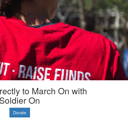
rectly to March On with
Soldier On
Donate