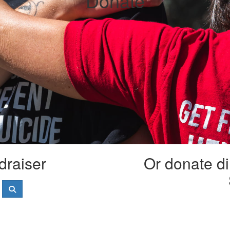
Donate
draiser
Or donate di