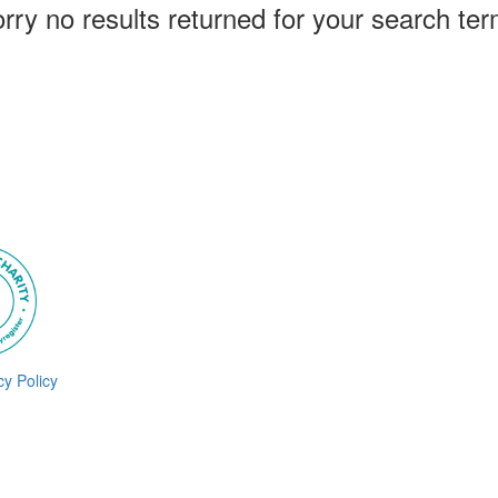
rry no results returned for your search te
cy Policy