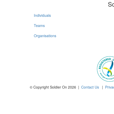
So
Individuals
Teams
Organisations
© Copyright Soldier On 2026 |
Contact Us
|
Priva