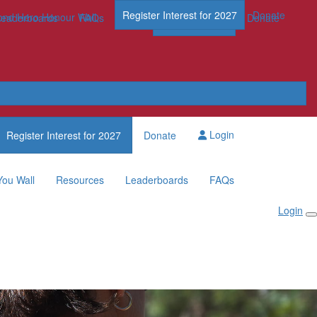
Register Interest for 2027
Donate
nd Hero Honour Wall
FAQs
Leaderboards
FAQs
Register Now
Donate
Login
Register Interest for 2027
Donate
You Wall
Resources
Leaderboards
FAQs
Login