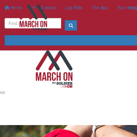
Home
How it works
Log KMs
The App
Your Impa
How