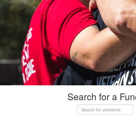
Search for a Fun