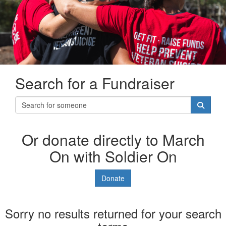
Search for a Fundraiser
Or donate directly to March
On with Soldier On
Donate
Sorry no results returned for your search