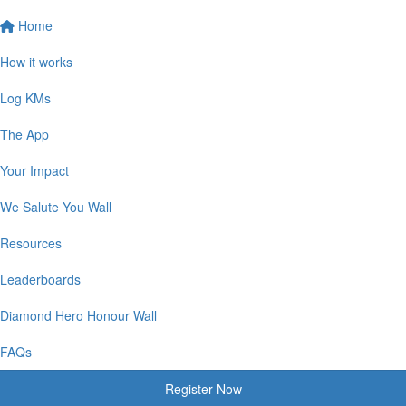
Home
How it works
Log KMs
The App
Your Impact
We Salute You Wall
Resources
Leaderboards
Diamond Hero Honour Wall
FAQs
Register Now