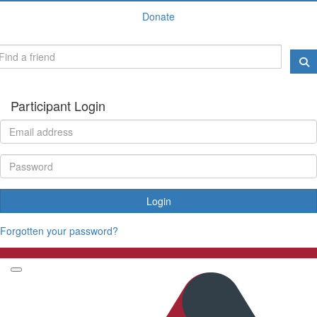
Donate
Participant Login
Login
Forgotten your password?