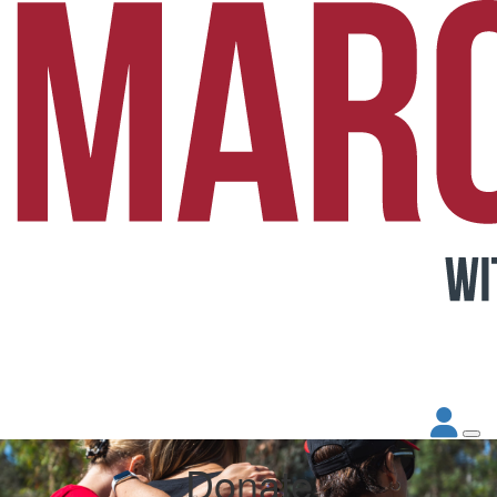
Donate