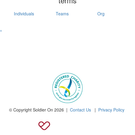
terms
Individuals
Teams
Org
^
© Copyright Soldier On 2026 |
Contact Us
|
Privacy Policy