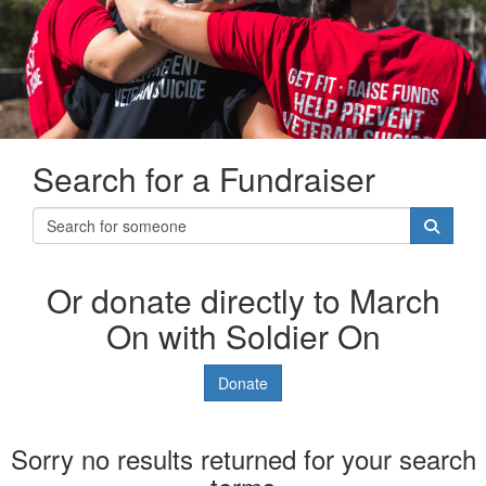
Search for a Fundraiser
Or donate directly to March
On with Soldier On
Donate
Sorry no results returned for your search