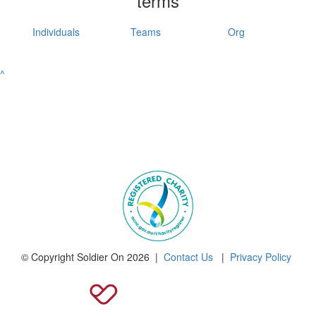
terms
Individuals
Teams
Org
^
© Copyright Soldier On 2026 |
Contact Us
|
Privacy Policy