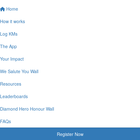
Home
How it works
Log KMs
The App
Your Impact
We Salute You Wall
Resources
Leaderboards
Diamond Hero Honour Wall
FAQs
Register Now