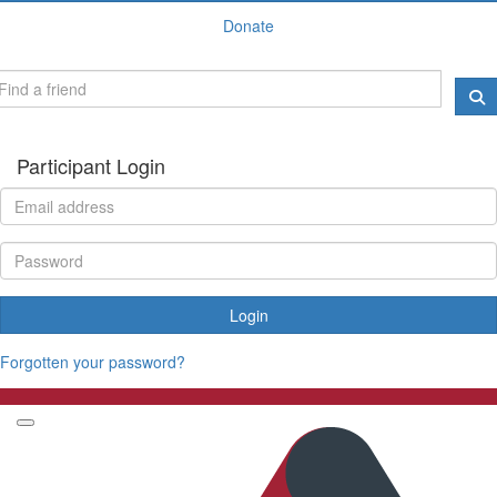
Donate
Participant Login
Login
Forgotten your password?