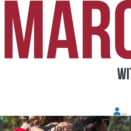
Donate