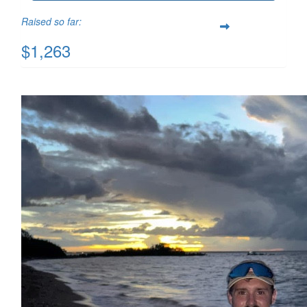
Raised so far:
$1,263