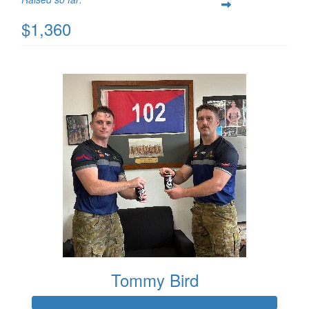
$1,360
Tommy Bird