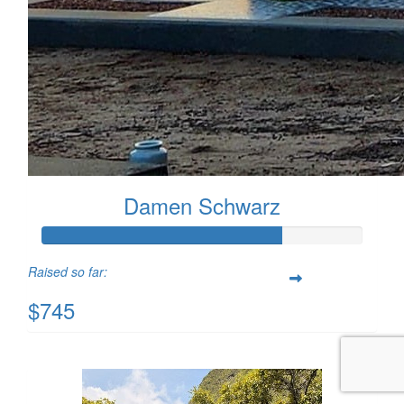
Damen Schwarz
Raised so far:
$745