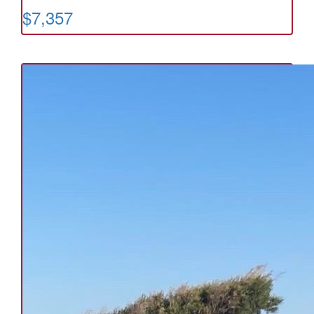
$7,357