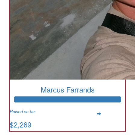
Marcus Farrands
Raised so far:
$2,269