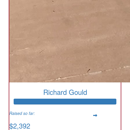
Richard Gould
Raised so far:
$2,392