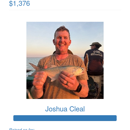
$1,376
Joshua Cleal
Raised so far: