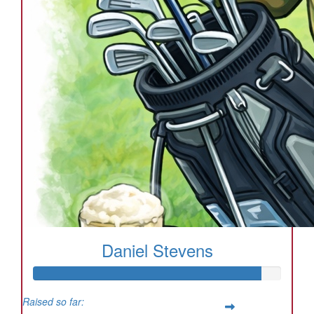
Daniel Stevens
Raised so far: