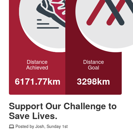
Distance
Distance
Achieved
Goal
6171.77km
3298km
Support Our Challenge to
Save Lives.
Posted by Josh, Sunday 1st