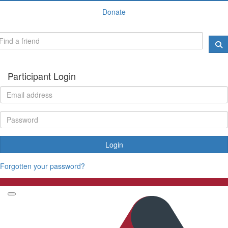
Donate
Participant Login
Login
Forgotten your password?