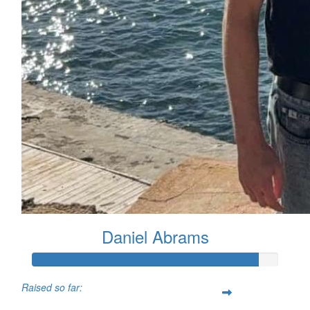
Daniel Abrams
Raised so far: