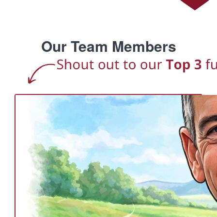
Our Team Members