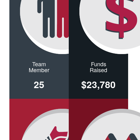
Team
Funds
Member
Raised
25
$23,780