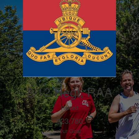
8/12 Regt, RAA
Raised
$23,780
Our Goal