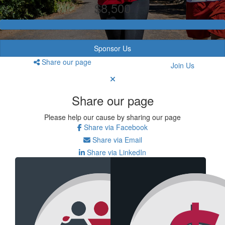
$8,500
Sponsor Us
Share our page
Join Us
Share our page
Please help our cause by sharing our page
Share via Facebook
Share via Email
Share via LinkedIn