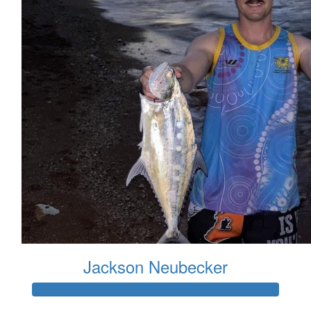
Jackson Neubecker