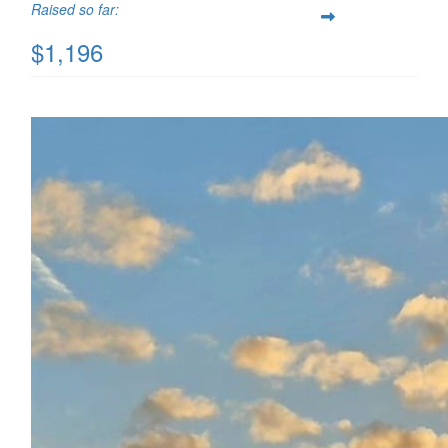
Raised so far:
$1,196