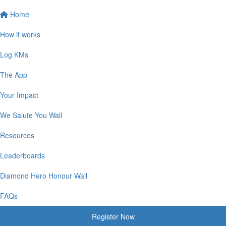
Home
How it works
Log KMs
The App
Your Impact
We Salute You Wall
Resources
Leaderboards
Diamond Hero Honour Wall
FAQs
Register Now