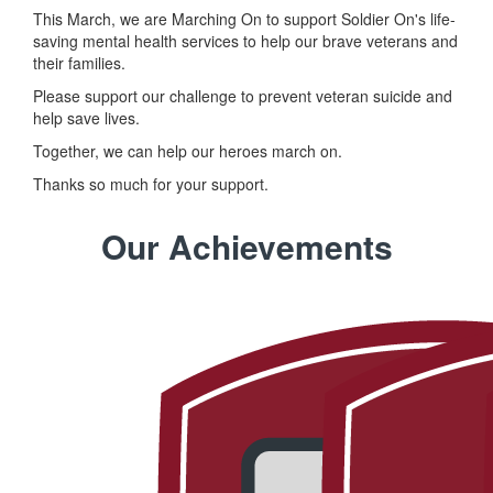
This March, we are Marching On to support Soldier On's life-
saving mental health services to help our brave veterans and
their families.
Please support our challenge to prevent veteran suicide and
help save lives.
Together, we can help our heroes march on.
Thanks so much for your support.
Our Achievements