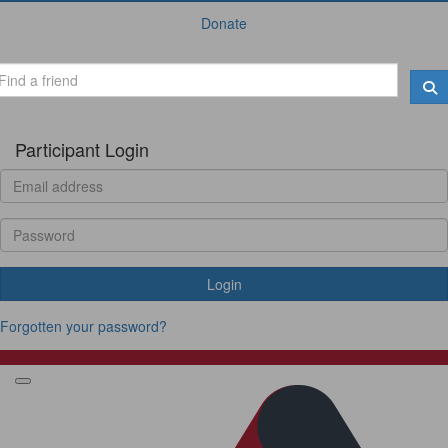
Donate
Participant Login
Login
Forgotten your password?