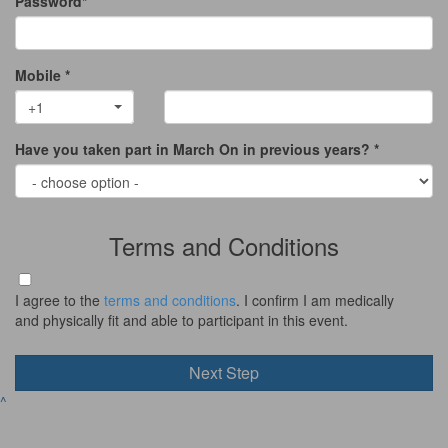
Password*
Mobile *
+1
Have you taken part in March On in previous years? *
Terms and Conditions
I agree to the
terms and conditions
. I confirm I am medically
and physically fit and able to participant in this event.
Next Step
^