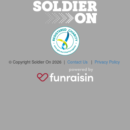
© Copyright Soldier On 2026 |
Contact Us
|
Privacy Policy