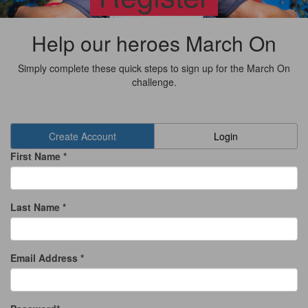
Help our heroes March On
Simply complete these quick steps to sign up for the March On
challenge.
Create Account
Login
First Name *
Last Name *
Email Address *