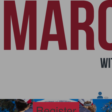
Register