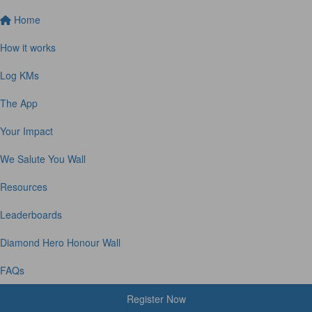
Home
How it works
Log KMs
The App
Your Impact
We Salute You Wall
Resources
Leaderboards
Diamond Hero Honour Wall
FAQs
Register Now