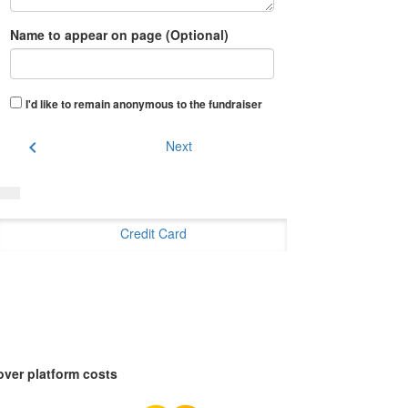
Name to appear on page (Optional)
I'd like to remain anonymous to the fundraiser
chevron_left
Next
Credit Card
over platform costs