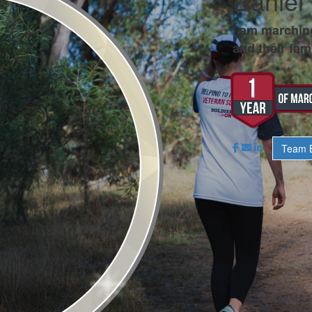
Daniel 
I am marchin
and their fami
Team B