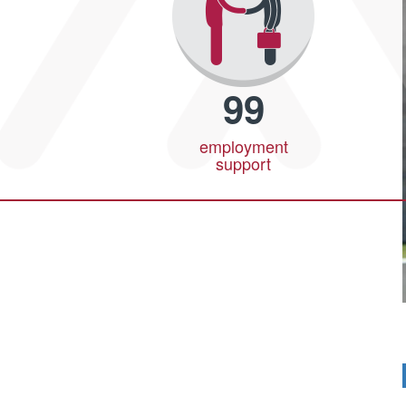
99
employment
support