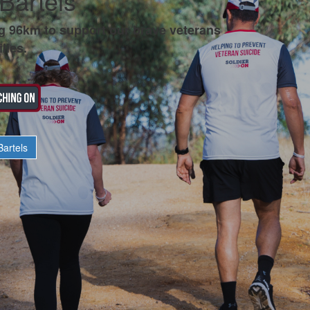
Bartels
g 96km to support our brave veterans
lies.
artels