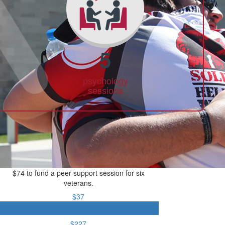
5
psychology
sessions
$74 to fund a peer support session for six
veterans.
$37
$74
$227