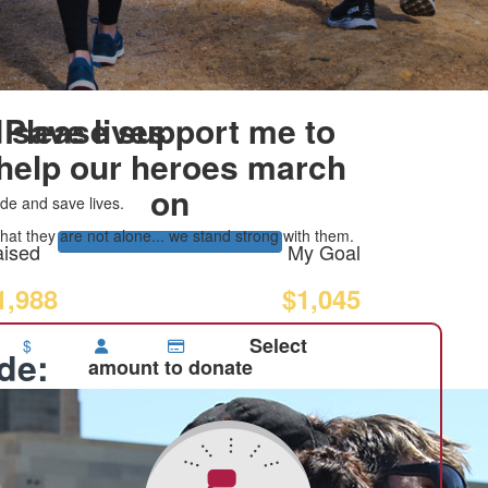
 save lives
Please support me to
help our heroes march
on
de and save lives.
at they are not alone... we stand strong with them.
ised
My Goal
1,988
$1,045
Select
$
ide:
amount to donate