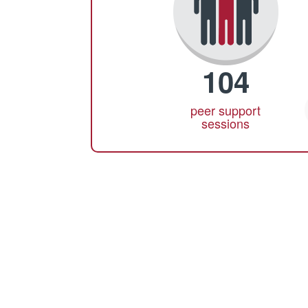
104
peer support
sessions