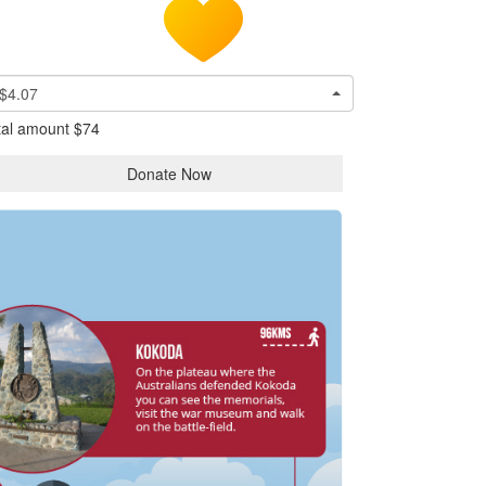
$4.07
tal amount
$74
Donate Now