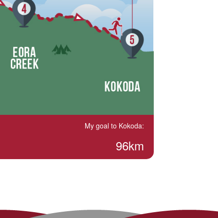
My goal to Kokoda:
96km