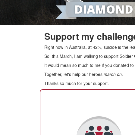
Support my challenge
Right now in Australia, at 42%, suicide is the 
So, this March, I am walking to support Soldier
It would mean so much to me if you donated to s
Together, let's help our heroes
march on
.
Thanks so much for your support.