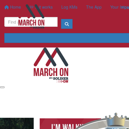
Home
How it works
Log KMs
The App
Your Impa
How