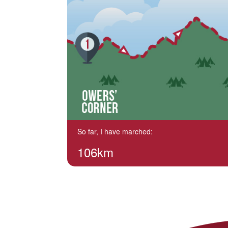
So far, I have marched:
106km