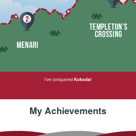
I’ve conquered
Kokoda!
My Achievements