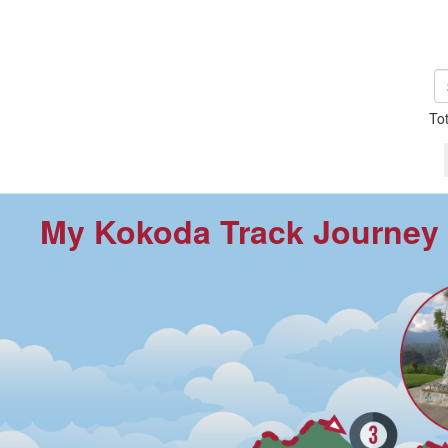
To
My Kokoda Track Journey