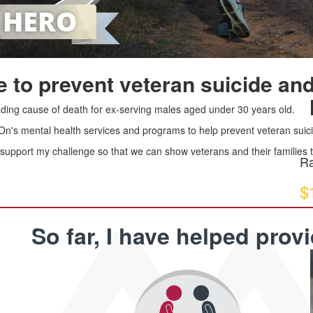
 to prevent veteran suicide and
leading cause of death for ex-serving males aged under 30 years old.
 On's mental health services and programs to help prevent veteran suici
upport my challenge so that we can show veterans and their families th
Ra
$
So far, I have helped prov