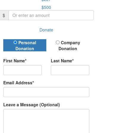
$500
$
Donate
Donation Type
Personal
Company
Donation
Donation
First Name*
Last Name*
Email Address*
Leave a Message (Optional)