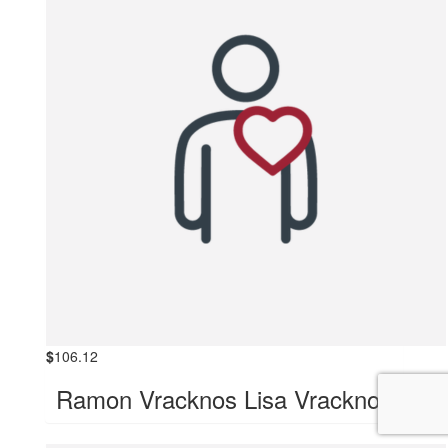
$
106.12
Ramon Vracknos Lisa Vracknos