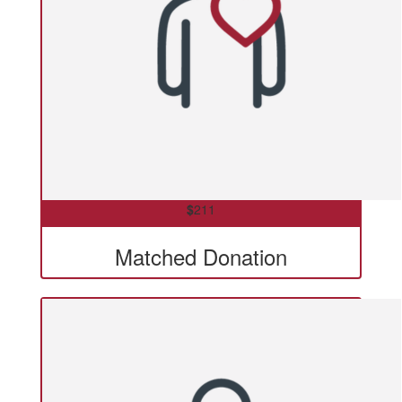
$
211
Matched Donation