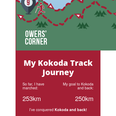
My Kokoda Track
Journey
So far, I have
My goal to Kokoda
marched:
and back:
253km
250km
I’ve conquered
Kokoda and back!