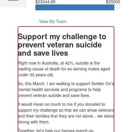
$23244.89
$25000
View My Team
Support my challenge to
prevent veteran suicide
and save lives
Right now in Australia, at 42%, suicide is the
leading cause of death for ex-serving males aged
under 30 years old.
So, this March, I am walking to support Soldier On's
mental health services and programs to help
prevent veteran suicide and save lives.
It would mean so much to me if you donated to
support my challenge so that we can show veterans
and their families that they are not alone... we stand
strong with them.
Together, let's help our heroes
march on
.