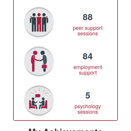
88
peer support
sessions
84
employment
support
5
psychology
sessions