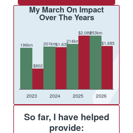
My March On Impact
Over The Years
$2,089
253km
214km
$1,685
201km
$1,639
196km
$802
Conquered
Raised
Conquered
Raised
Conquered
Raised
Conquered
Raised
2023
2024
2025
2026
So far, I have helped
provide: