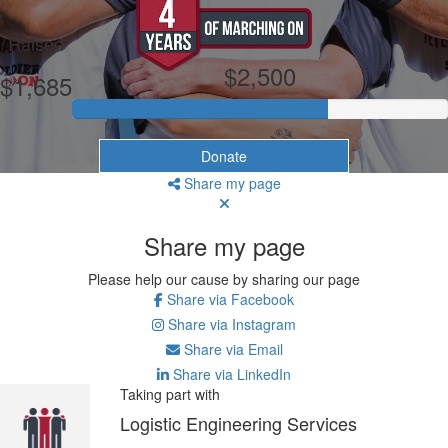
My Goal
Raised
$2,500
$1,685
Donate
Share my page
Share my page
Please help our cause by sharing our page
Share via Facebook
Share via Instagram
Share via Email
Share via LinkedIn
Taking part with
Logistic Engineering Services