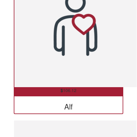
$
106.12
Alf