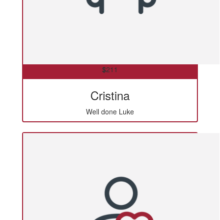
$
211
Cristina
Well done Luke