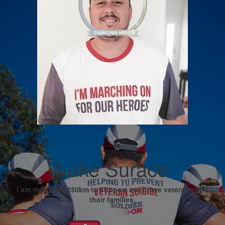
Luke Surace
I am marching 250km to support our brave veterans and
their families.