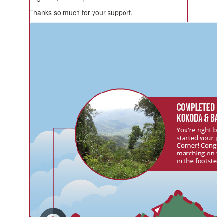
Thanks so much for your support.