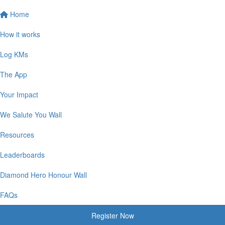
Home
How it works
Log KMs
The App
Your Impact
We Salute You Wall
Resources
Leaderboards
Diamond Hero Honour Wall
FAQs
Register Now