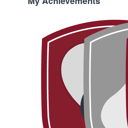
My Achievements