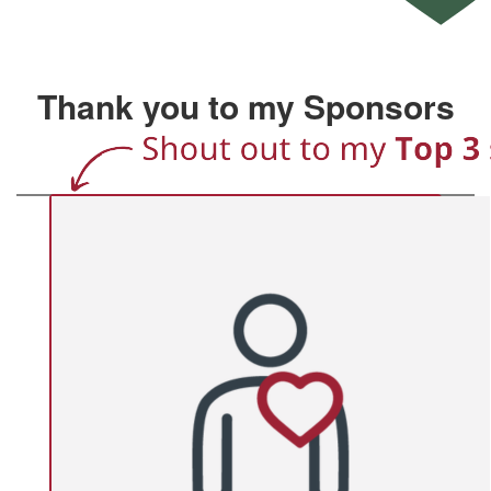
Thank you to my Sponsors