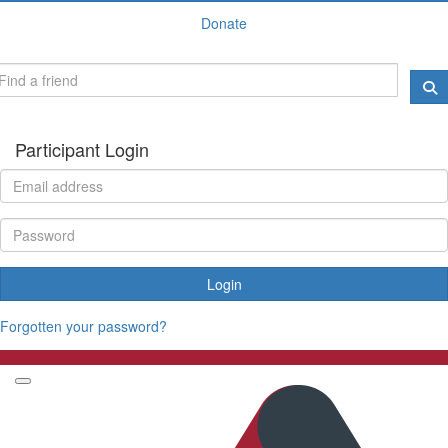
Donate
Participant Login
Login
Forgotten your password?