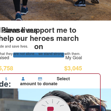
 save lives
Please support me to
help our heroes march
on
de and save lives.
at they are not alone... we stand strong with them.
ised
My Goal
5,758
$3,045
Select
$
ide:
amount to donate