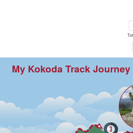
To
My Kokoda Track Journey