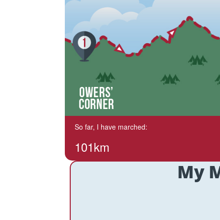
So far, I have marched:
101km
My M