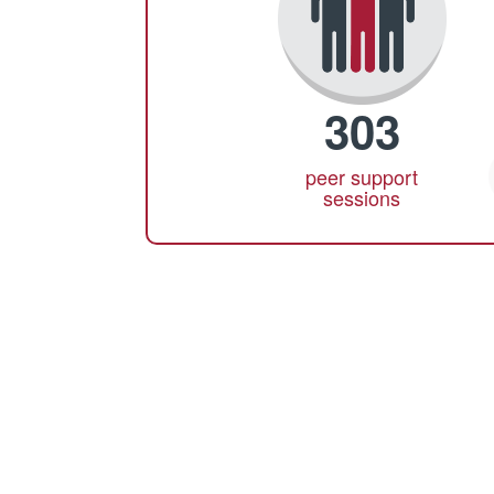
303
peer support
sessions