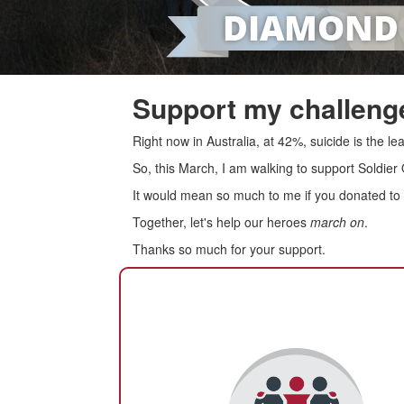
Support my challenge
Right now in Australia, at 42%, suicide is the 
So, this March, I am walking to support Soldier
It would mean so much to me if you donated to s
Together, let's help our heroes
march on
.
Thanks so much for your support.