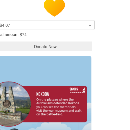
$4.07
tal amount
$74
Donate Now