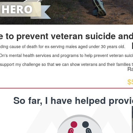
 to prevent veteran suicide and
leading cause of death for ex-serving males aged under 30 years old.
 On's mental health services and programs to help prevent veteran suici
upport my challenge so that we can show veterans and their families th
Ra
$
So far, I have helped prov