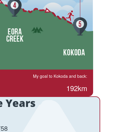
My goal to Kokoda and back:
192km
e Years
758