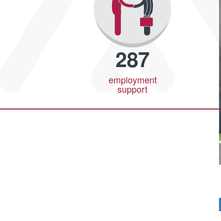
287
employment
support