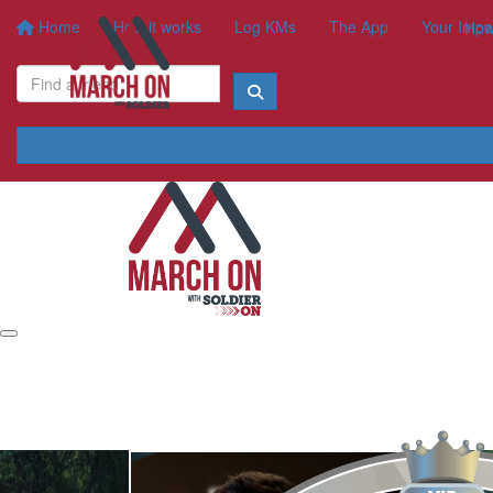
Home
How it works
Log KMs
The App
Your Impa
How