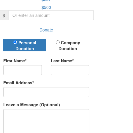
$500
$
Donate
Donation Type
Personal
Company
Donation
Donation
First Name*
Last Name*
Email Address*
Leave a Message (Optional)