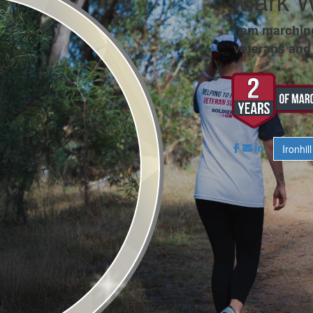
Mark 
I am marchin
veterans and 
Ironhill