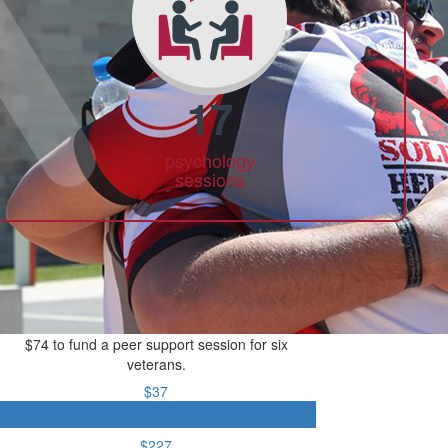
17
psychology
sessions
$74 to fund a peer support session for six
veterans.
$37
$74
$227