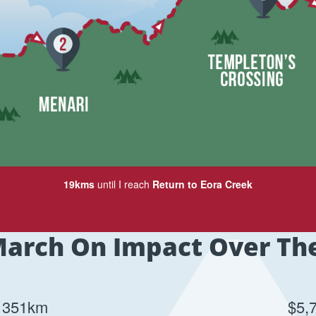
19kms
until I reach
Return to Eora Creek
arch On Impact Over Th
351km
$5,