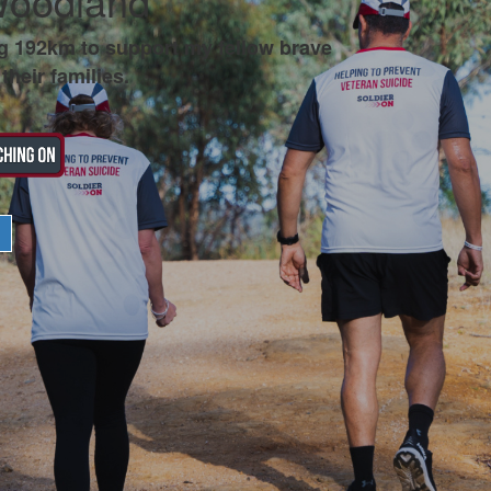
Woodland
g 192km to support my fellow brave
their families.