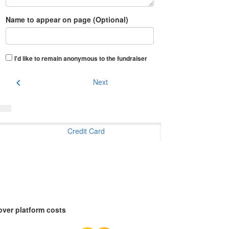
Name to appear on page (Optional)
I'd like to remain anonymous to the fundraiser
chevron_left
Next
Credit Card
over platform costs