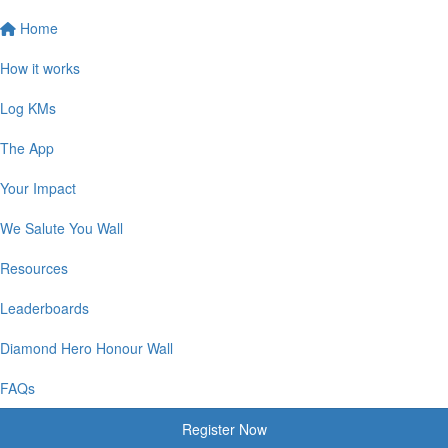
Home
How it works
Log KMs
The App
Your Impact
We Salute You Wall
Resources
Leaderboards
Diamond Hero Honour Wall
FAQs
Register Now