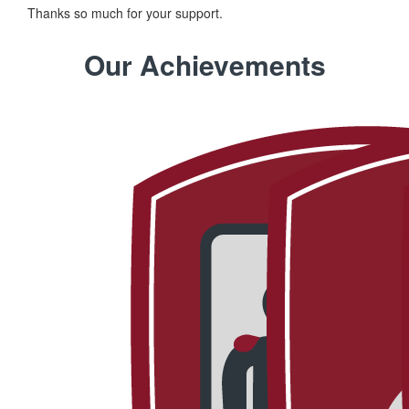
Thanks so much for your support.
Our Achievements