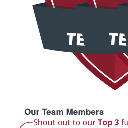
Our Team Members