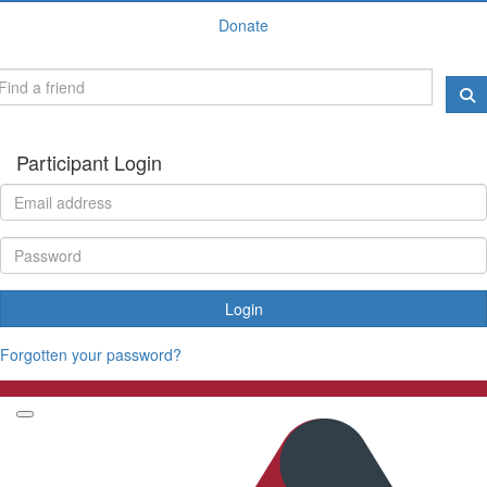
Donate
Participant Login
Login
Forgotten your password?