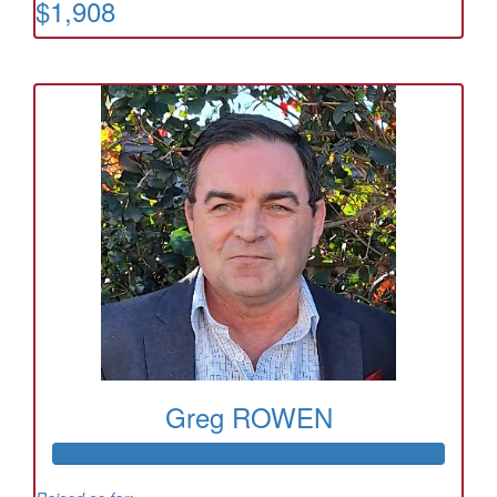
$1,908
Greg ROWEN