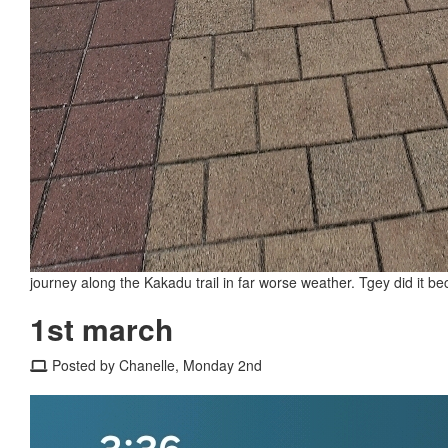
journey along the Kakadu trail in far worse weather. Tgey did it be
1st march
Posted by Chanelle, Monday 2nd