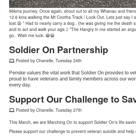
96kms journey. Once again, shout out to all my Whanau and fri
12.6 kms walking the Mt Cootha Track / Look Out. Lets just say I sta
lost.😫 * Had to nearly carry a dog.. (he was giving me the death 
and to act and walk your age.🫩 *The Hangry in me started an argum
go.. Wish me luck. 😁😀
Soldier On Partnership
Posted by Chanelle, Tuesday 24th
Penske values the vital work that Soldier On provides to ve
proud to have veterans and family members across our workf
every day.
Support Our Challenge to Sav
Posted by Chanelle, Tuesday 27th
This March, we are Marching On to support Soldier On's life-saving
Please support our challenge to prevent veteran suicide and help