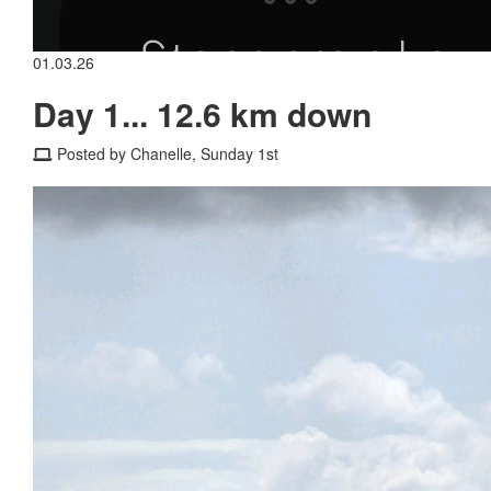
01.03.26
Day 1... 12.6 km down
Posted by Chanelle, Sunday 1st