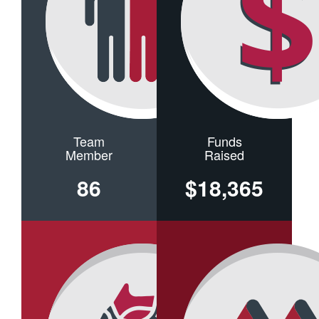
Team
Funds
Member
Raised
86
$18,365