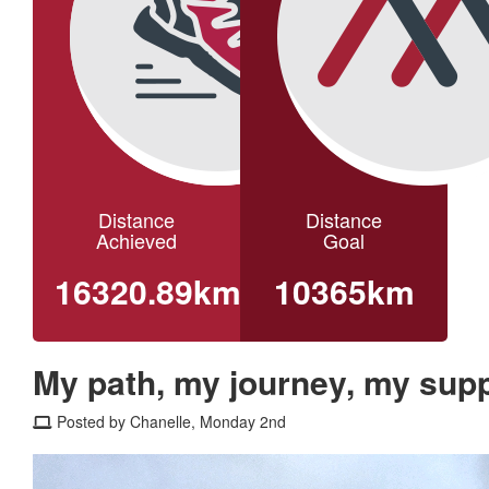
Distance
Distance
Achieved
Goal
16320.89km
10365km
My path, my journey, my supp
Posted by Chanelle, Monday 2nd