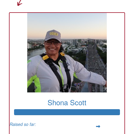
Shona Scott
Raised so far: