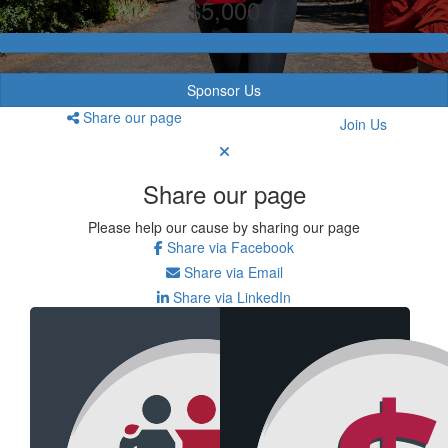
$5,000
Sponsor Us
Share our page
Join Us
Share our page
Please help our cause by sharing our page
Share via Facebook
Share via Email
Share via LinkedIn