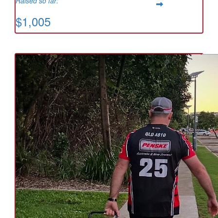
Raised so far:
$1,005