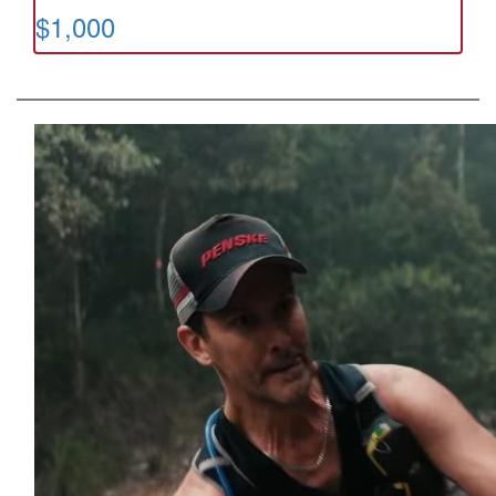
$1,000