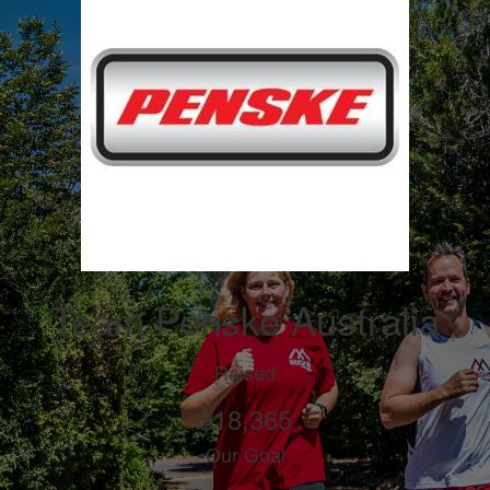
Team Penske Australia
Raised
$18,365
Our Goal