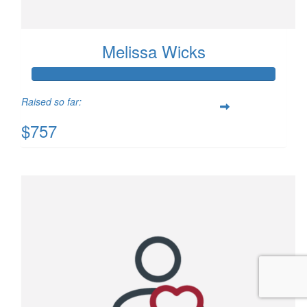
Melissa Wicks
Raised so far:
$757