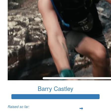
Barry Castley
Raised so far: