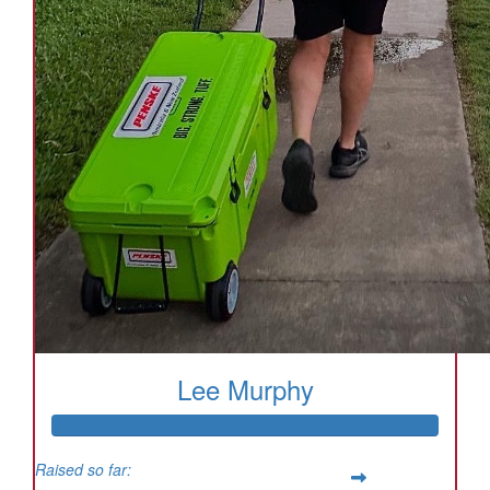
Lee Murphy
Raised so far: