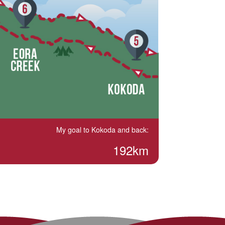
My goal to Kokoda and back:
192km