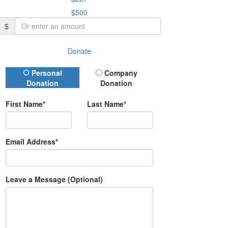
$500
$
Donate
Donation Type
Personal
Company
Donation
Donation
First Name*
Last Name*
Email Address*
Leave a Message (Optional)