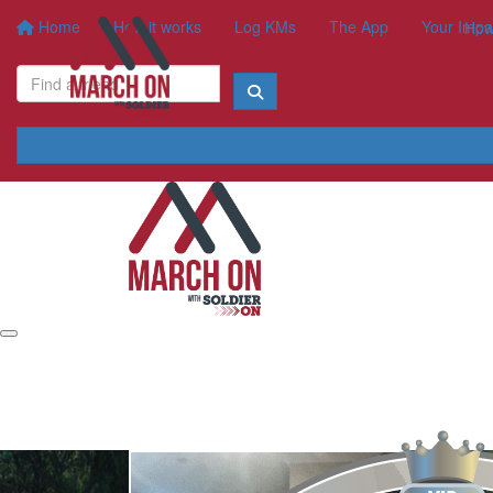
Home
How it works
Log KMs
The App
Your Impa
How