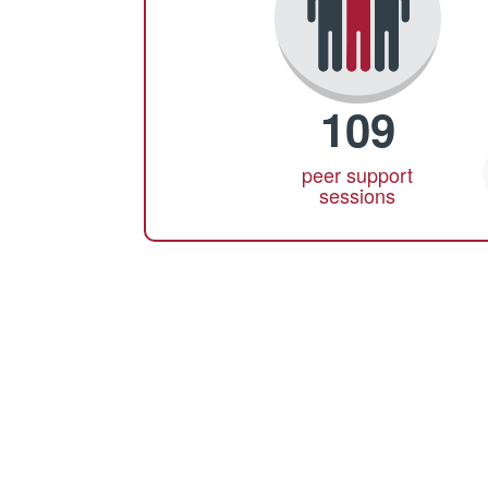
109
peer support
sessions