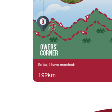
So far, I have marched:
192km