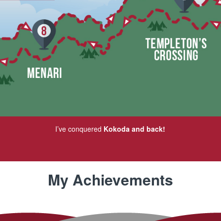
I’ve conquered
Kokoda and back!
My Achievements