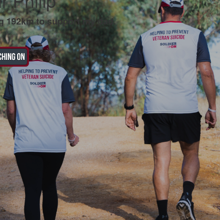
r Philip
g 192km to support my dad.