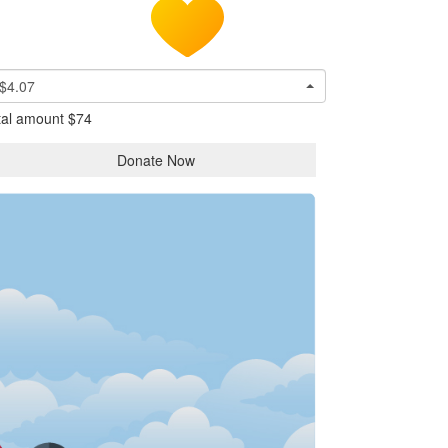
$4.07
tal amount
$74
Donate Now