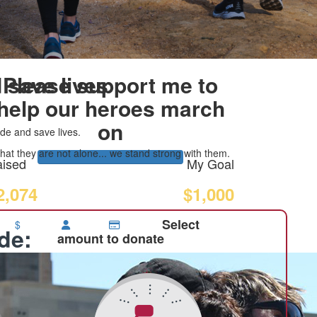
 save lives
Please support me to
help our heroes march
on
de and save lives.
at they are not alone... we stand strong with them.
ised
My Goal
2,074
$1,000
Select
$
ide:
amount to donate