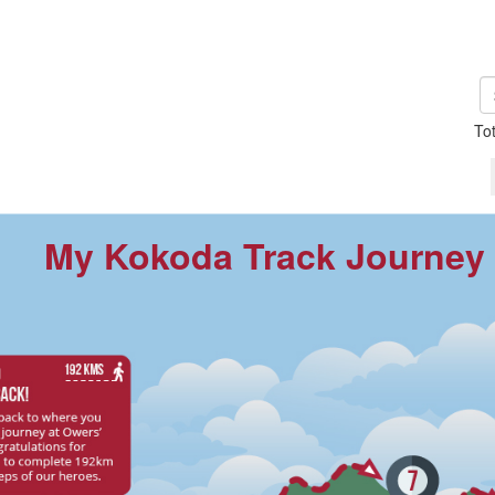
To
My Kokoda Track Journey