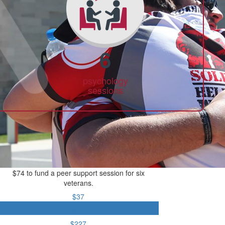
6
psychology
sessions
$74 to fund a peer support session for six
veterans.
$37
$74
$227