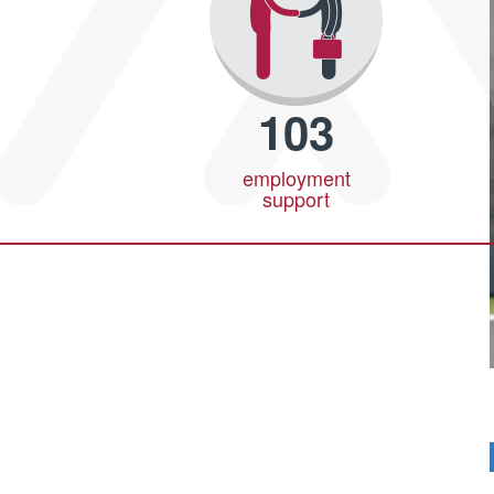
103
employment
support