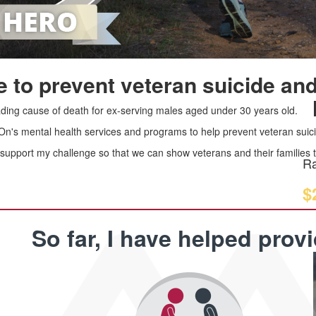
 to prevent veteran suicide and
leading cause of death for ex-serving males aged under 30 years old.
 On's mental health services and programs to help prevent veteran suici
upport my challenge so that we can show veterans and their families th
Ra
$
So far, I have helped prov