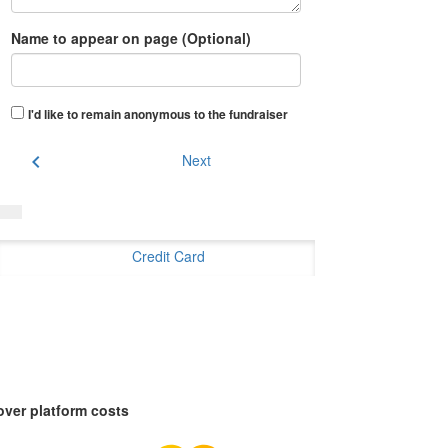
Name to appear on page (Optional)
I'd like to remain anonymous to the fundraiser
chevron_left
Next
Credit Card
over platform costs