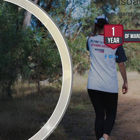
Alasdai
I am marchin