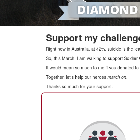
Support my challenge
Right now in Australia, at 42%, suicide is the 
So, this March, I am walking to support Soldier
It would mean so much to me if you donated to s
Together, let's help our heroes
march on
.
Thanks so much for your support.