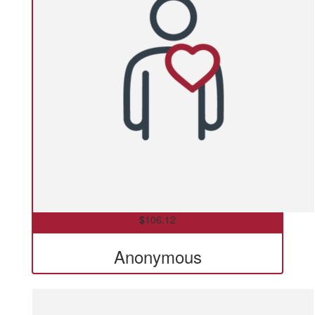
$
106.12
Anonymous