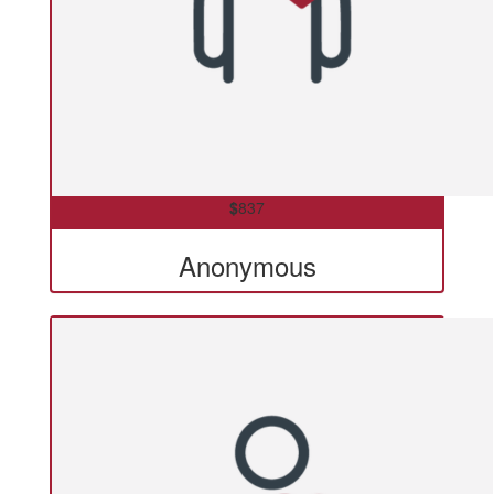
$
837
Anonymous