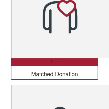
$
837
Matched Donation