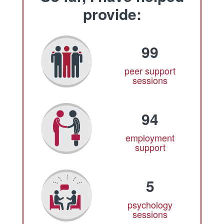
provide:
99
peer support
sessions
94
employment
support
5
psychology
sessions