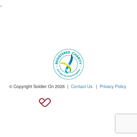
^
© Copyright Soldier On 2026 |
Contact Us
|
Privacy Policy