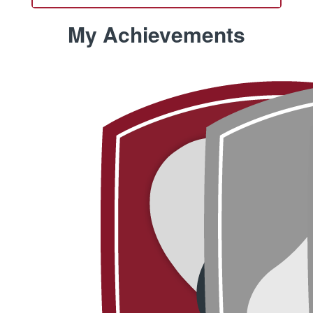
My Achievements