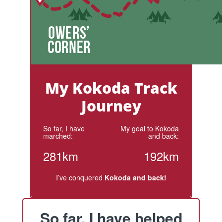
My Kokoda Track
Journey
So far, I have
My goal to Kokoda
marched:
and back:
281km
192km
I’ve conquered
Kokoda and back!
So far, I have helped