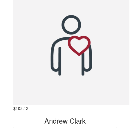
$
102.12
Andrew Clark