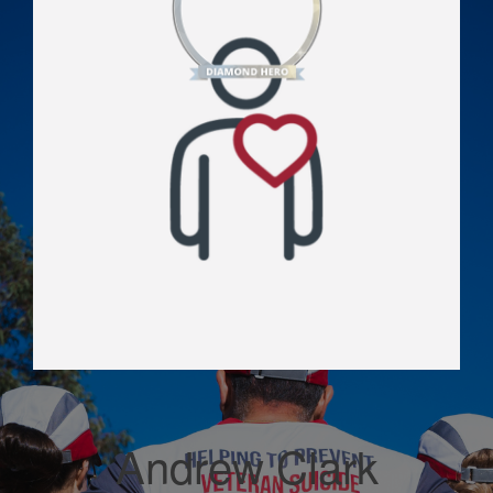
Andrew Clark