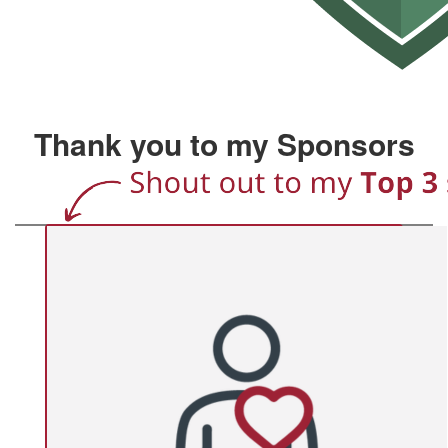
Thank you to my Sponsors