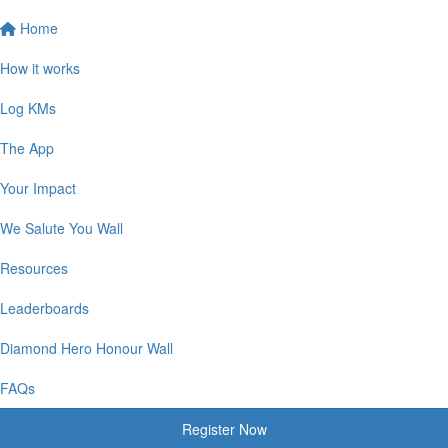
Home
How it works
Log KMs
The App
Your Impact
We Salute You Wall
Resources
Leaderboards
Diamond Hero Honour Wall
FAQs
Register Now