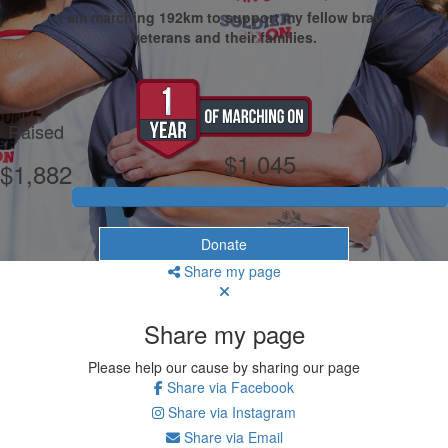
I am marching 192km to support my fellow brave
veterans and their families.
My Goal
Raised
$1,045
$1,882
Donate
Share my page
Share my page
Please help our cause by sharing our page
Share via Facebook
Share via Instagram
Share via Email