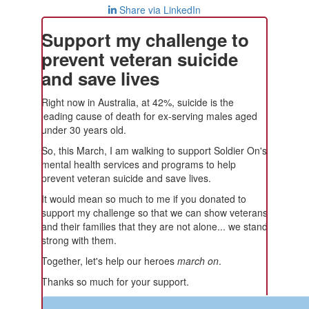
Share via LinkedIn
Support my challenge to
prevent veteran suicide
and save lives
Right now in Australia, at 42%, suicide is the
leading cause of death for ex-serving males aged
under 30 years old.
So, this March, I am walking to support Soldier On's
mental health services and programs to help
prevent veteran suicide and save lives.
It would mean so much to me if you donated to
support my challenge so that we can show veterans
and their families that they are not alone... we stand
strong with them.
Together, let's help our heroes
march on
.
Thanks so much for your support.