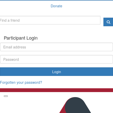
Donate
Participant Login
Login
Forgotten your password?