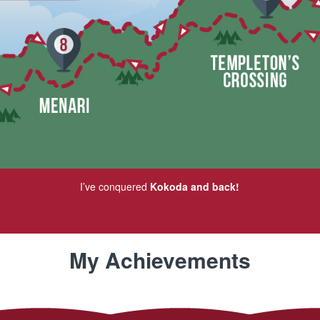
I’ve conquered
Kokoda and back!
My Achievements