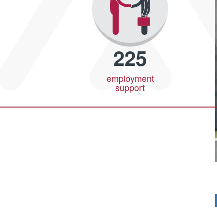
225
employment
support