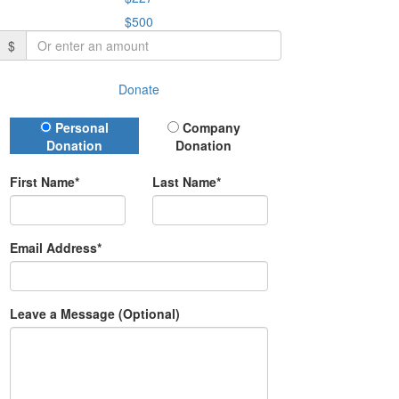
$500
$
Donate
Donation Type
Personal
Company
Donation
Donation
First Name*
Last Name*
Email Address*
Leave a Message (Optional)