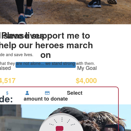
 save lives
Please support me to
help our heroes march
on
de and save lives.
at they are not alone... we stand strong with them.
ised
My Goal
4,517
$4,000
Select
$
ide:
amount to donate