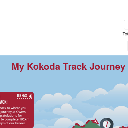
To
My Kokoda Track Journey