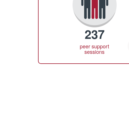
237
peer support
sessions