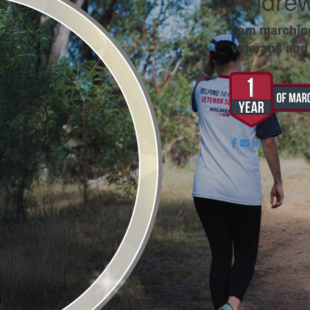
Andrew
I am marchin
veterans and 