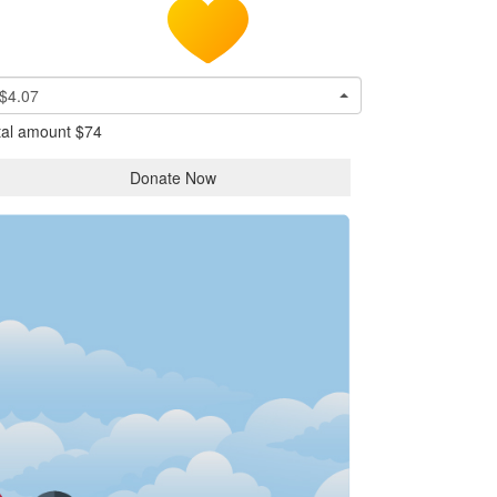
$4.07
tal amount
$74
Donate Now