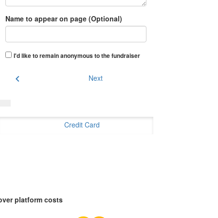
Name to appear on page (Optional)
I'd like to remain anonymous to the fundraiser
chevron_left
Next
Credit Card
over platform costs