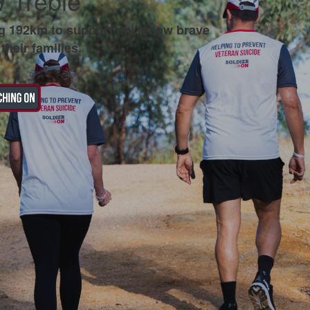
 Treble
g 192km to support my fellow brave
their families.