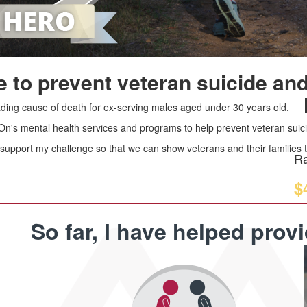
 to prevent veteran suicide and
leading cause of death for ex-serving males aged under 30 years old.
 On's mental health services and programs to help prevent veteran suici
upport my challenge so that we can show veterans and their families th
Ra
$
So far, I have helped prov