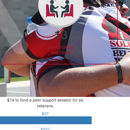
13
psychology
sessions
$74 to fund a peer support session for six
veterans.
$37
$74
$227