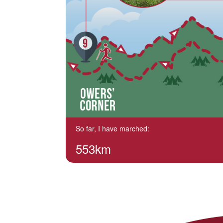
So far, I have marched:
553km