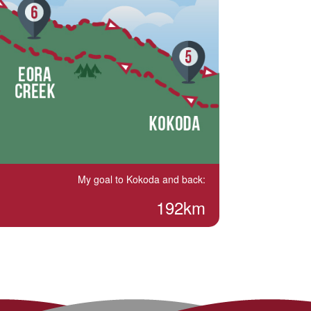
My goal to Kokoda and back:
192km