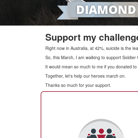
Support my challenge
Right now in Australia, at 42%, suicide is the 
So, this March, I am walking to support Soldier
It would mean so much to me if you donated to s
Together, let's help our heroes
march on
.
Thanks so much for your support.