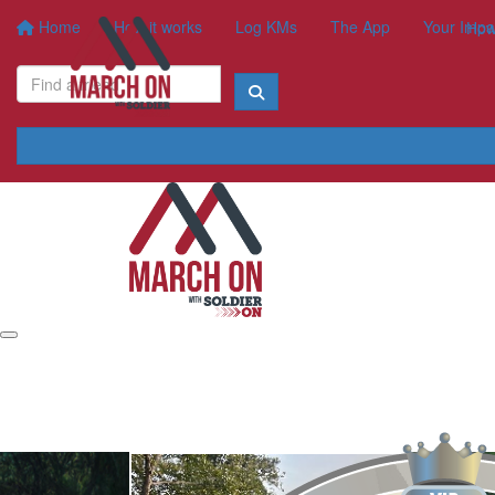
Home
How it works
Log KMs
The App
Your Impa
How