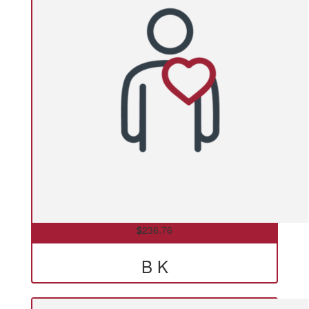
$
236.76
B K