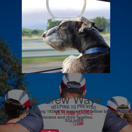
Andrew Waye
I am marching 192km to support my fellow brave
veterans and their families.