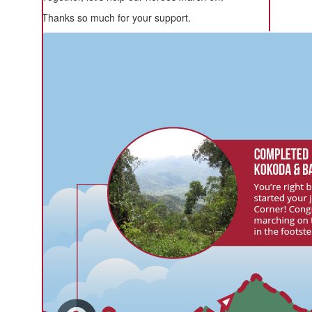
Thanks so much for your support.