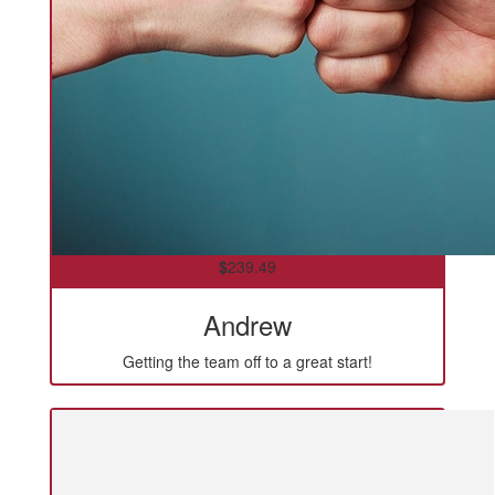
$
239.49
Andrew
Getting the team off to a great start!