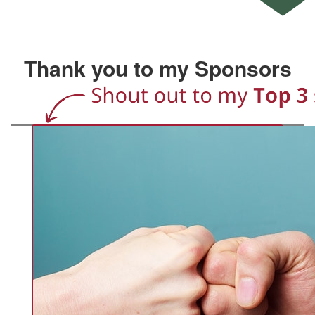
Thank you to my Sponsors