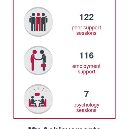
122
peer support
sessions
116
employment
support
7
psychology
sessions