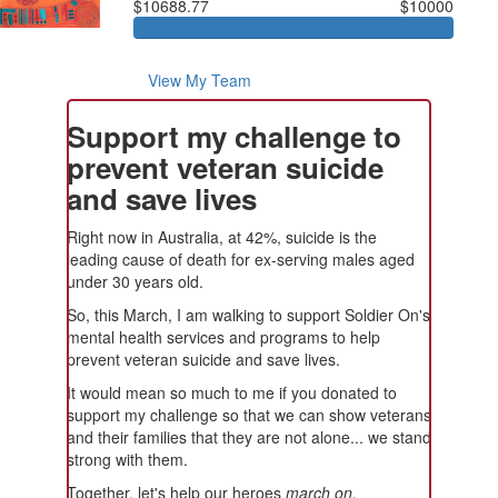
$10688.77
$10000
View My Team
Support my challenge to
prevent veteran suicide
and save lives
Right now in Australia, at 42%, suicide is the
leading cause of death for ex-serving males aged
under 30 years old.
So, this March, I am walking to support Soldier On's
mental health services and programs to help
prevent veteran suicide and save lives.
It would mean so much to me if you donated to
support my challenge so that we can show veterans
and their families that they are not alone... we stand
strong with them.
Together, let's help our heroes
march on
.