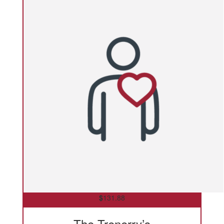
$
131.88
The Trenerry’s