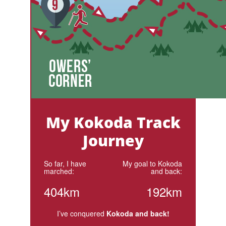
My Kokoda Track
Journey
So far, I have
My goal to Kokoda
marched:
and back:
404km
192km
I’ve conquered
Kokoda and back!