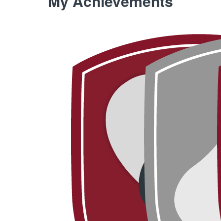
My Achievements