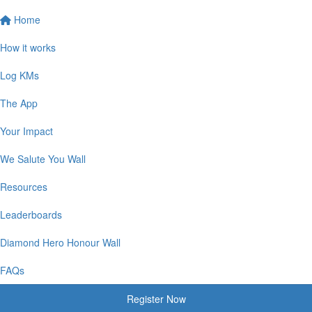
Home
How it works
Log KMs
The App
Your Impact
We Salute You Wall
Resources
Leaderboards
Diamond Hero Honour Wall
FAQs
Register Now