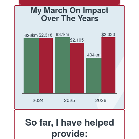
My March On Impact
Over The Years
637km
$2,333
$2,318
626km
$2,105
404km
Conquered
Raised
Conquered
Raised
Conquered
Raised
2024
2025
2026
So far, I have helped
provide: