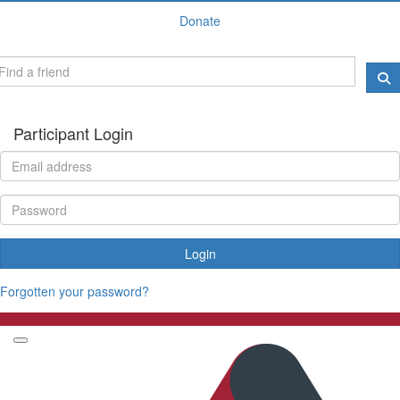
Donate
Participant Login
Login
Forgotten your password?