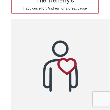
Fabulous effort Andrew for a great cause