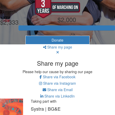
My Goal
Raised
$2,000
$2,333
Donate
Share my page
Share my page
Please help our cause by sharing our page
Share via Facebook
Share via Instagram
Share via Email
Share via LinkedIn
Taking part with
Systra | BG&E