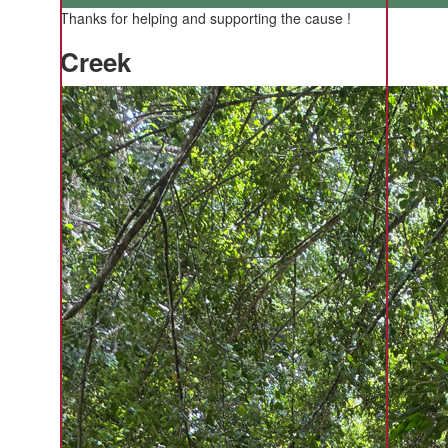
Thanks for helping and supporting the cause !
Creek