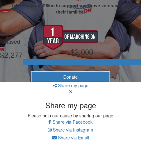
I am marching 96km to support our brave veterans and
their families.
My Goal
Raised
$2,000
$2,277
Donate
Share my page
Share my page
Please help our cause by sharing our page
Share via Facebook
Share via Instagram
Share via Email