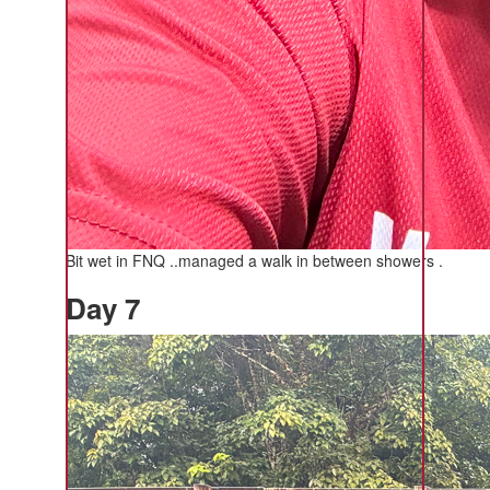
Bit wet in FNQ ..managed a walk in between showers .
Day 7