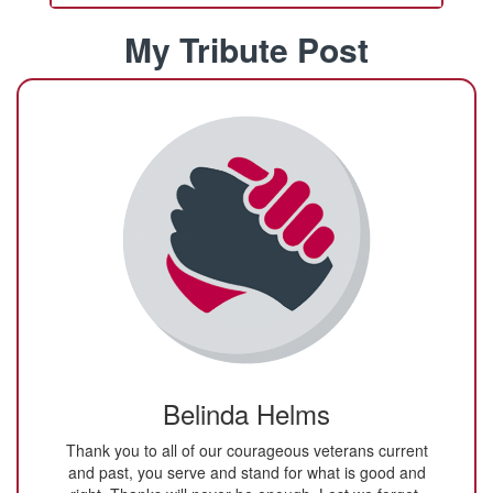
My Tribute Post
Belinda Helms
Thank you to all of our courageous veterans current
and past, you serve and stand for what is good and