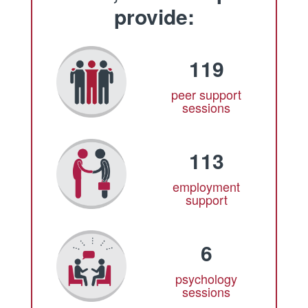
provide:
119
peer support
sessions
113
employment
support
6
psychology
sessions