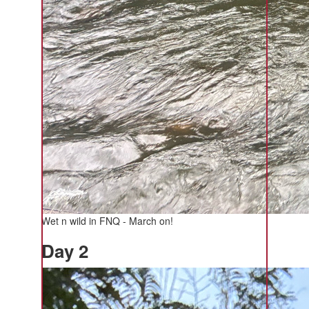
Wet n wild in FNQ - March on!
Day 2