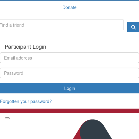
Donate
Participant Login
Login
Forgotten your password?