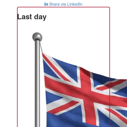
Share via LinkedIn
Last day