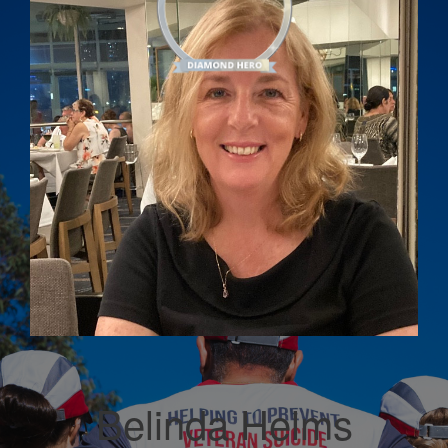
Belinda Helms