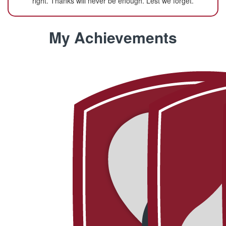
right. Thanks will never be enough. Lest we forget.
My Achievements