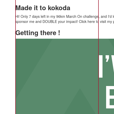
Made it to kokoda
Hi! Only 7 days left in my 96km March On challenge, and I'd 
sponsor me and DOUBLE your impact! Click here to visit my 
Getting there !