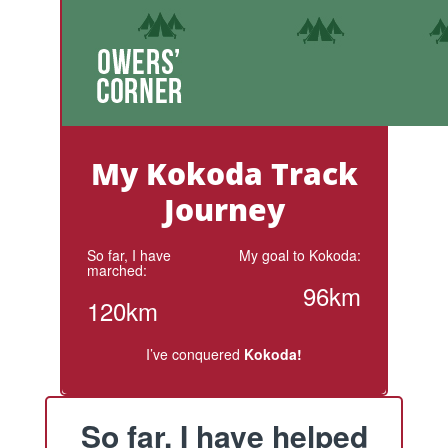
My Kokoda Track
Journey
So far, I have
My goal to Kokoda:
marched:
96km
120km
I’ve conquered
Kokoda!
So far, I have helped