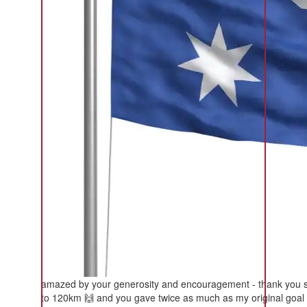
amazed by your generosity and encouragement - thank you so m
to 120km 🙌 and you gave twice as much as my original goal 