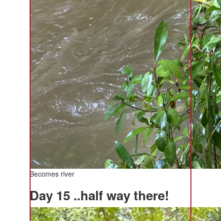
Becomes river
Day 15 ..half way there!