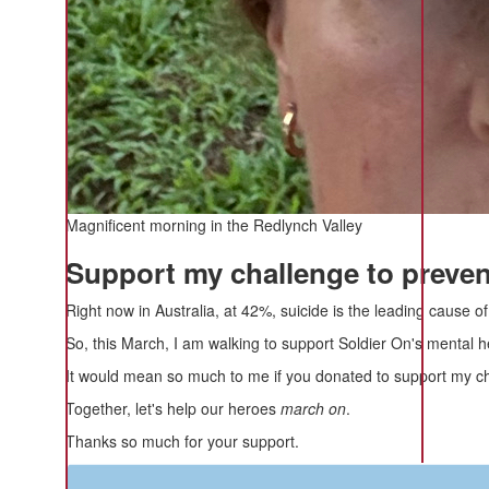
Magnificent morning in the Redlynch Valley
Support my challenge to prevent
Right now in Australia, at 42%, suicide is the leading cause 
So, this March, I am walking to support Soldier On's mental h
It would mean so much to me if you donated to support my cha
Together, let's help our heroes
march on
.
Thanks so much for your support.