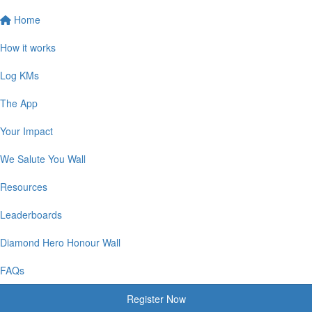
Home
How it works
Log KMs
The App
Your Impact
We Salute You Wall
Resources
Leaderboards
Diamond Hero Honour Wall
FAQs
Register Now