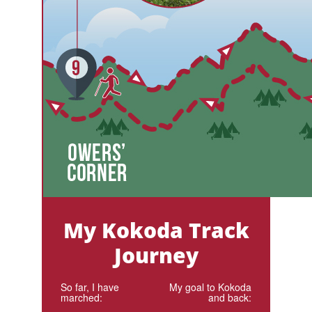
My Kokoda Track
Journey
So far, I have
My goal to Kokoda
marched:
and back: