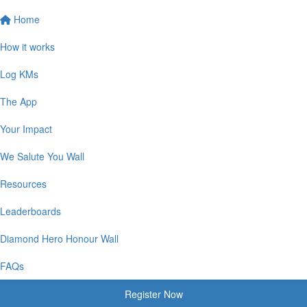
Home
How it works
Log KMs
The App
Your Impact
We Salute You Wall
Resources
Leaderboards
Diamond Hero Honour Wall
FAQs
Register Now