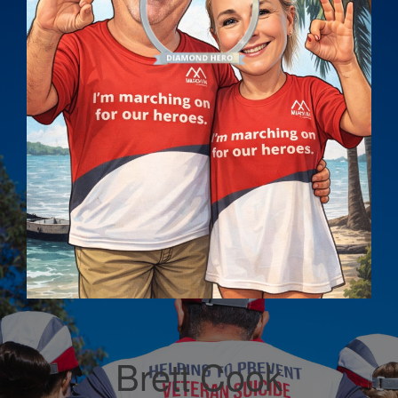
Brett Cook