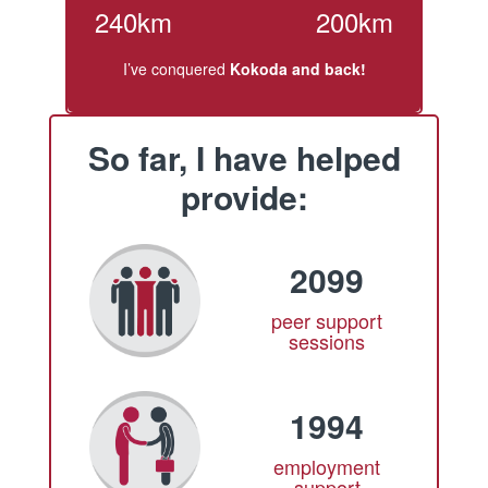
240km
200km
I’ve conquered
Kokoda and back!
So far, I have helped
provide:
2099
peer support
sessions
1994
employment
support