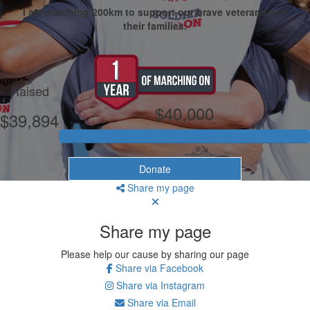
I am marching 200km to support our brave veterans and
their families.
My Goal
Raised
$40,000
$39,894
Donate
Share my page
Share my page
Please help our cause by sharing our page
Share via Facebook
Share via Instagram
Share via Email