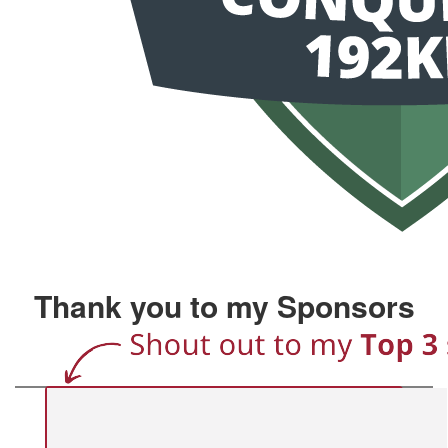
Thank you to my Sponsors