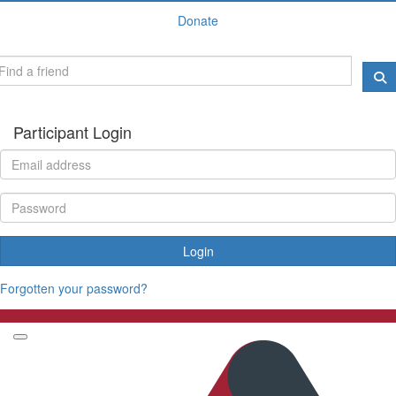
Donate
Participant Login
Login
Forgotten your password?