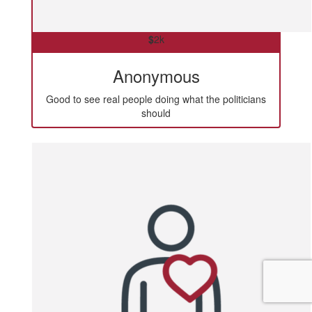
$
2k
Anonymous
Good to see real people doing what the politicians
should