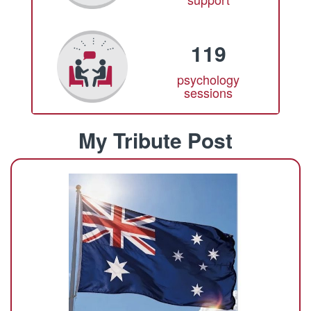
119
psychology
sessions
My Tribute Post