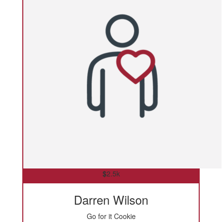
$
2.5k
Darren Wilson
Go for it Cookie