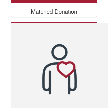
Matched Donation