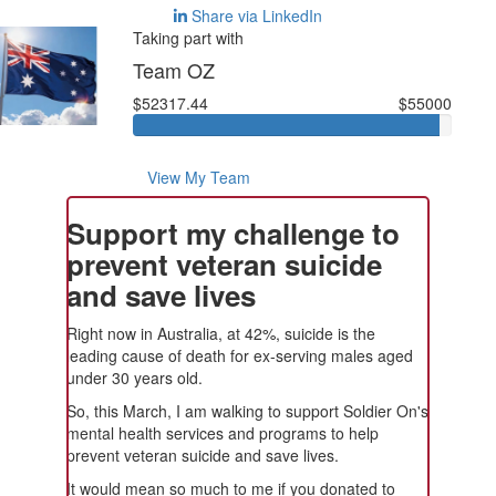
Share via LinkedIn
Taking part with
Team OZ
$52317.44
$55000
View My Team
Support my challenge to
prevent veteran suicide
and save lives
Right now in Australia, at 42%, suicide is the
leading cause of death for ex-serving males aged
under 30 years old.
So, this March, I am walking to support Soldier On's
mental health services and programs to help
prevent veteran suicide and save lives.
It would mean so much to me if you donated to