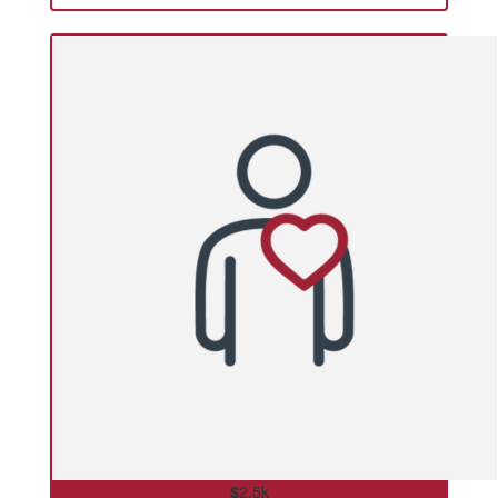
$
2.5k