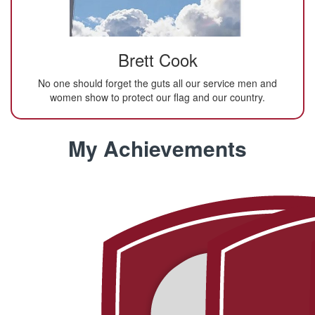
Brett Cook
No one should forget the guts all our service men and
women show to protect our flag and our country.
My Achievements