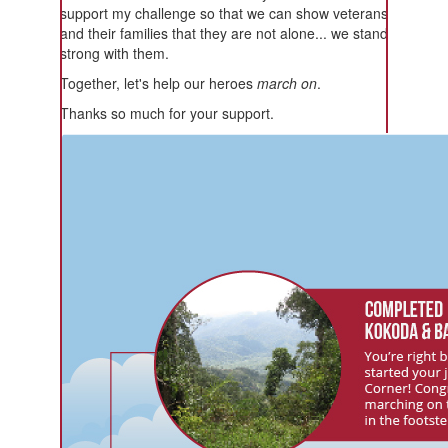
support my challenge so that we can show veterans
and their families that they are not alone... we stand
strong with them.
Together, let's help our heroes
march on
.
Thanks so much for your support.