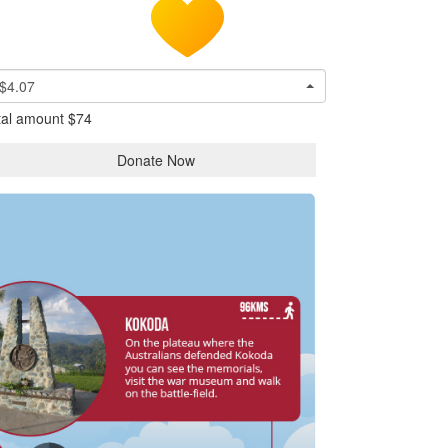
$4.07
tal amount
$74
Donate Now