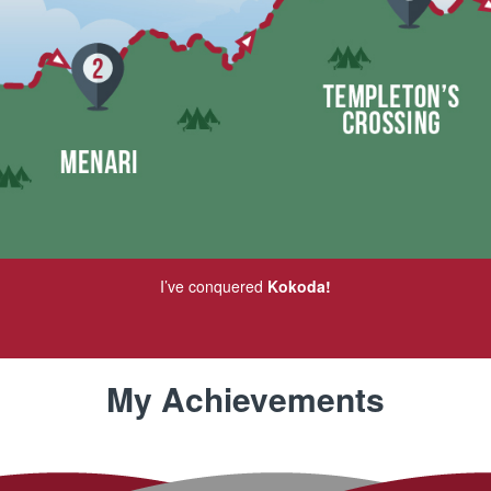
I’ve conquered
Kokoda!
My Achievements