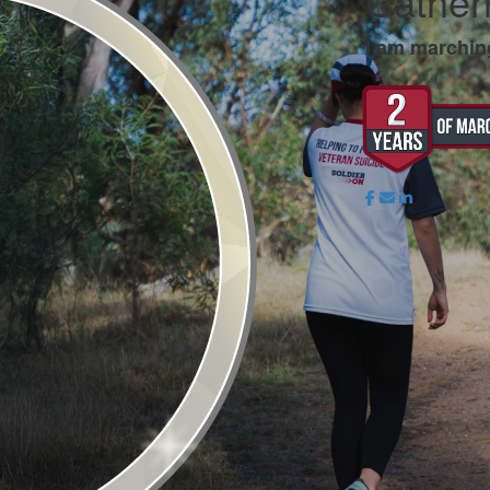
Cather
I am marchin