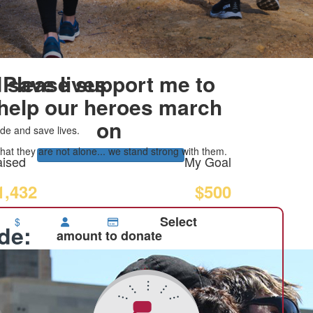
 save lives
Please support me to
help our heroes march
on
de and save lives.
at they are not alone... we stand strong with them.
ised
My Goal
1,432
$500
Select
$
ide:
amount to donate