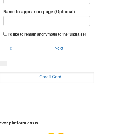
Name to appear on page (Optional)
I'd like to remain anonymous to the fundraiser
chevron_left
Next
Credit Card
over platform costs