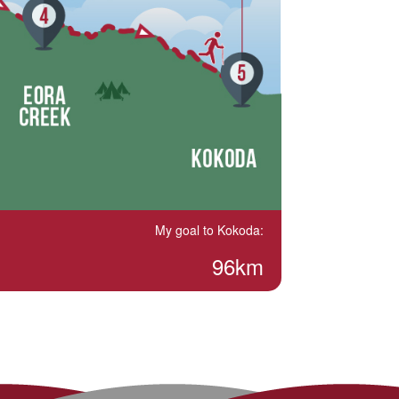
My goal to Kokoda:
96km