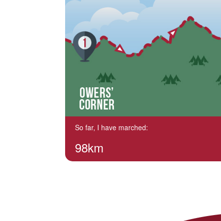
So far, I have marched:
98km