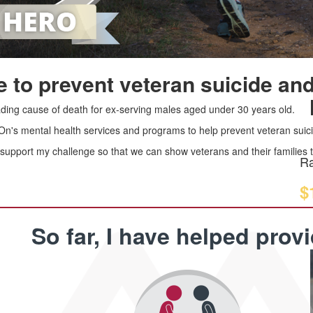
 to prevent veteran suicide and
leading cause of death for ex-serving males aged under 30 years old.
 On's mental health services and programs to help prevent veteran suici
upport my challenge so that we can show veterans and their families th
Ra
$
So far, I have helped prov