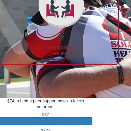
4
psychology
sessions
$74 to fund a peer support session for six
veterans.
$37
$74
$227