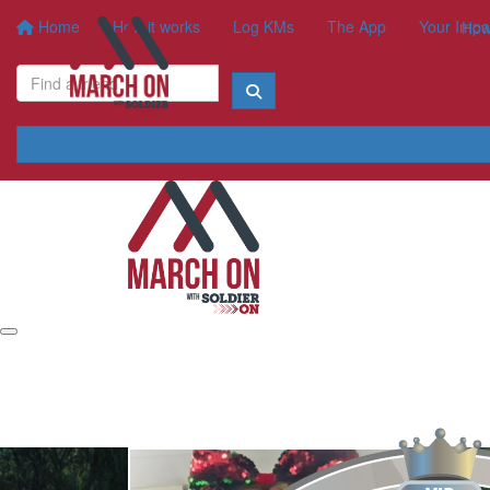
Home
How it works
Log KMs
The App
Your Impa
How