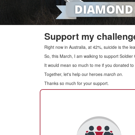
Support my challenge
Right now in Australia, at 42%, suicide is the 
So, this March, I am walking to support Soldier
It would mean so much to me if you donated to s
Together, let's help our heroes
march on
.
Thanks so much for your support.