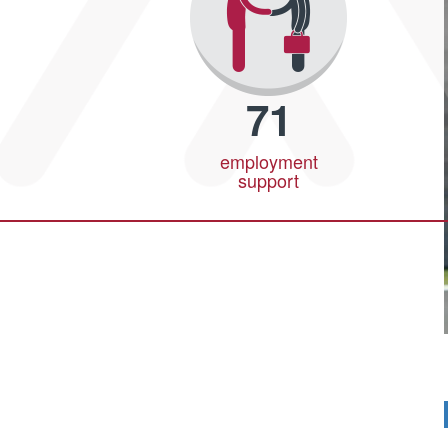
71
employment
support