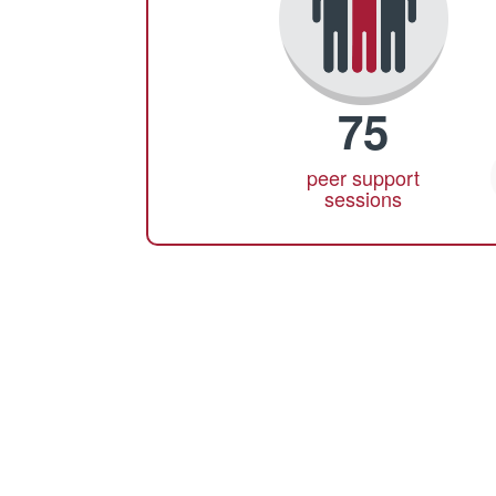
75
peer support
sessions