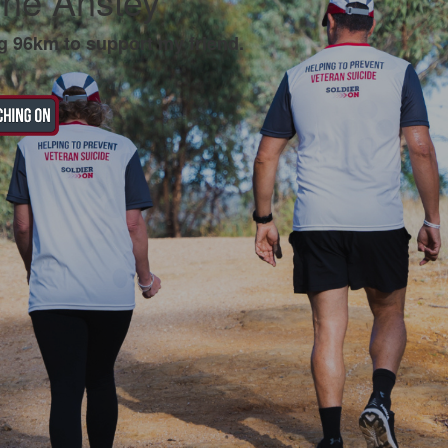
ine Anstey
g 96km to support my friend.