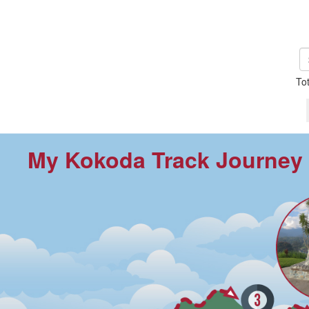
To
My Kokoda Track Journey