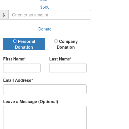
$500
$
Donate
Donation Type
Personal
Company
Donation
Donation
First Name*
Last Name*
Email Address*
Leave a Message (Optional)