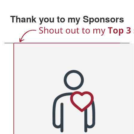
Thank you to my Sponsors