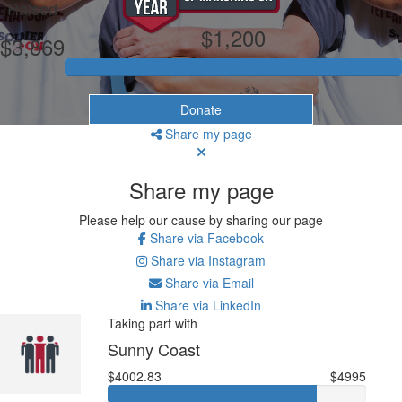
Raised
$1,200
$3,869
Donate
Share my page
Share my page
Please help our cause by sharing our page
Share via Facebook
Share via Instagram
Share via Email
Share via LinkedIn
Taking part with
Sunny Coast
$4002.83
$4995