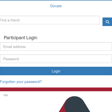
Donate
Participant Login
Login
Forgotten your password?