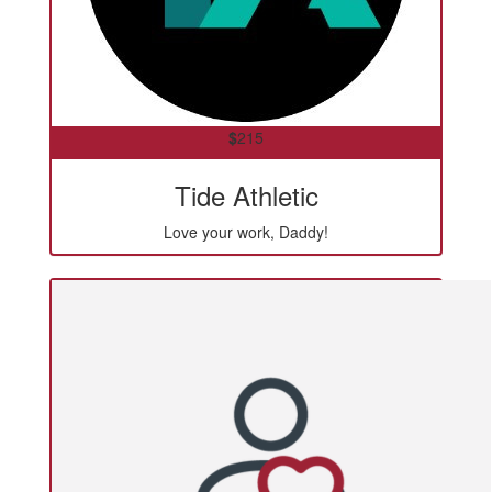
$
215
Tide Athletic
Love your work, Daddy!