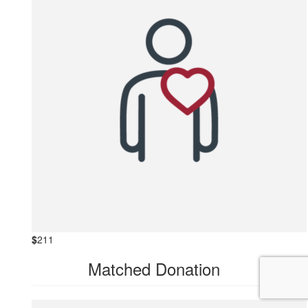
$
211
Matched Donation