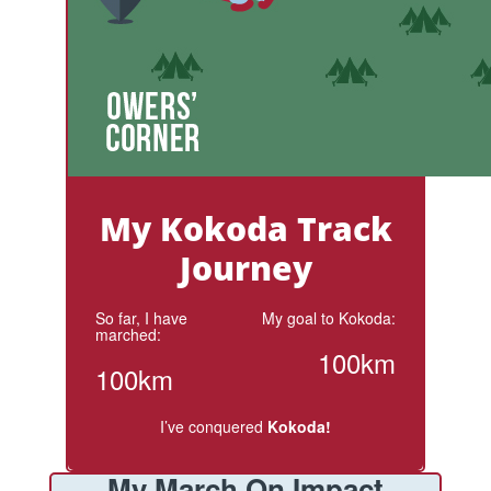
My Kokoda Track
Journey
So far, I have
My goal to Kokoda:
marched:
100km
100km
I’ve conquered
Kokoda!
My March On Impact