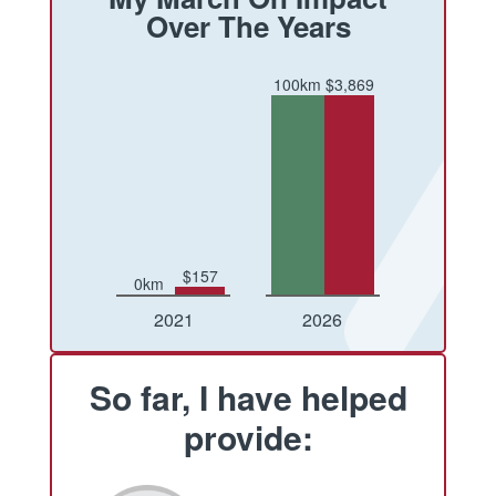
Over The Years
100km
$3,869
$157
0km
Conquered
Raised
Conquered
Raised
2021
2026
So far, I have helped
provide: