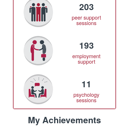
203
peer support
sessions
193
employment
support
11
psychology
sessions
My Achievements