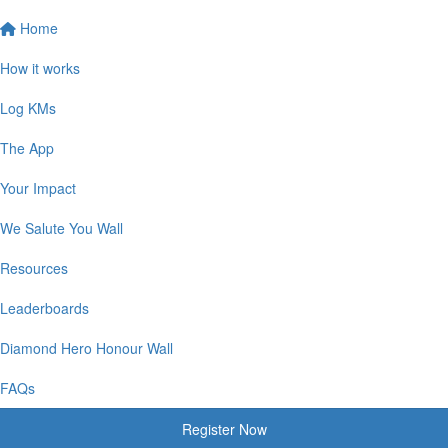
Home
How it works
Log KMs
The App
Your Impact
We Salute You Wall
Resources
Leaderboards
Diamond Hero Honour Wall
FAQs
Register Now