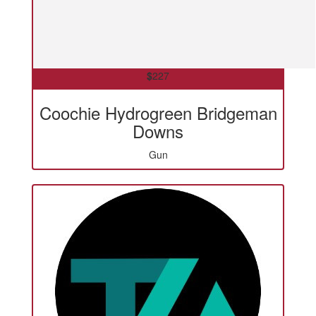
$
227
Coochie Hydrogreen Bridgeman
Downs
Gun