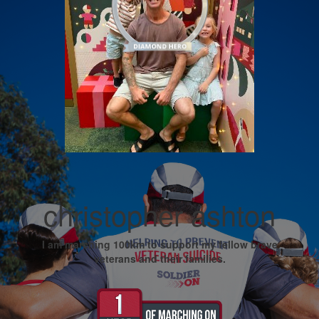
christopher ashton
I am marching 100km to support my fellow brave
veterans and their families.
My Goal