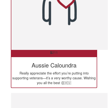
$
211
Aussie Caloundra
Really appreciate the effort you’re putting into
supporting veterans—it’s a very worthy cause. Wishing
you all the best 👏🇦🇺