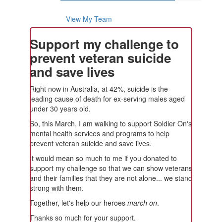
View My Team
Support my challenge to
prevent veteran suicide
and save lives
Right now in Australia, at 42%, suicide is the
leading cause of death for ex-serving males aged
under 30 years old.
So, this March, I am walking to support Soldier On's
mental health services and programs to help
prevent veteran suicide and save lives.
It would mean so much to me if you donated to
support my challenge so that we can show veterans
and their families that they are not alone... we stand
strong with them.
Together, let's help our heroes
march on
.
Thanks so much for your support.