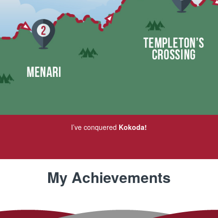
I’ve conquered
Kokoda!
My Achievements