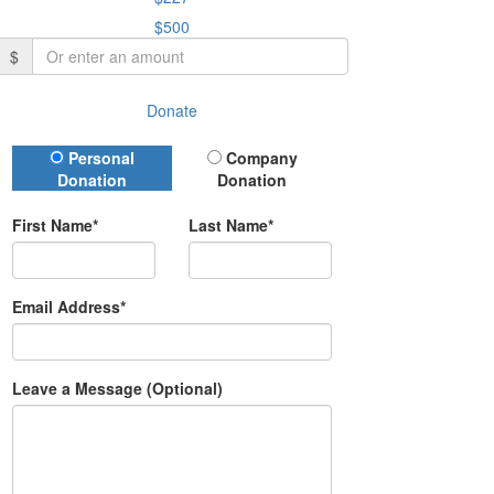
$500
$
Donate
Donation Type
Personal
Company
Donation
Donation
First Name*
Last Name*
Email Address*
Leave a Message (Optional)