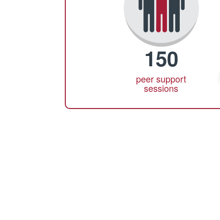
150
peer support
sessions