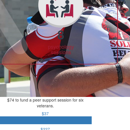
8
psychology
sessions
$74 to fund a peer support session for six
veterans.
$37
$74
$227