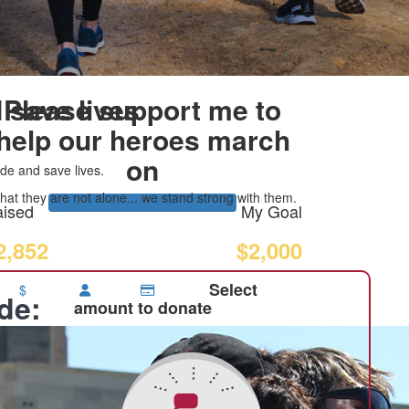
 save lives
Please support me to
help our heroes march
on
de and save lives.
at they are not alone... we stand strong with them.
ised
My Goal
2,852
$2,000
Select
$
ide:
amount to donate