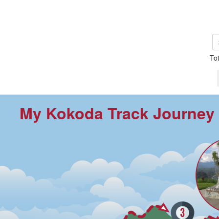
To
My Kokoda Track Journey