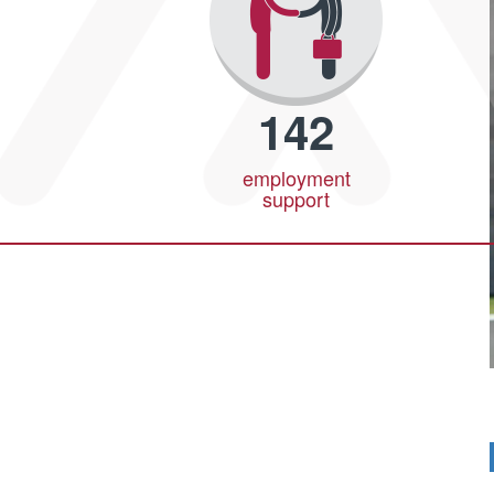
142
employment
support