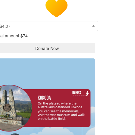
$4.07
tal amount
$74
Donate Now