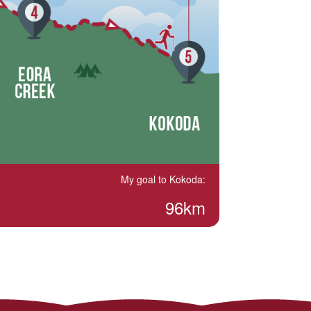
My goal to Kokoda:
96km