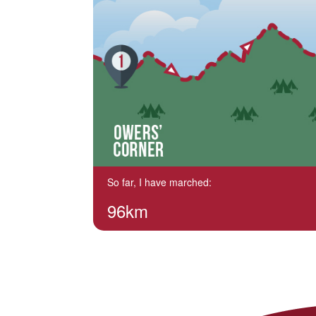
So far, I have marched:
96km