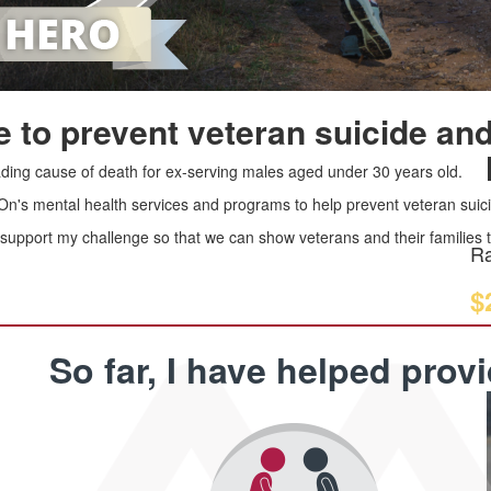
 to prevent veteran suicide and
leading cause of death for ex-serving males aged under 30 years old.
 On's mental health services and programs to help prevent veteran suici
upport my challenge so that we can show veterans and their families th
Ra
$
So far, I have helped prov