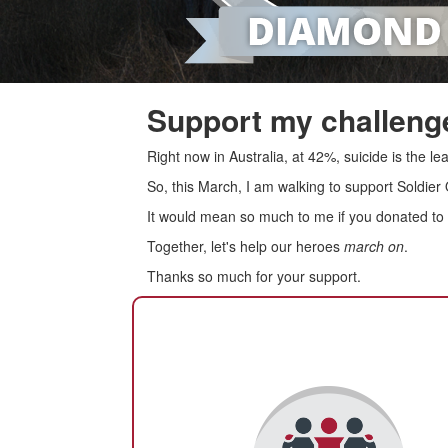
Support my challenge
Right now in Australia, at 42%, suicide is the 
So, this March, I am walking to support Soldier
It would mean so much to me if you donated to s
Together, let's help our heroes
march on
.
Thanks so much for your support.