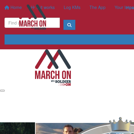
Home
How it works
Log KMs
The App
Your Impa
How