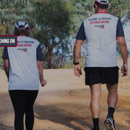
 Pratt
g 96km to support my fellow brave
their families.