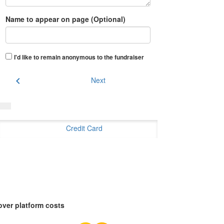
Name to appear on page (Optional)
I'd like to remain anonymous to the fundraiser
chevron_left
Next
Credit Card
over platform costs