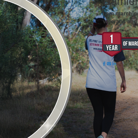
Damien
I am marchin
veterans and 