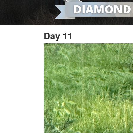
Day 11