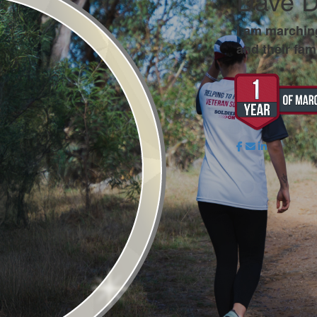
Dave 
I am marchin
and their fami