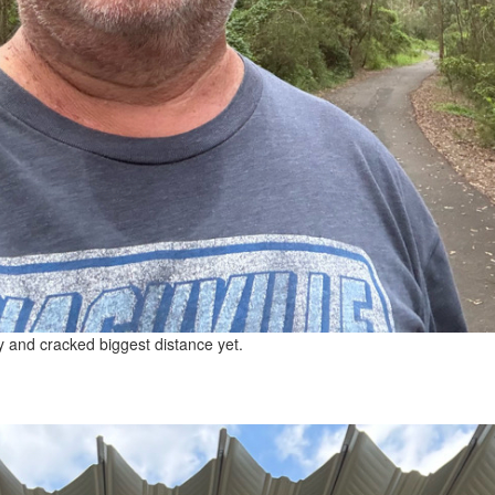
y and cracked biggest distance yet.