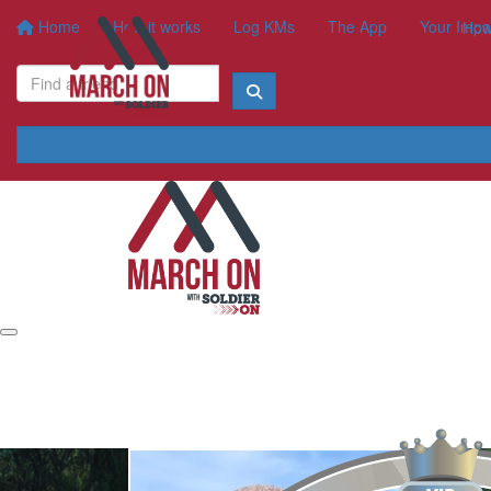
Home
How it works
Log KMs
The App
Your Impa
How