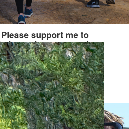
Please support me to
help our heroes march
on
ised
My Goal
2,551
$1,045
Select
$
amount to donate