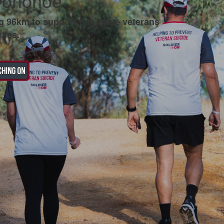
Donohoe
g 96km to support our brave veterans
lies.