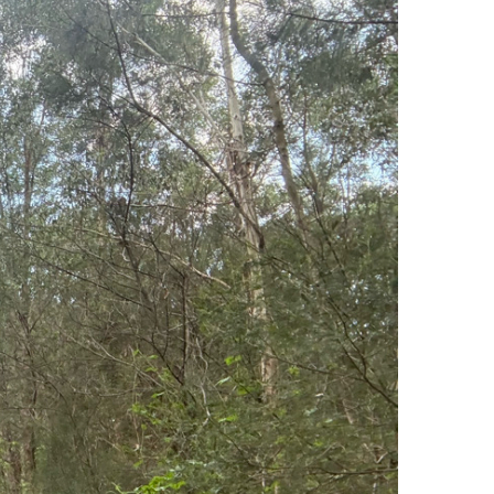
$4.07
tal amount
$74
Donate Now