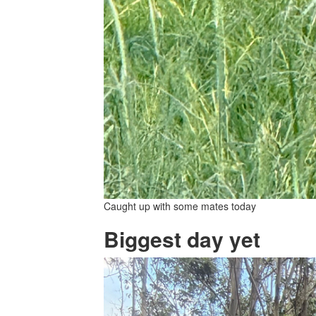
Caught up with some mates today
Biggest day yet