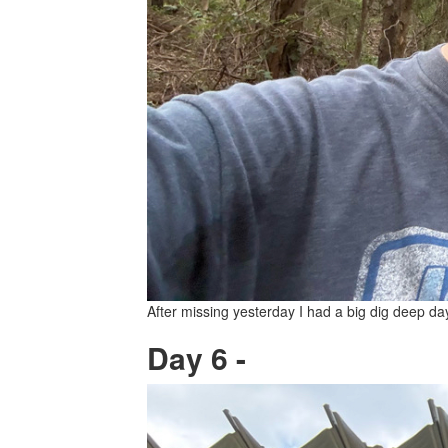
After missing yesterday I had a big dig deep da
Day 6 -