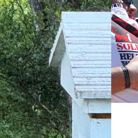
$74 to fund a peer support session for six
veterans.
$37
$74
$227