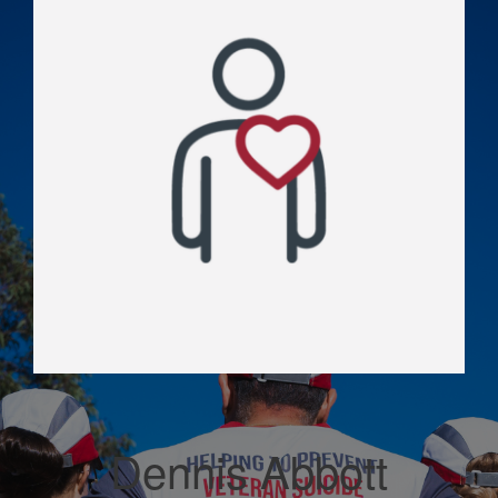
Dennis Abbott