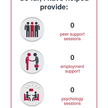
provide:
0
peer support
sessions
0
employment
support
0
psychology
sessions