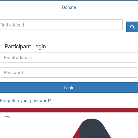
Donate
Participant Login
Login
Forgotten your password?