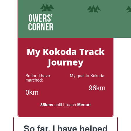
My Kokoda Track
Journey
So far, I have
My goal to Kokoda:
marched:
96km
0km
35kms
until I reach
Menari
So far, I have helped