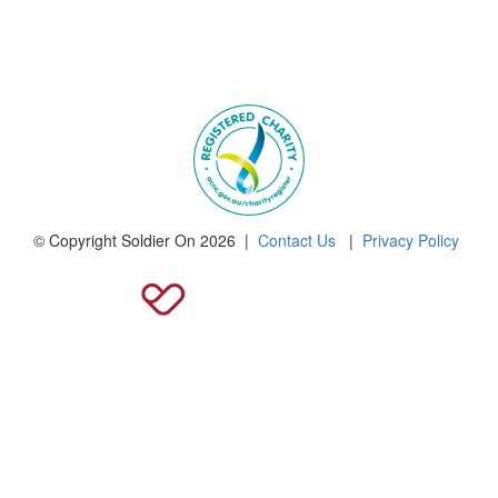
© Copyright Soldier On 2026 |
Contact Us
|
Privacy Policy