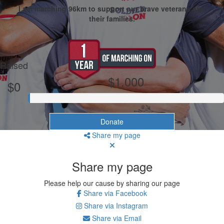
I am marching 96km to support our brave veterans and
their families.
My Goal
Raised
$1,000
$0
Donate
Share my page
Share my page
Please help our cause by sharing our page
Share via Facebook
Share via Instagram
Share via Email