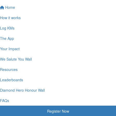
Home
How it works
Log KMs
The App
Your Impact
We Salute You Wall
Resources
Leaderboards
Diamond Hero Honour Wall
FAQs
Register Now