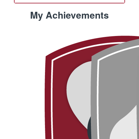
My Achievements