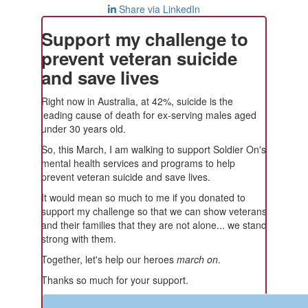
Share via LinkedIn
Support my challenge to
prevent veteran suicide
and save lives
Right now in Australia, at 42%, suicide is the
leading cause of death for ex-serving males aged
under 30 years old.
So, this March, I am walking to support Soldier On's
mental health services and programs to help
prevent veteran suicide and save lives.
It would mean so much to me if you donated to
support my challenge so that we can show veterans
and their families that they are not alone... we stand
strong with them.
Together, let's help our heroes
march on
.
Thanks so much for your support.