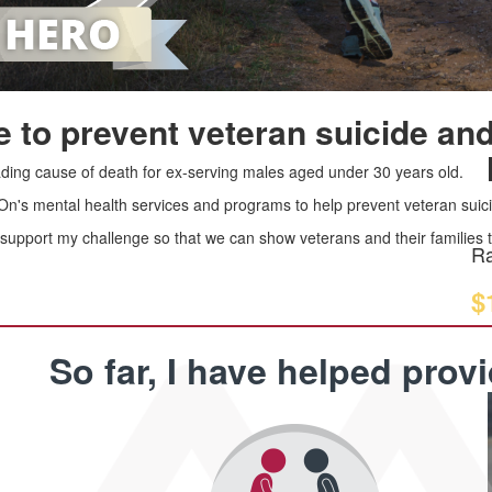
 to prevent veteran suicide and
leading cause of death for ex-serving males aged under 30 years old.
 On's mental health services and programs to help prevent veteran suici
upport my challenge so that we can show veterans and their families th
Ra
$
So far, I have helped prov