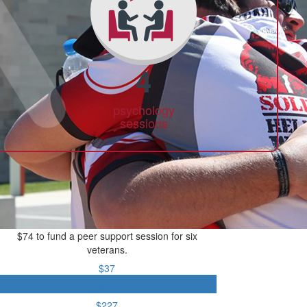
4
psychology
sessions
$74 to fund a peer support session for six
veterans.
$37
$74
$227