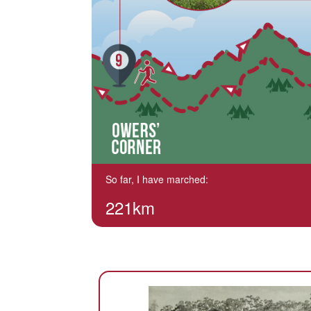
So far, I have marched:
221km