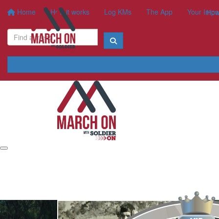
Home
How it works
Log KMs
The App
Your Impa
How