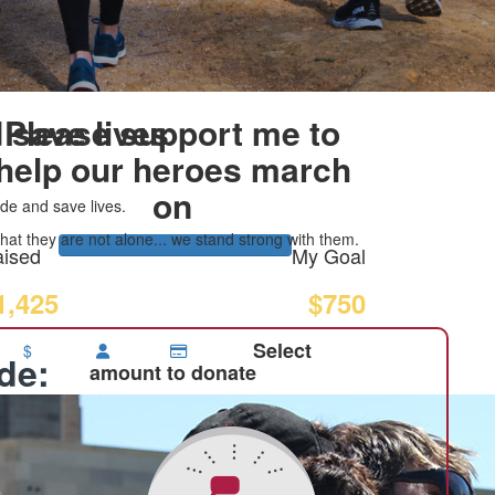
 save lives
Please support me to
help our heroes march
on
de and save lives.
at they are not alone... we stand strong with them.
ised
My Goal
1,425
$750
Select
$
ide:
amount to donate