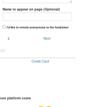
Name to appear on page (Optional)
I'd like to remain anonymous to the fundraiser
chevron_left
Next
Credit Card
over platform costs