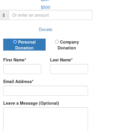
$500
$
Donate
Donation Type
Personal
Company
Donation
Donation
First Name*
Last Name*
Email Address*
Leave a Message (Optional)