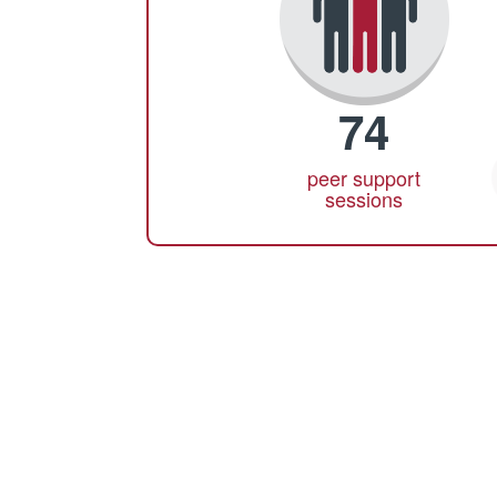
74
peer support
sessions