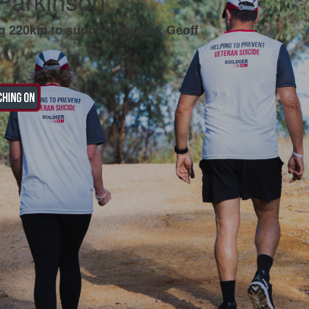
 Parkinson
g 220km to support my dad, Geoff