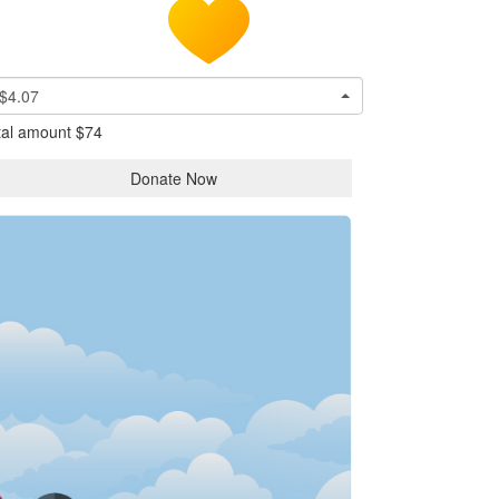
$4.07
tal amount
$74
Donate Now