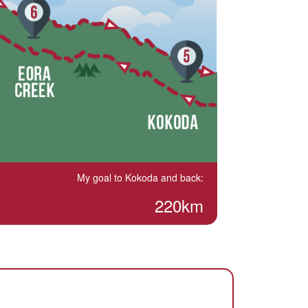
My goal to Kokoda and back:
220km