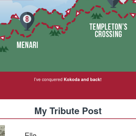
I’ve conquered
Kokoda and back!
My Tribute Post
Elle