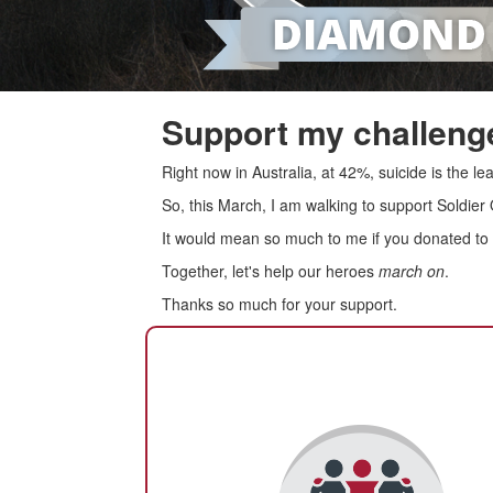
Support my challenge
Right now in Australia, at 42%, suicide is the 
So, this March, I am walking to support Soldier
It would mean so much to me if you donated to s
Together, let's help our heroes
march on
.
Thanks so much for your support.