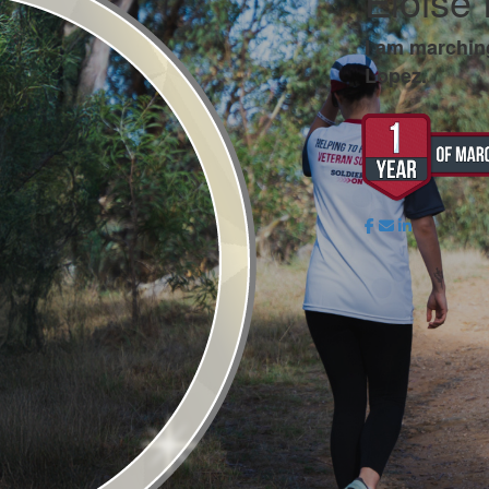
Eloise
I am marchin
Lopez.