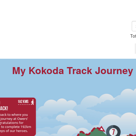
To
My Kokoda Track Journey