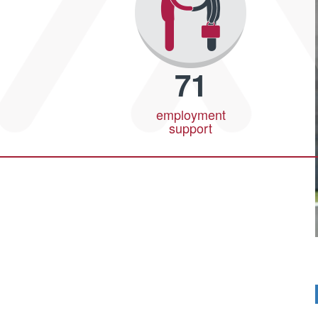
71
employment
support