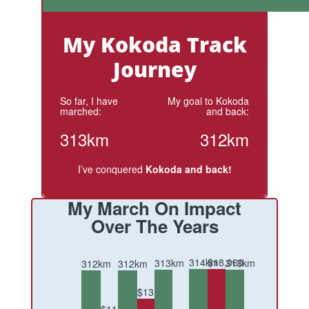
My Kokoda Track
Journey
So far, I have
My goal to Kokoda
marched:
and back:
313km
312km
I’ve conquered
Kokoda and back!
My March On Impact
Over The Years
314km
$18,060
313km
313km
312km
312km
$13,805