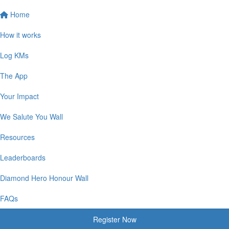
Home
How it works
Log KMs
The App
Your Impact
We Salute You Wall
Resources
Leaderboards
Diamond Hero Honour Wall
FAQs
Register Now