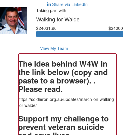
Share via LinkedIn
Taking part with
Walking for Waide
$24031.96
$24000
View My Team
The Idea behind W4W in
the link below (copy and
paste to a browser). .
Please read.
https://soldieron.org.au/updates/march-on-walking-
for-waide/
Support my challenge to
prevent veteran suicide