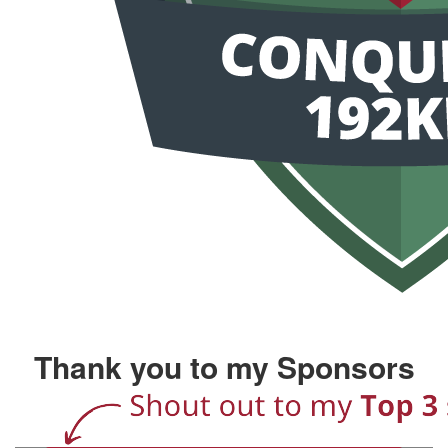
Thank you to my Sponsors