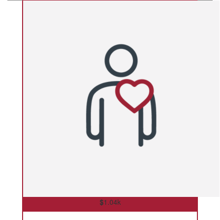
$
1.04k