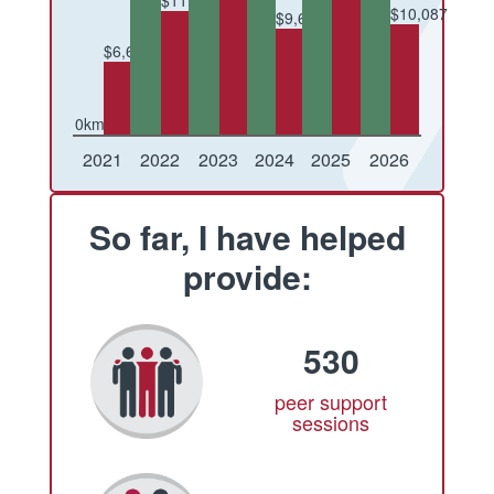
$11,229
$10,087
$9,626
$6,682
0km
Conquered
Raised
Conquered
Raised
Conquered
Raised
Conquered
Raised
Conquered
Raised
Conquered
Raised
2021
2022
2023
2024
2025
2026
So far, I have helped
provide:
530
peer support
sessions