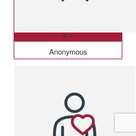
$
715
Anonymous