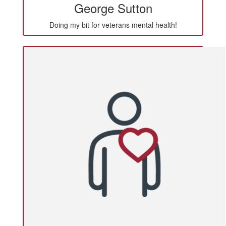
George Sutton
Doing my bit for veterans mental health!