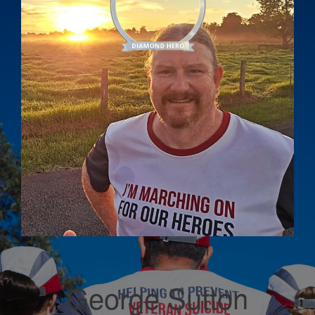
George Sutton