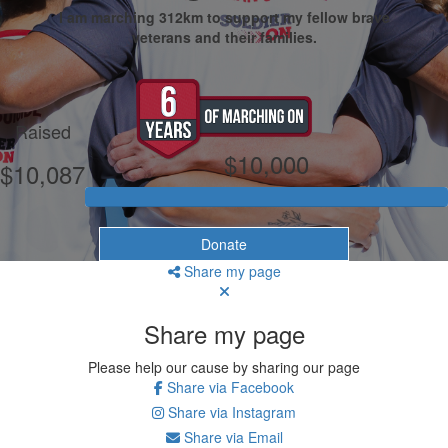
I am marching 312km to support my fellow brave
veterans and their families.
My Goal
Raised
$10,000
$10,087
Donate
Share my page
Share my page
Please help our cause by sharing our page
Share via Facebook
Share via Instagram
Share via Email