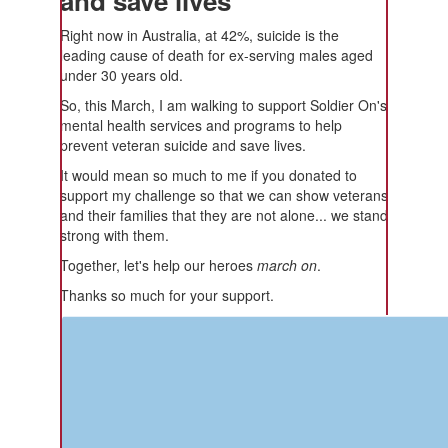
and save lives
Right now in Australia, at 42%, suicide is the
leading cause of death for ex-serving males aged
under 30 years old.
So, this March, I am walking to support Soldier On's
mental health services and programs to help
prevent veteran suicide and save lives.
It would mean so much to me if you donated to
support my challenge so that we can show veterans
and their families that they are not alone... we stand
strong with them.
Together, let's help our heroes
march on
.
Thanks so much for your support.