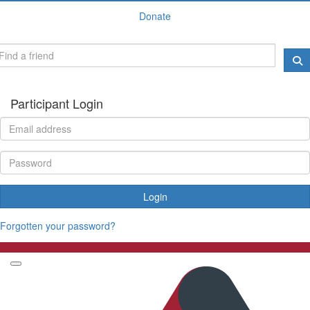
Donate
Participant Login
Login
Forgotten your password?