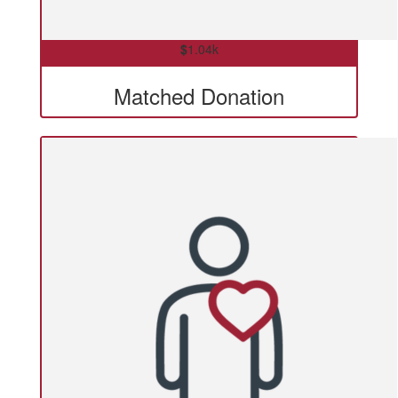
$
1.04k
Matched Donation