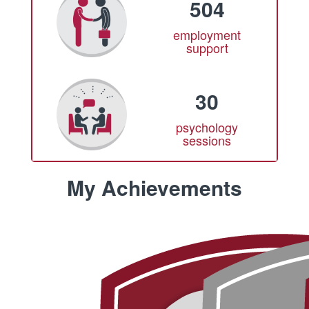
504
employment
support
30
psychology
sessions
My Achievements