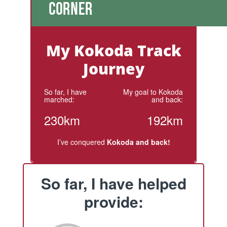
My Kokoda Track
Journey
So far, I have
My goal to Kokoda
marched:
and back:
230km
192km
I’ve conquered
Kokoda and back!
So far, I have helped
provide: