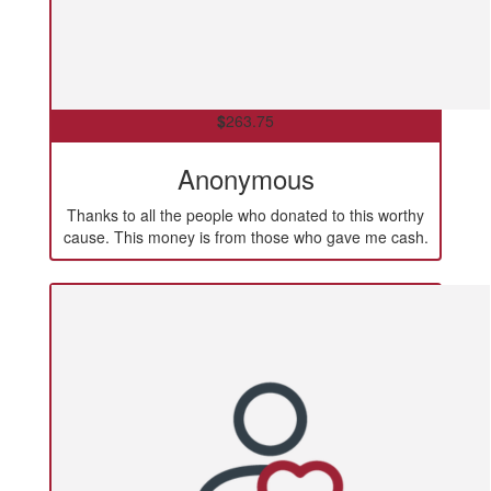
$
263.75
Anonymous
Thanks to all the people who donated to this worthy
cause. This money is from those who gave me cash.