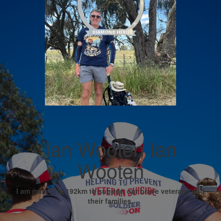
Ian Wooten Ian
Wooten
I am marching 192km to support our brave veterans and
their families.