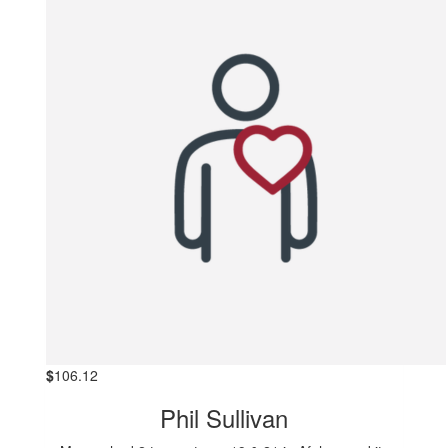
$
106.12
Phil Sullivan