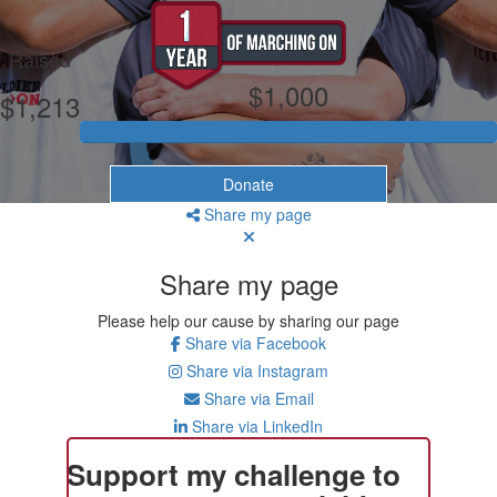
My Goal
Raised
$1,000
$1,213
Donate
Share my page
Share my page
Please help our cause by sharing our page
Share via Facebook
Share via Instagram
Share via Email
Share via LinkedIn
Support my challenge to