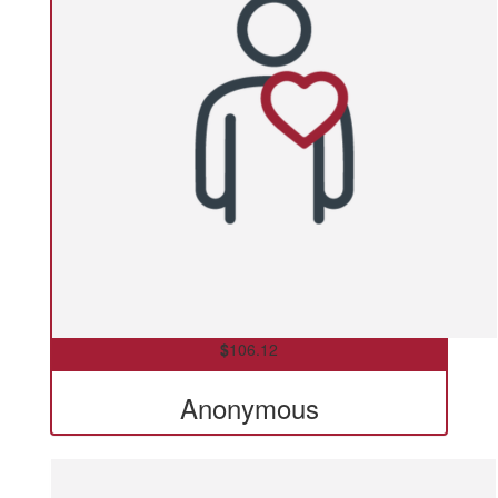
$
106.12
Anonymous