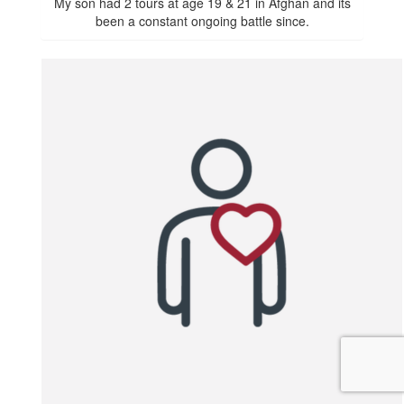
My son had 2 tours at age 19 & 21 in Afghan and its
been a constant ongoing battle since.