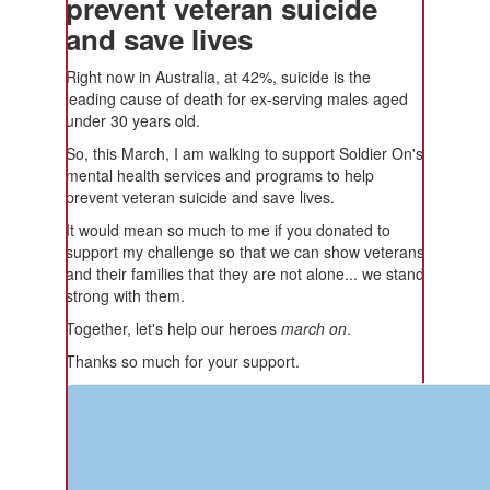
prevent veteran suicide
and save lives
Right now in Australia, at 42%, suicide is the
leading cause of death for ex-serving males aged
under 30 years old.
So, this March, I am walking to support Soldier On's
mental health services and programs to help
prevent veteran suicide and save lives.
It would mean so much to me if you donated to
support my challenge so that we can show veterans
and their families that they are not alone... we stand
strong with them.
Together, let's help our heroes
march on
.
Thanks so much for your support.