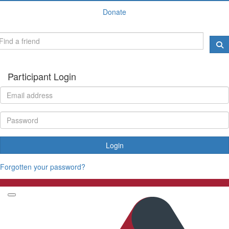
Donate
Participant Login
Login
Forgotten your password?