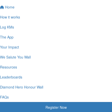
Home
How it works
Log KMs
The App
Your Impact
We Salute You Wall
Resources
Leaderboards
Diamond Hero Honour Wall
FAQs
Register Now