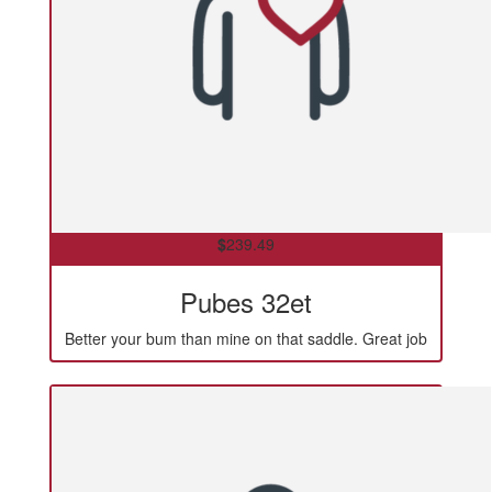
$
239.49
Pubes 32et
Better your bum than mine on that saddle. Great job