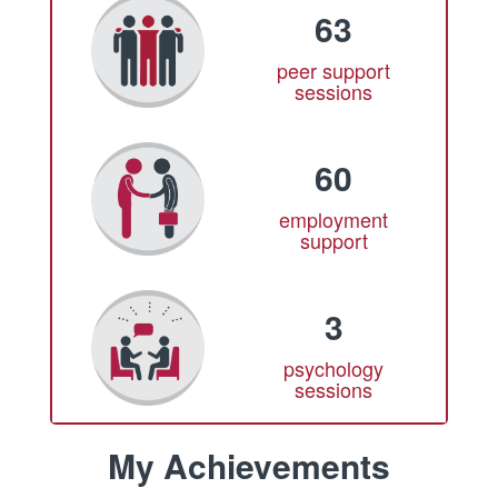
63
peer support
sessions
60
employment
support
3
psychology
sessions
My Achievements