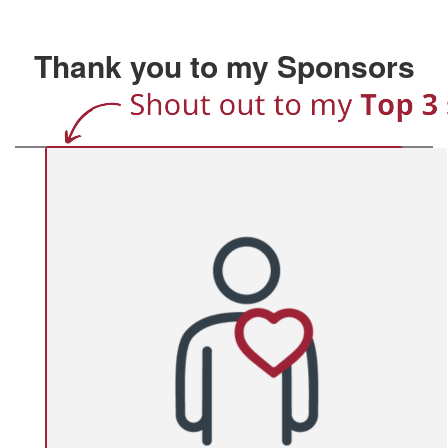
Thank you to my Sponsors