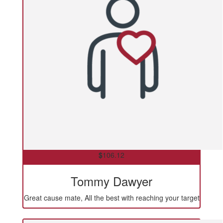
$
106.12
Tommy Dawyer
Great cause mate, All the best with reaching your target