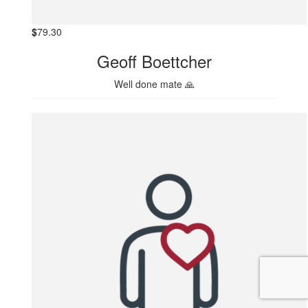
$
79.30
Geoff Boettcher
Well done mate 🙏