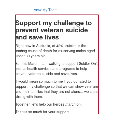
View My Team
Support my challenge to
prevent veteran suicide
and save lives
Right now in Australia, at 42%, suicide is the
leading cause of death for ex-serving males aged
under 30 years old.
So, this March, I am walking to support Soldier On's
mental health services and programs to help
prevent veteran suicide and save lives.
It would mean so much to me if you donated to
support my challenge so that we can show veterans
and their families that they are not alone... we stand
strong with them.
Together, let's help our heroes
march on
.
Thanks so much for your support.