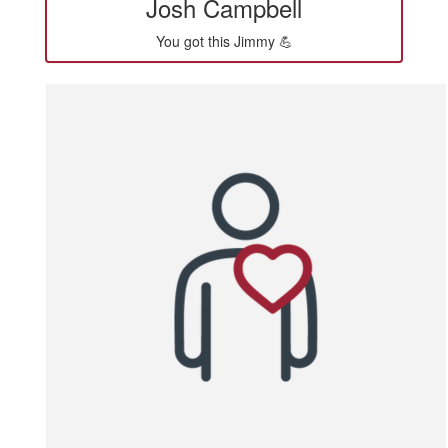
Josh Campbell
You got this Jimmy 💪