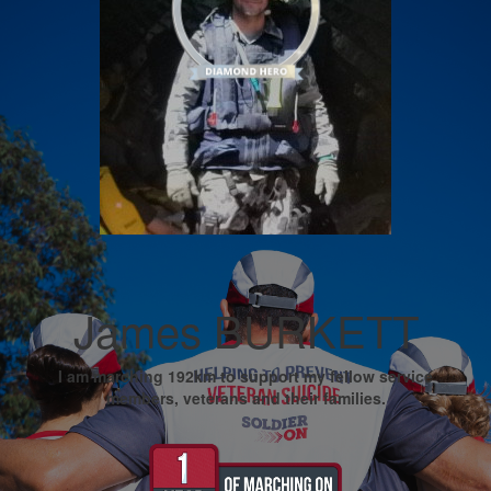
James BURKETT
I am marching 192km to support my fellow service
members, veterans and their families.
My Goal