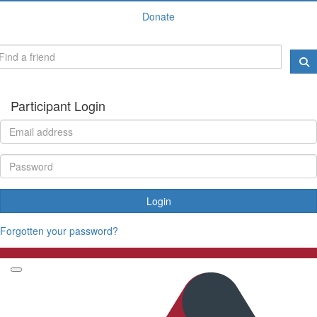
Donate
Participant Login
Login
Forgotten your password?