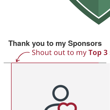
Thank you to my Sponsors