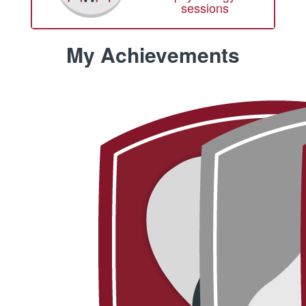
sessions
My Achievements