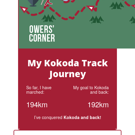
My Kokoda Track
Journey
So far, I have
My goal to Kokoda
marched:
and back:
194km
192km
I’ve conquered
Kokoda and back!