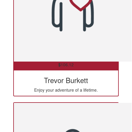
$
106.12
Trevor Burkett
Enjoy your adventure of a lifetime.