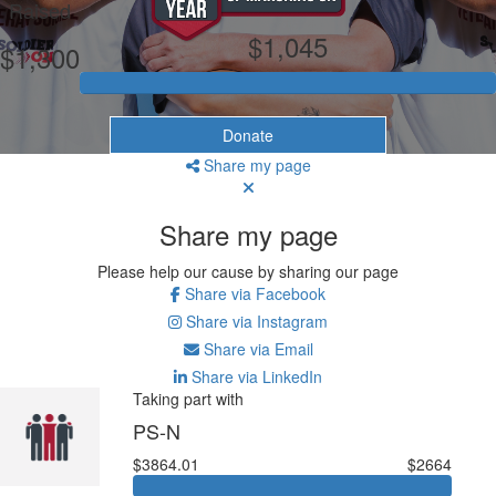
Raised
$1,045
$1,300
Donate
Share my page
Share my page
Please help our cause by sharing our page
Share via Facebook
Share via Instagram
Share via Email
Share via LinkedIn
Taking part with
PS-N
$3864.01
$2664