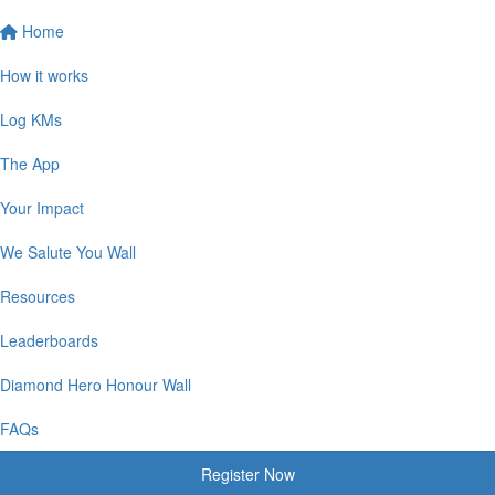
Home
How it works
Log KMs
The App
Your Impact
We Salute You Wall
Resources
Leaderboards
Diamond Hero Honour Wall
FAQs
Register Now