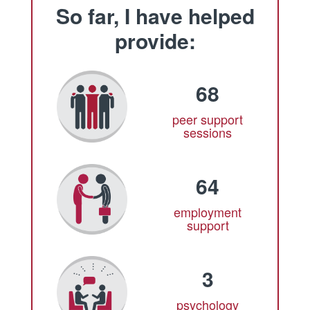
So far, I have helped
provide:
68
peer support
sessions
64
employment
support
3
psychology