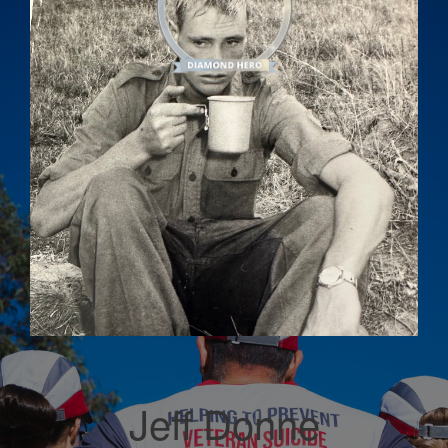
Jeff Donne