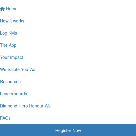
Home
How it works
Log KMs
The App
Your Impact
We Salute You Wall
Resources
Leaderboards
Diamond Hero Honour Wall
FAQs
Register Now