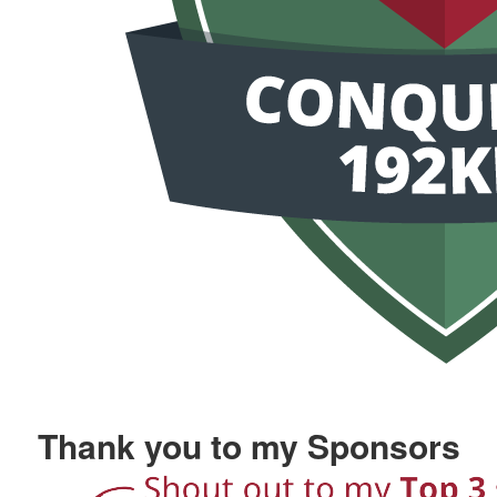
Thank you to my Sponsors