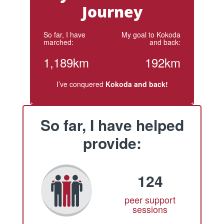
Journey
So far, I have
My goal to Kokoda
marched:
and back:
1,189km
192km
I’ve conquered
Kokoda and back!
So far, I have helped
provide:
124
peer support
sessions