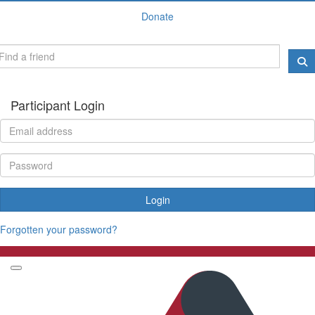
Donate
Participant Login
Login
Forgotten your password?