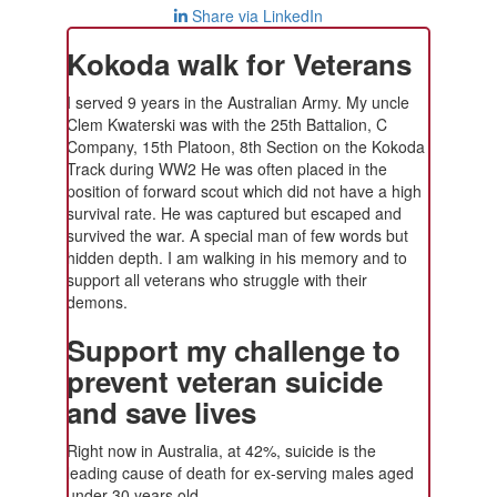
Share via LinkedIn
Kokoda walk for Veterans
I served 9 years in the Australian Army. My uncle
Clem Kwaterski was with the 25th Battalion, C
Company, 15th Platoon, 8th Section on the Kokoda
Track during WW2 He was often placed in the
position of forward scout which did not have a high
survival rate. He was captured but escaped and
survived the war. A special man of few words but
hidden depth. I am walking in his memory and to
support all veterans who struggle with their
demons.
Support my challenge to
prevent veteran suicide
and save lives
Right now in Australia, at 42%, suicide is the
leading cause of death for ex-serving males aged
under 30 years old.