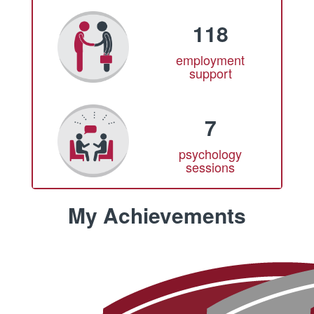
118
employment
support
7
psychology
sessions
My Achievements