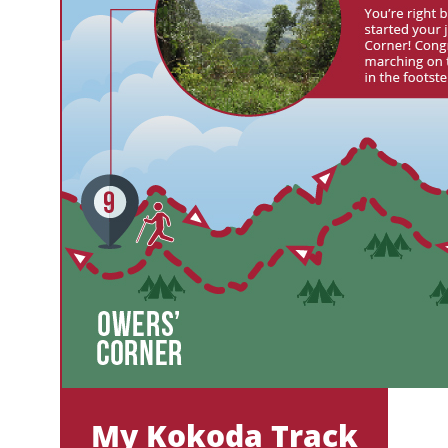
My Kokoda Track