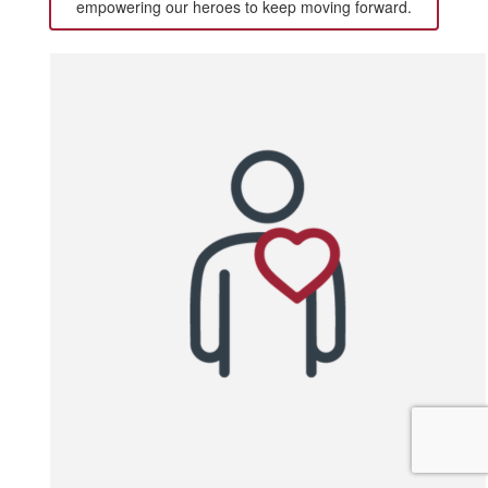
empowering our heroes to keep moving forward.