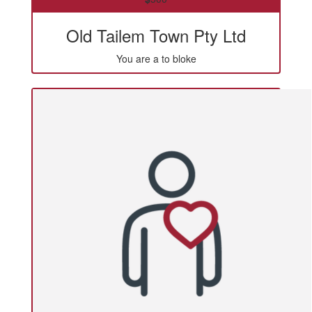
Old Tailem Town Pty Ltd
You are a to bloke