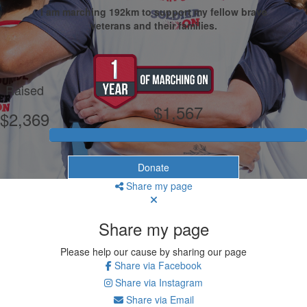
I am marching 192km to support my fellow brave
veterans and their families.
My Goal
Raised
$1,567
$2,369
Donate
Share my page
Share my page
Please help our cause by sharing our page
Share via Facebook
Share via Instagram
Share via Email