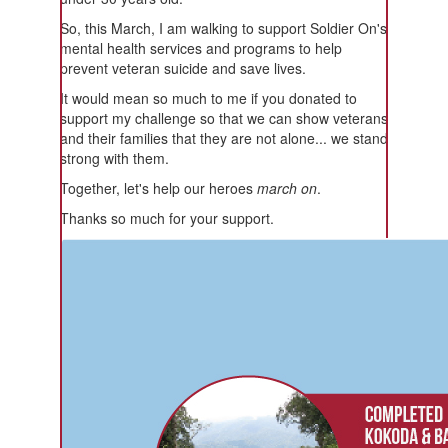
So, this March, I am walking to support Soldier On's
mental health services and programs to help
prevent veteran suicide and save lives.
It would mean so much to me if you donated to
support my challenge so that we can show veterans
and their families that they are not alone... we stand
strong with them.
Together, let's help our heroes
march on
.
Thanks so much for your support.