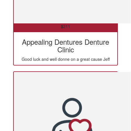
$
211
Appealing Dentures Denture
Clinic
Good luck and well donne on a great cause Jeff