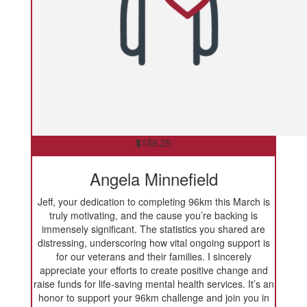
$
158.25
Angela Minnefield
Jeff, your dedication to completing 96km this March is
truly motivating, and the cause you’re backing is
immensely significant. The statistics you shared are
distressing, underscoring how vital ongoing support is
for our veterans and their families. I sincerely
appreciate your efforts to create positive change and
raise funds for life-saving mental health services. It’s an
honor to support your 96km challenge and join you in