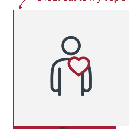
$
500