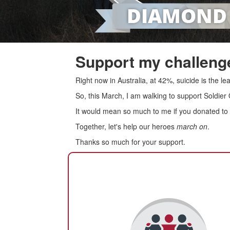
Support my challenge
Right now in Australia, at 42%, suicide is the 
So, this March, I am walking to support Soldier
It would mean so much to me if you donated to s
Together, let's help our heroes
march on
.
Thanks so much for your support.