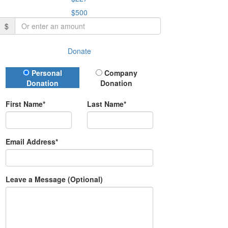
$500
$
Donate
Donation Type
Personal
Company
Donation
Donation
First Name*
Last Name*
Email Address*
Leave a Message (Optional)