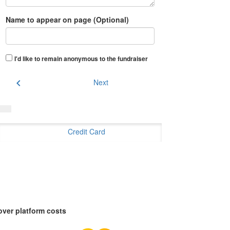
Name to appear on page (Optional)
I'd like to remain anonymous to the fundraiser
chevron_left
Next
Credit Card
over platform costs