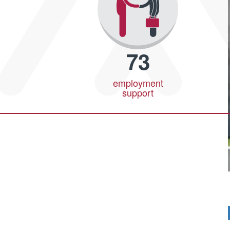
73
employment
support