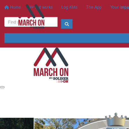
Home
How it works
Log KMs
The App
Your Impa
How