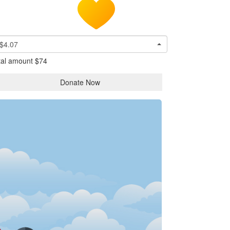
$4.07
tal amount
$74
Donate Now