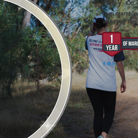
Issy &
I am marchin
and their fami