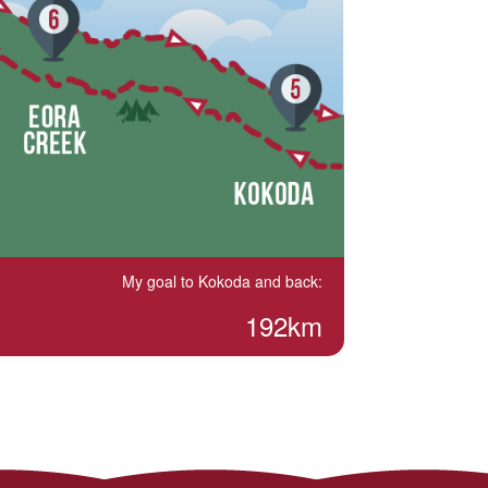
My goal to Kokoda and back:
192km