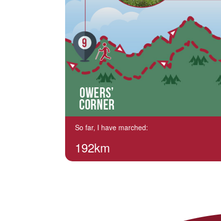
So far, I have marched:
192km