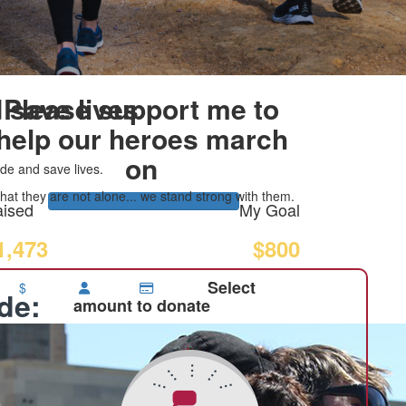
 save lives
Please support me to
help our heroes march
on
de and save lives.
at they are not alone... we stand strong with them.
ised
My Goal
1,473
$800
Select
$
ide:
amount to donate