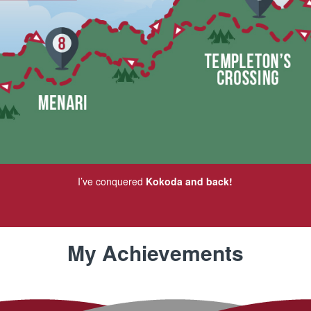
I’ve conquered
Kokoda and back!
My Achievements