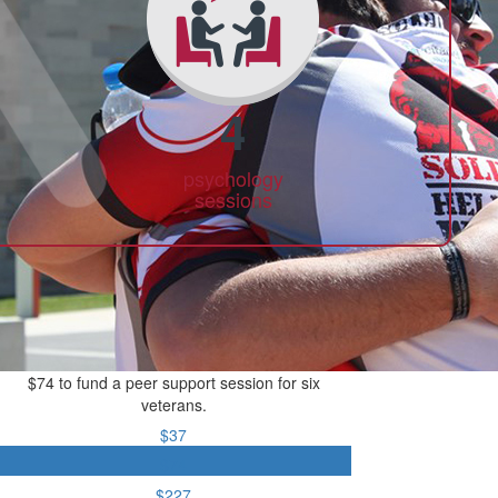
4
psychology
sessions
$74 to fund a peer support session for six
veterans.
$37
$74
$227