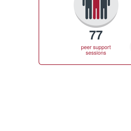
77
peer support
sessions