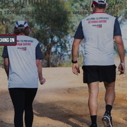
 Jo Cummins
g 192km to support our brave veterans
lies.