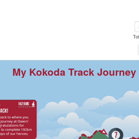
To
My Kokoda Track Journey