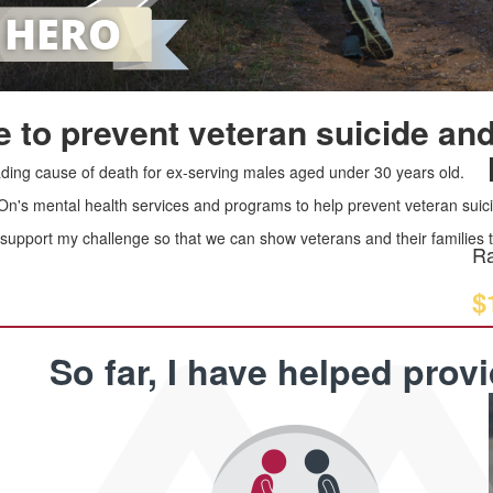
 to prevent veteran suicide and
leading cause of death for ex-serving males aged under 30 years old.
 On's mental health services and programs to help prevent veteran suici
upport my challenge so that we can show veterans and their families th
Ra
$
So far, I have helped prov