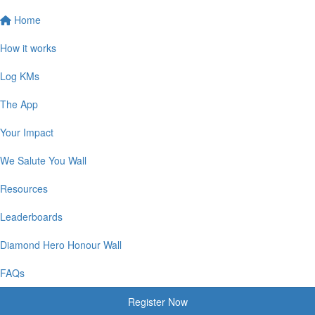
Home
How it works
Log KMs
The App
Your Impact
We Salute You Wall
Resources
Leaderboards
Diamond Hero Honour Wall
FAQs
Register Now