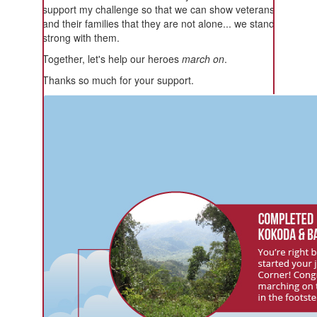
support my challenge so that we can show veterans
and their families that they are not alone... we stand
strong with them.
Together, let's help our heroes
march on
.
Thanks so much for your support.