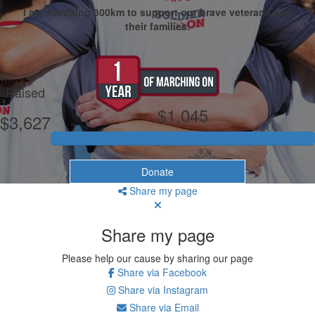
I am marching 300km to support our brave veterans and
their families.
My Goal
Raised
$1,045
$3,627
Donate
Share my page
Share my page
Please help our cause by sharing our page
Share via Facebook
Share via Instagram
Share via Email