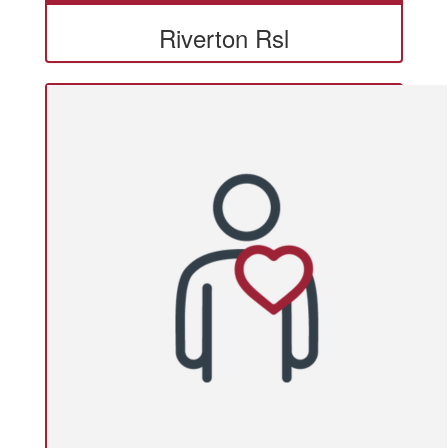
Riverton Rsl