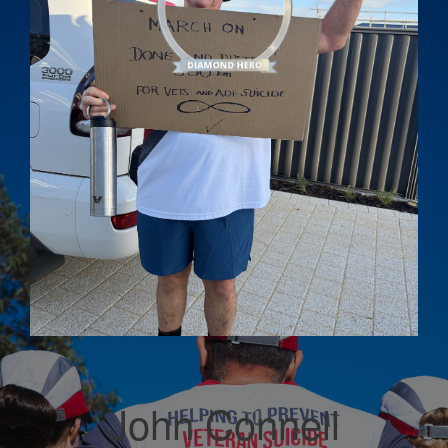
John Connell