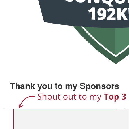
Thank you to my Sponsors