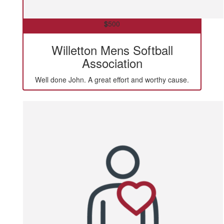
$
500
Willetton Mens Softball
Association
Well done John. A great effort and worthy cause.