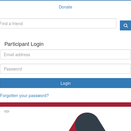
Donate
Participant Login
Login
Forgotten your password?