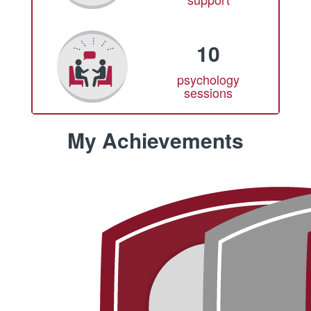
10
psychology
sessions
My Achievements