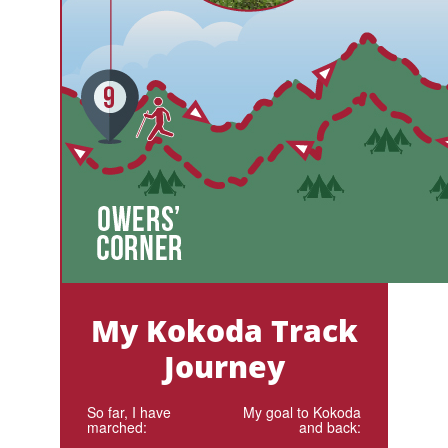
My Kokoda Track
Journey
So far, I have
My goal to Kokoda
marched:
and back: