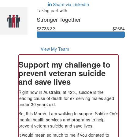
Share via LinkedIn
Taking part with
Stronger Together
$3733.32
$2664
View My Team
Support my challenge to
prevent veteran suicide
and save lives
Right now in Australia, at 42%, suicide is the
leading cause of death for ex-serving males aged
under 30 years old.
So, this March, I am walking to support Soldier On's
mental health services and programs to help
prevent veteran suicide and save lives.
It would mean so much to me if you donated to