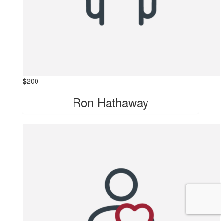
$
200
Ron Hathaway