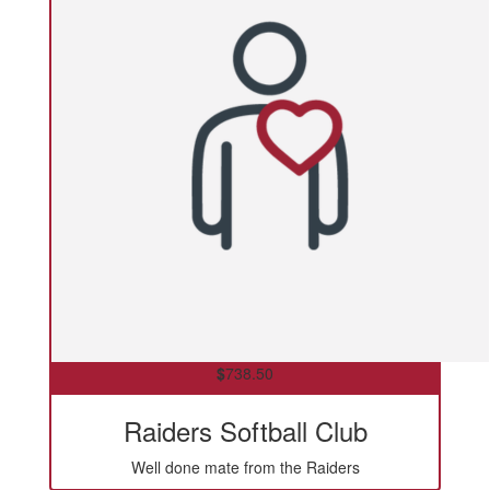
$
738.50
Raiders Softball Club
Well done mate from the Raiders