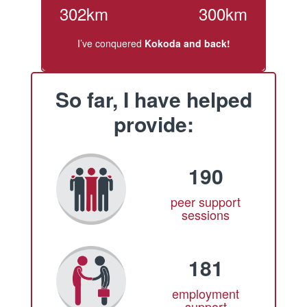
302km
300km
I’ve conquered
Kokoda and back!
So far, I have helped
provide:
190
peer support
sessions
181
employment
support