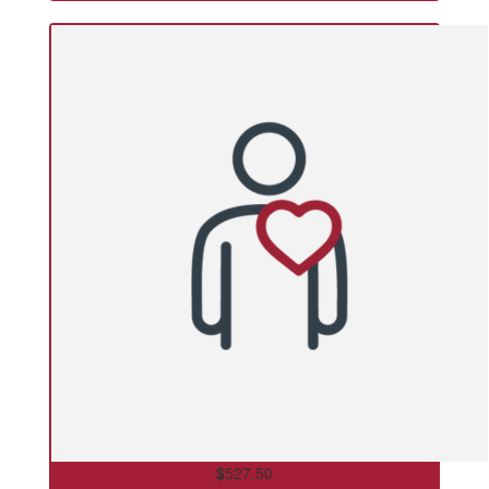
$
527.50