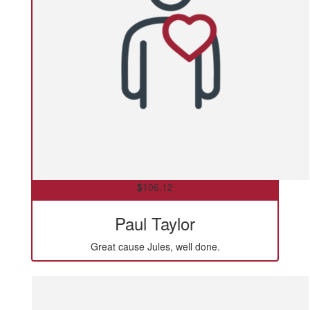
$
106.12
Paul Taylor
Great cause Jules, well done.