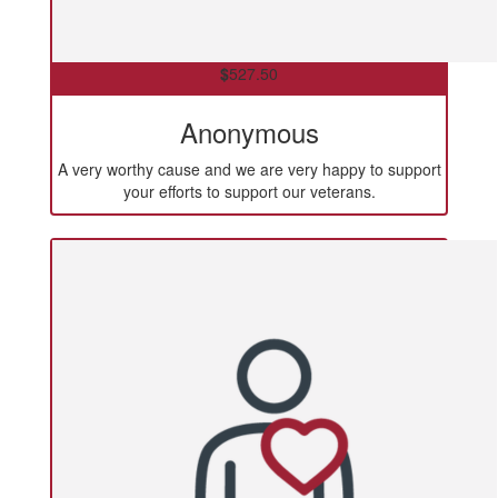
$
527.50
Anonymous
A very worthy cause and we are very happy to support
your efforts to support our veterans.