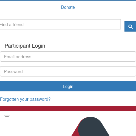
Donate
Participant Login
Login
Forgotten your password?