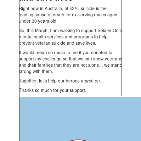
Right now in Australia, at 42%, suicide is the
leading cause of death for ex-serving males aged
under 30 years old.
So, this March, I am walking to support Soldier On's
mental health services and programs to help
prevent veteran suicide and save lives.
It would mean so much to me if you donated to
support my challenge so that we can show veterans
and their families that they are not alone... we stand
strong with them.
Together, let's help our heroes
march on
.
Thanks so much for your support.