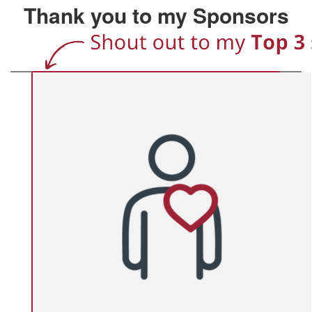
Thank you to my Sponsors