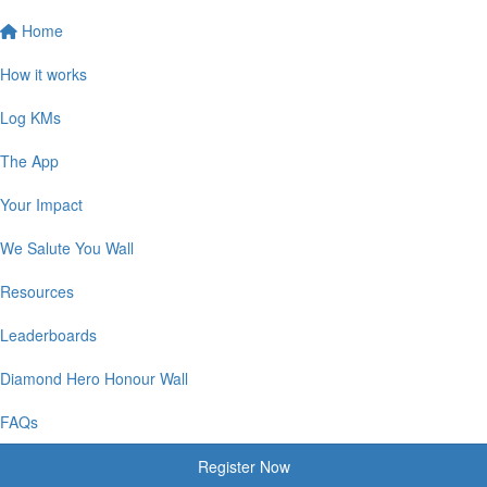
Home
How it works
Log KMs
The App
Your Impact
We Salute You Wall
Resources
Leaderboards
Diamond Hero Honour Wall
FAQs
Register Now