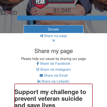
Raised
$1,045
$2,420
Donate
Share my page
Share my page
Please help our cause by sharing our page
Share via Facebook
Share via Instagram
Share via Email
Share via LinkedIn
Support my challenge to
prevent veteran suicide
and save lives