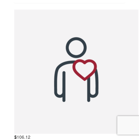
$
106.12