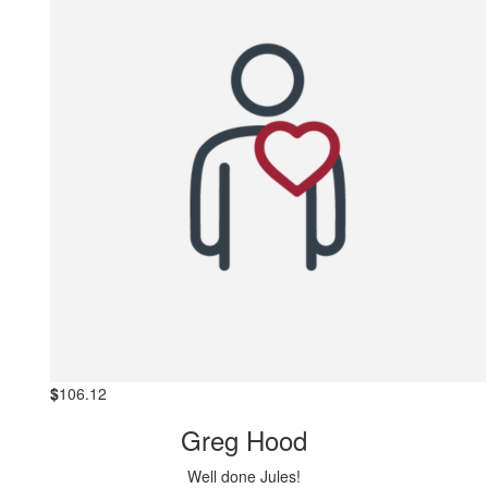
$
106.12
Greg Hood
Well done Jules!