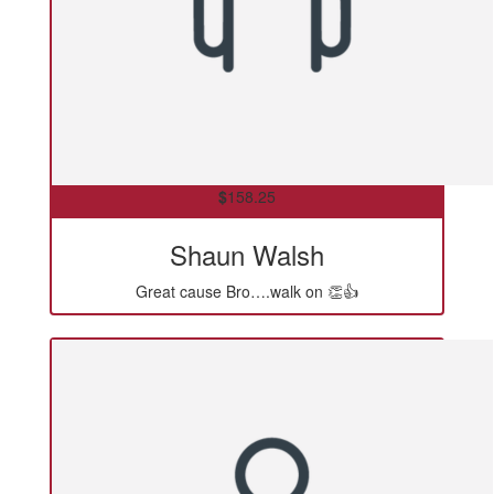
$
158.25
Shaun Walsh
Great cause Bro….walk on 👏👍