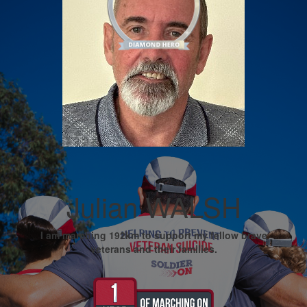
Julian WALSH
I am marching 192km to support my fellow brave
veterans and their families.
My Goal