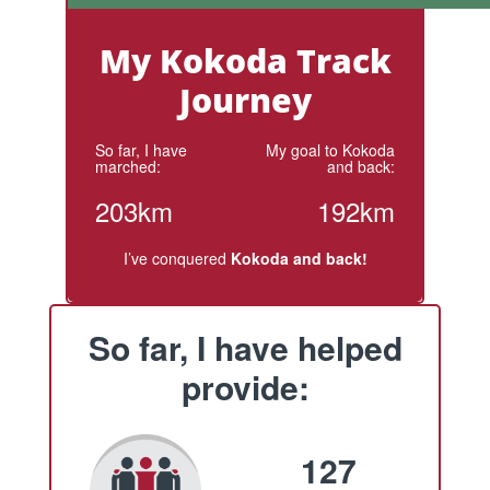
My Kokoda Track
Journey
So far, I have
My goal to Kokoda
marched:
and back:
203km
192km
I’ve conquered
Kokoda and back!
So far, I have helped
provide:
127