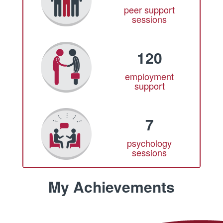
peer support
sessions
120
employment
support
7
psychology
sessions
My Achievements