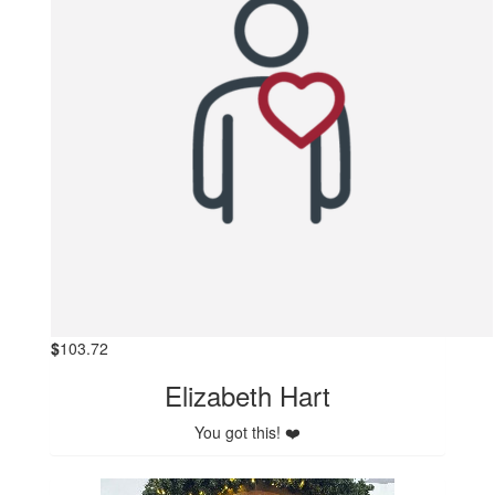
$
103.72
Elizabeth Hart
You got this! ❤️