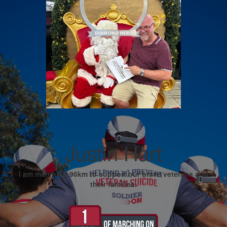
Justin Hart
I am marching 96km to support our brave veterans and
their families.
My Goal