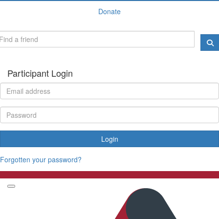
Donate
Participant Login
Login
Forgotten your password?