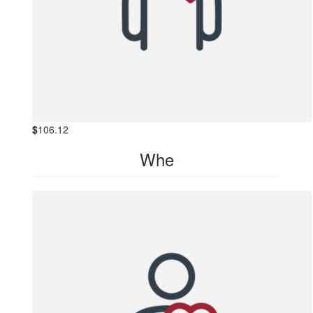
$
106.12
Whe