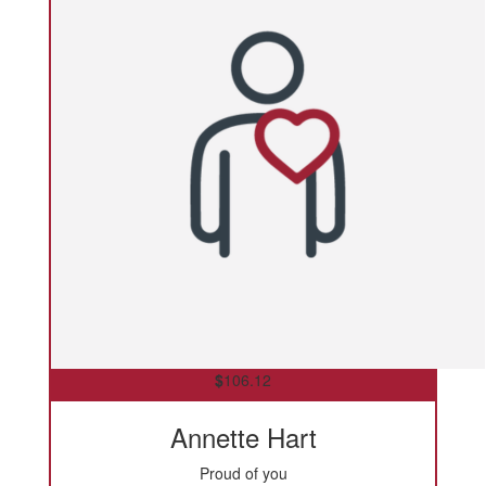
$
106.12
Annette Hart
Proud of you