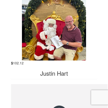
$
102.12
Justin Hart