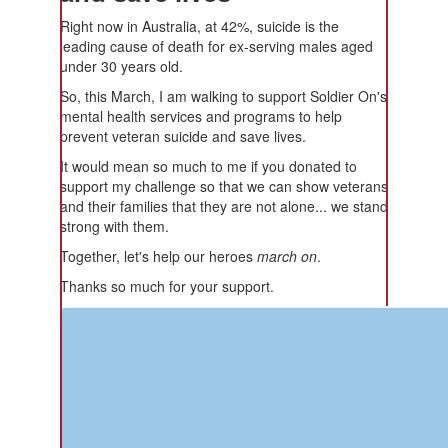
Right now in Australia, at 42%, suicide is the
leading cause of death for ex-serving males aged
under 30 years old.
So, this March, I am walking to support Soldier On's
mental health services and programs to help
prevent veteran suicide and save lives.
It would mean so much to me if you donated to
support my challenge so that we can show veterans
and their families that they are not alone... we stand
strong with them.
Together, let's help our heroes
march on
.
Thanks so much for your support.