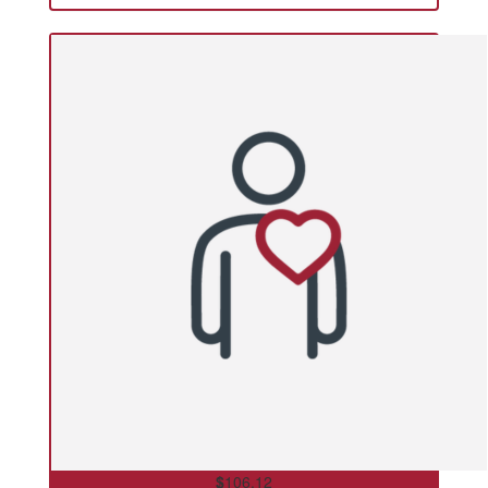
$
106.12