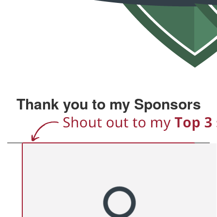
Thank you to my Sponsors