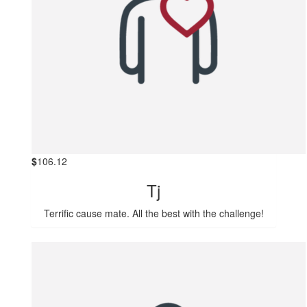
$
106.12
Tj
Terrific cause mate. All the best with the challenge!