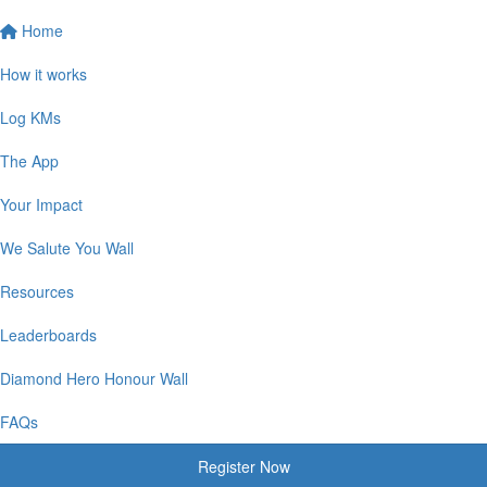
Home
How it works
Log KMs
The App
Your Impact
We Salute You Wall
Resources
Leaderboards
Diamond Hero Honour Wall
FAQs
Register Now