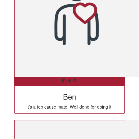
$
158.25
Ben
It’s a top cause mate. Well done for doing it.