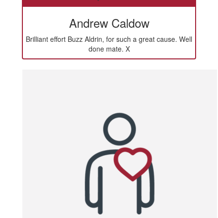
Andrew Caldow
Brilliant effort Buzz Aldrin, for such a great cause. Well
done mate. X