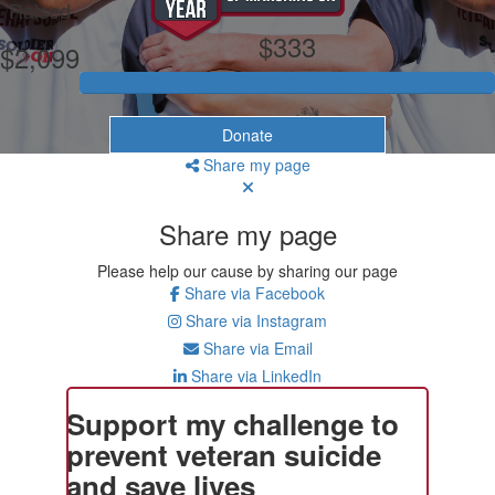
Raised
$333
$2,099
Donate
Share my page
Share my page
Please help our cause by sharing our page
Share via Facebook
Share via Instagram
Share via Email
Share via LinkedIn
Support my challenge to
prevent veteran suicide
and save lives