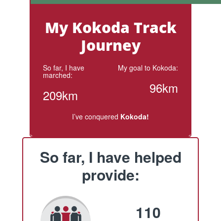
My Kokoda Track
Journey
So far, I have
My goal to Kokoda:
marched:
96km
209km
I’ve conquered
Kokoda!
So far, I have helped
provide:
110