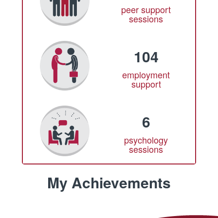
peer support
sessions
104
employment
support
6
psychology
sessions
My Achievements