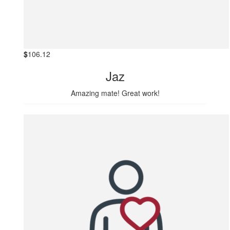
$
106.12
Jaz
Amazing mate! Great work!