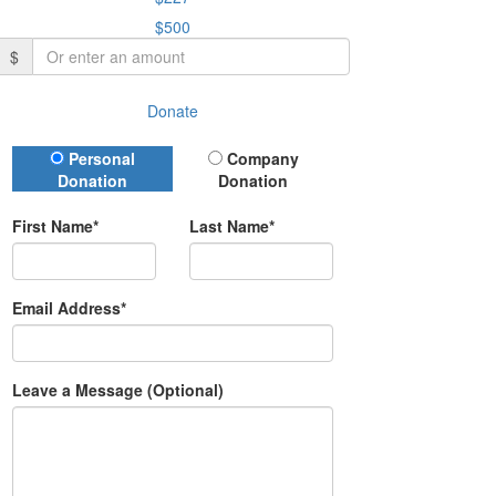
$500
$
Donate
Donation Type
Personal
Company
Donation
Donation
First Name*
Last Name*
Email Address*
Leave a Message (Optional)