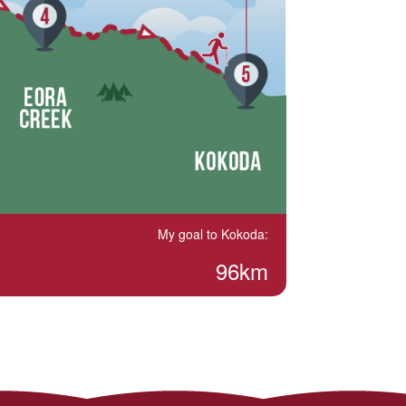
My goal to Kokoda:
96km