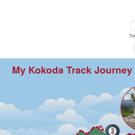
To
My Kokoda Track Journey