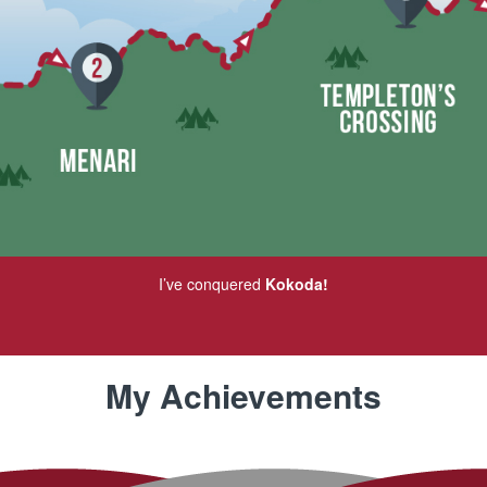
I’ve conquered
Kokoda!
My Achievements