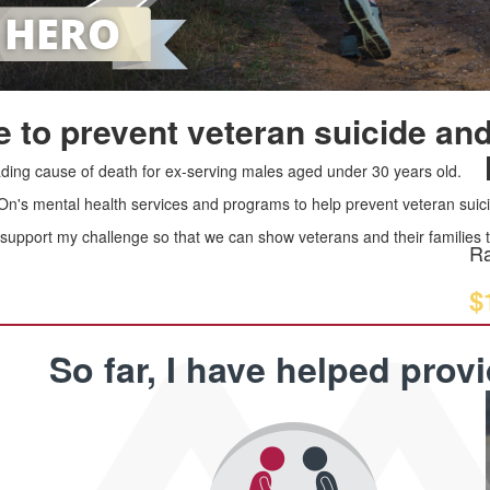
 to prevent veteran suicide and
leading cause of death for ex-serving males aged under 30 years old.
 On's mental health services and programs to help prevent veteran suici
upport my challenge so that we can show veterans and their families th
Ra
$
So far, I have helped prov