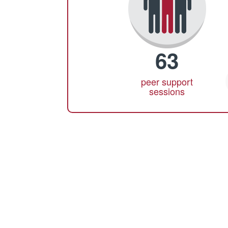
63
peer support
sessions