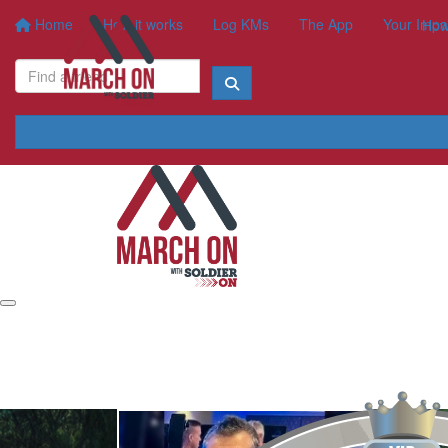
Home
How it works
Log KMs
The App
Your Impa
How