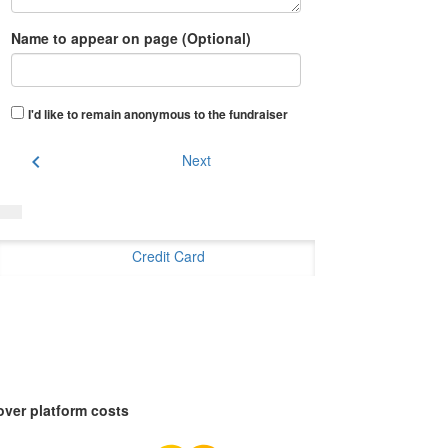
Name to appear on page (Optional)
I'd like to remain anonymous to the fundraiser
chevron_left
Next
Credit Card
over platform costs