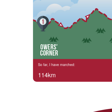
So far, I have marched:
114km