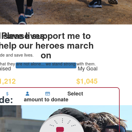
 save lives
Please support me to
help our heroes march
on
de and save lives.
at they are not alone... we stand strong with them.
ised
My Goal
1,212
$1,045
Select
$
ide:
amount to donate