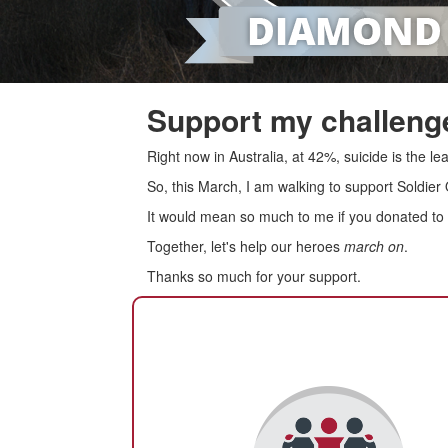
Support my challenge
Right now in Australia, at 42%, suicide is the 
So, this March, I am walking to support Soldier
It would mean so much to me if you donated to s
Together, let's help our heroes
march on
.
Thanks so much for your support.