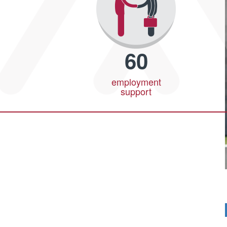
60
employment
support