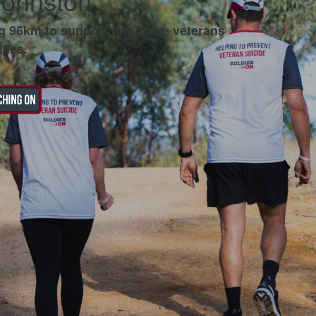
Johnston
g 96km to support our brave veterans
lies.