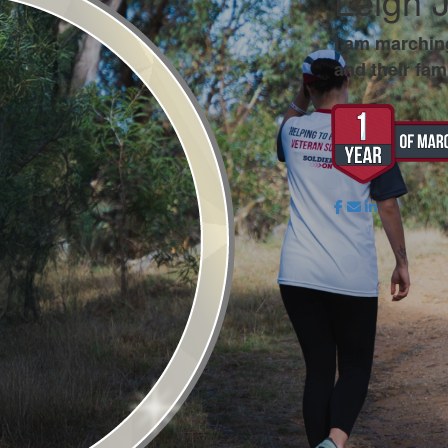
Leigh 
I am marchin
and their fami