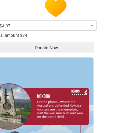
$4.07
tal amount
$74
Donate Now