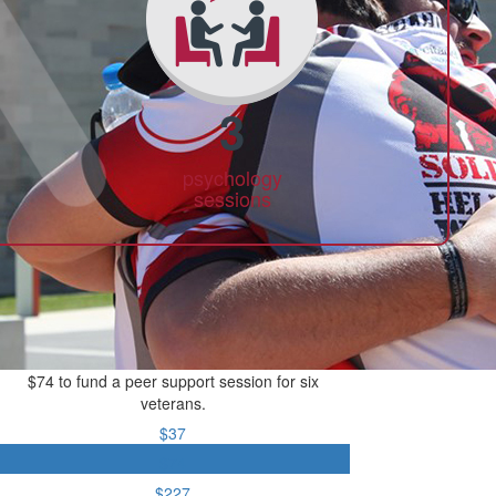
3
psychology
sessions
$74 to fund a peer support session for six
veterans.
$37
$74
$227