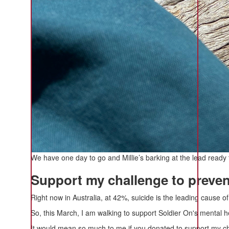
We have one day to go and Millie’s barking at the lead ready 
Support my challenge to prevent
Right now in Australia, at 42%, suicide is the leading cause 
So, this March, I am walking to support Soldier On's mental h
It would mean so much to me if you donated to support my cha