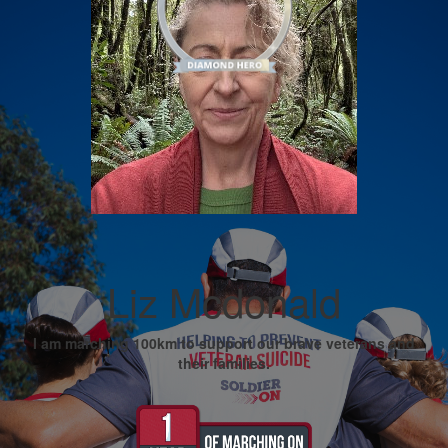
Liz Mcdonald
I am marching 100km to support our brave veterans and
their families.
My Goal