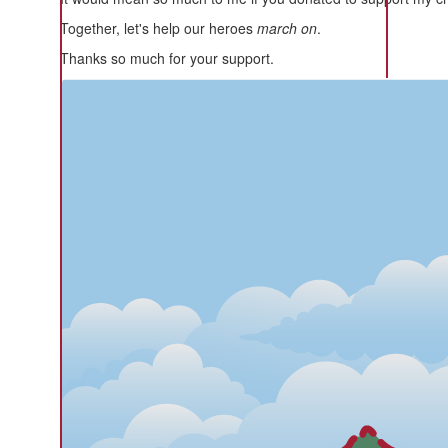
Together, let's help our heroes
march on
.
Thanks so much for your support.