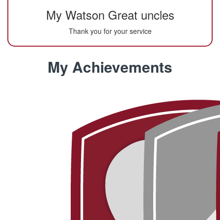
My Watson Great uncles
Thank you for your service
My Achievements