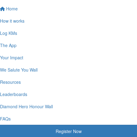
Home
How it works
Log KMs
The App
Your Impact
We Salute You Wall
Resources
Leaderboards
Diamond Hero Honour Wall
FAQs
Register Now