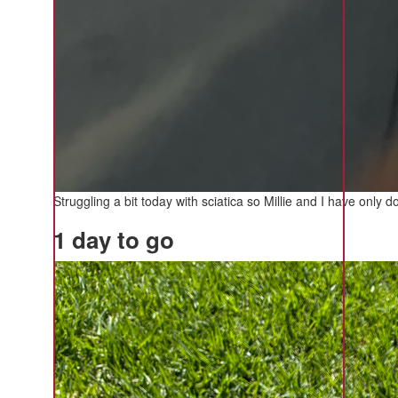
Struggling a bit today with sciatica so Millie and I have onl
1 day to go