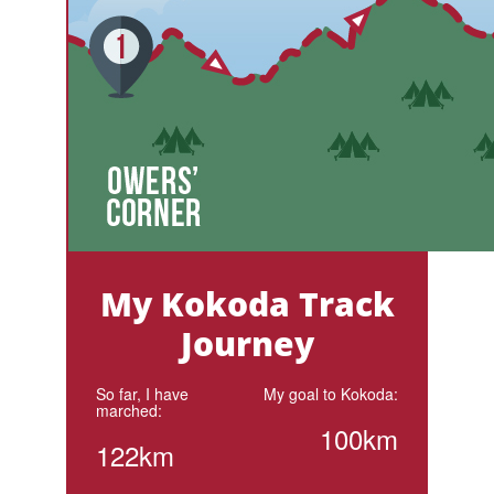
My Kokoda Track
Journey
So far, I have
My goal to Kokoda:
marched:
100km
122km