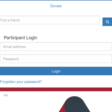
Donate
Participant Login
Login
Forgotten your password?