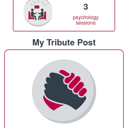
3
psychology
sessions
My Tribute Post