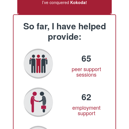
I’ve conquered
Kokoda!
So far, I have helped
provide:
65
peer support
sessions
62
employment
support