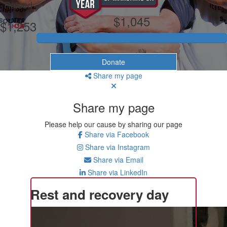
Raised
$1,045
$1,253
Donate
Share my page
Share my page
Please help our cause by sharing our page
Share via Facebook
Share via Instagram
Share via Email
Share via LinkedIn
Rest and recovery day