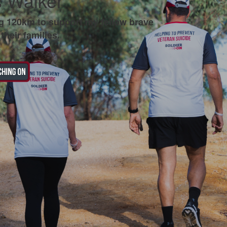
 Walker
g 120km to support my fellow brave
their families.