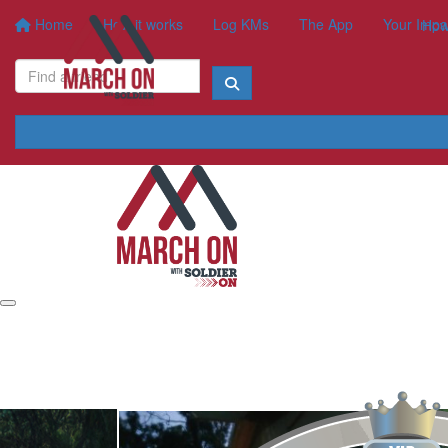
Home
How it works
Log KMs
The App
Your Impa
How