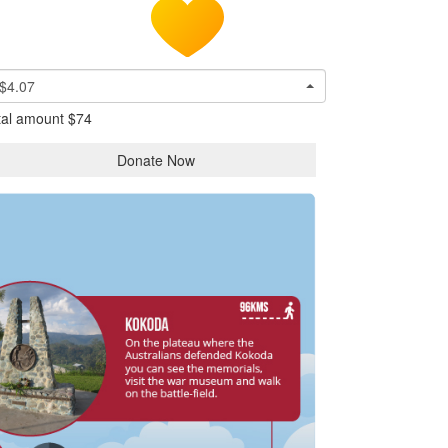
$4.07
tal amount
$74
Donate Now