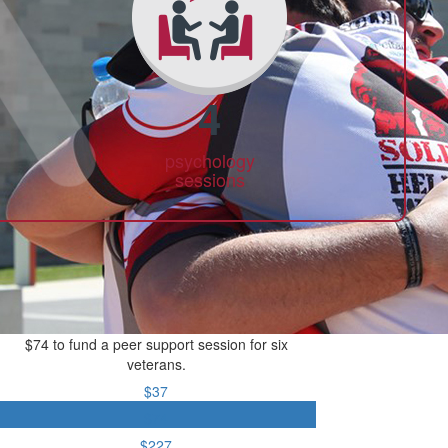
4
psychology
sessions
$74 to fund a peer support session for six
veterans.
$37
$74
$227