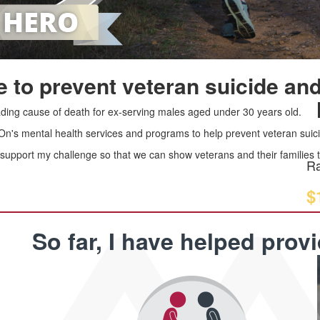
 to prevent veteran suicide and
leading cause of death for ex-serving males aged under 30 years old.
 On's mental health services and programs to help prevent veteran suici
upport my challenge so that we can show veterans and their families th
Ra
$
So far, I have helped prov