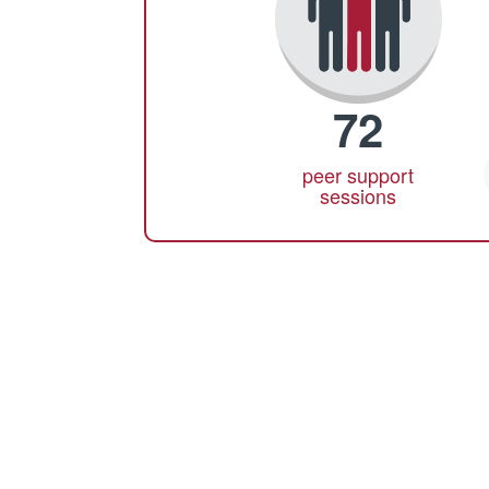
72
peer support
sessions