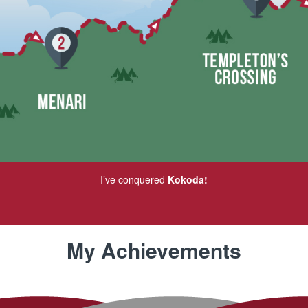
I’ve conquered
Kokoda!
My Achievements