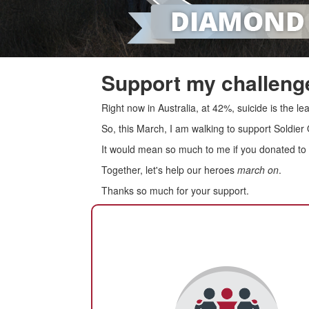
Support my challenge
Right now in Australia, at 42%, suicide is the 
So, this March, I am walking to support Soldier
It would mean so much to me if you donated to s
Together, let's help our heroes
march on
.
Thanks so much for your support.