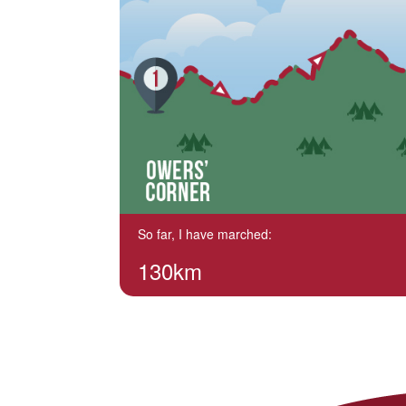
So far, I have marched:
130km