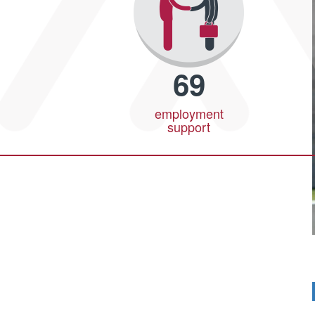
69
employment
support