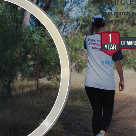
Marcus
I am marchin
veterans and 