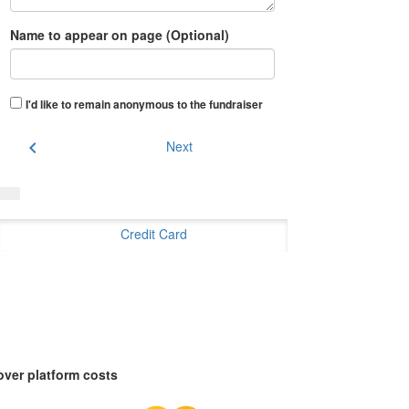
Name to appear on page (Optional)
I'd like to remain anonymous to the fundraiser
chevron_left
Next
Credit Card
over platform costs