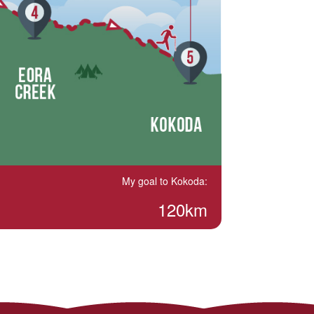
My goal to Kokoda:
120km