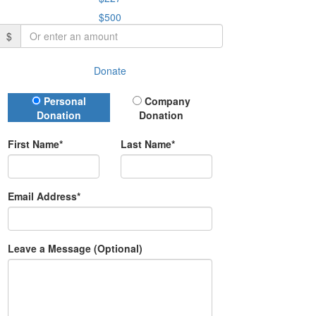
$500
$
Donate
Donation Type
Personal
Company
Donation
Donation
First Name*
Last Name*
Email Address*
Leave a Message (Optional)