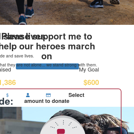
 save lives
Please support me to
help our heroes march
on
de and save lives.
at they are not alone... we stand strong with them.
ised
My Goal
1,386
$600
Select
$
ide:
amount to donate