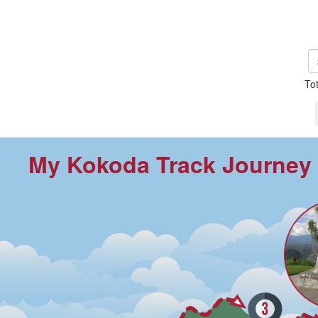
To
My Kokoda Track Journey