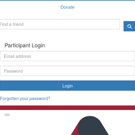
Donate
Participant Login
Login
Forgotten your password?