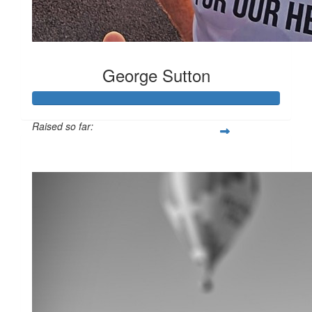
George Sutton
Raised so far:
$10,087