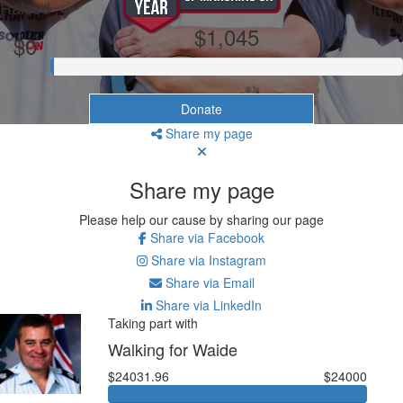
Raised
$1,045
$0
Donate
Share my page
Share my page
Please help our cause by sharing our page
Share via Facebook
Share via Instagram
Share via Email
Share via LinkedIn
Taking part with
Walking for Waide
$24031.96
$24000