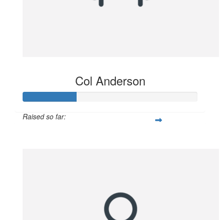
Col Anderson
Raised so far:
$102