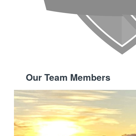
Our Team Members