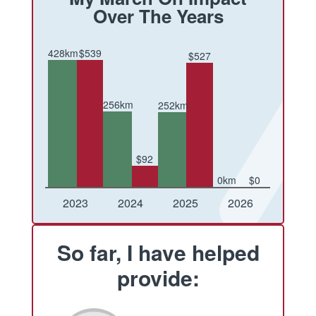
Over The Years
428km
$539
$527
256km
252km
$92
0km
$0
Conquered
Raised
Conquered
Raised
Conquered
Raised
Conquered
Raised
2023
2024
2025
2026
So far, I have helped
provide: