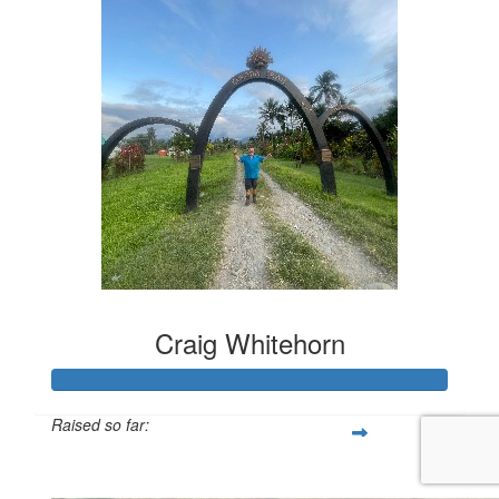
Craig Whitehorn
Raised so far:
$328