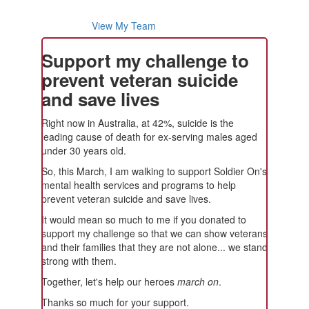
View My Team
Support my challenge to
prevent veteran suicide
and save lives
Right now in Australia, at 42%, suicide is the
leading cause of death for ex-serving males aged
under 30 years old.
So, this March, I am walking to support Soldier On's
mental health services and programs to help
prevent veteran suicide and save lives.
It would mean so much to me if you donated to
support my challenge so that we can show veterans
and their families that they are not alone... we stand
strong with them.
Together, let's help our heroes
march on
.
Thanks so much for your support.