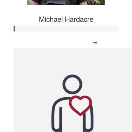
Michael Hardacre