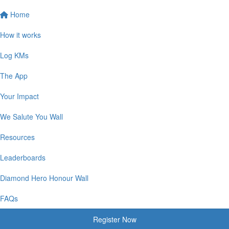
Home
How it works
Log KMs
The App
Your Impact
We Salute You Wall
Resources
Leaderboards
Diamond Hero Honour Wall
FAQs
Register Now