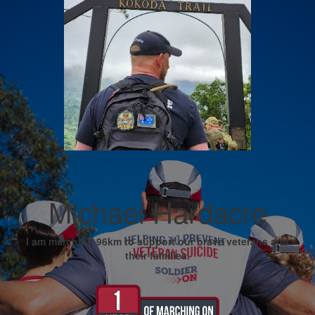
Michael Hardacre
I am marching 96km to support our brave veterans and
their families.
My Goal