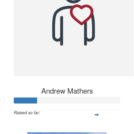
Andrew Mathers
Raised so far:
$106