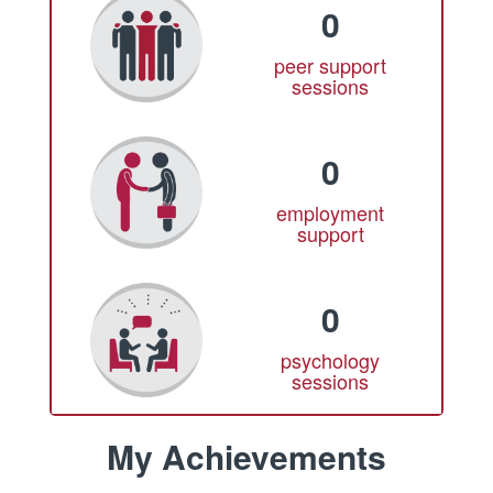
0
peer support
sessions
0
employment
support
0
psychology
sessions
My Achievements