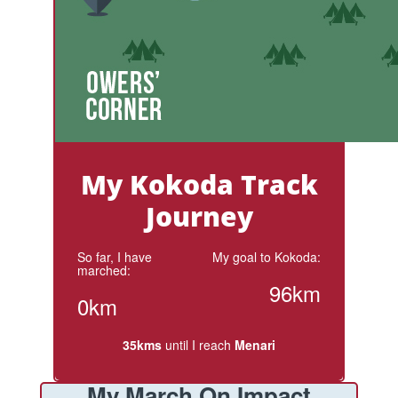
My Kokoda Track
Journey
So far, I have
My goal to Kokoda:
marched:
96km
0km
35kms
until I reach
Menari
My March On Impact