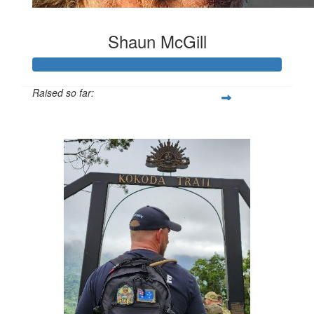
Shaun McGill
Raised so far:
$11,056